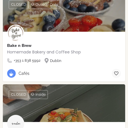
CLOSED
🐶 Outside Only
Bake n Brew
Homemade Bakery and Coffee Shop
+353 1 838 5992
Dublin
Cafés
CLOSED
🐶 Inside