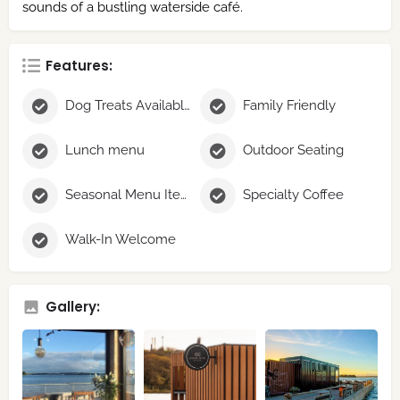
sounds of a bustling waterside café.
Features:
Dog Treats Available
Family Friendly
Lunch menu
Outdoor Seating
Seasonal Menu Items
Specialty Coffee
Walk-In Welcome
Gallery: