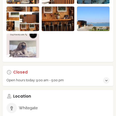
Closed
Open hours today:
9:00 am - 5:00 pm
Location
Whitegate