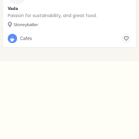
Vada
Passion for sustainability, and great food.
Stoneybatter
Cafés