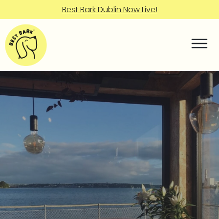
Best Bark Dublin Now Live!