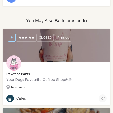
You May Also Be Interested In
CLOSED
🐶 Inside
Pawfect Paws
Your Dogs Favourite Coffee Shop☕️🐶
Rostrevor
Cafés