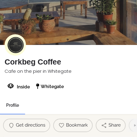
Corkbeg Coffee
Cafe on the pier in Whitegate
🐶
Whitegate
Inside
Profile
Get directions
Bookmark
Share