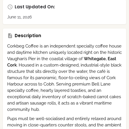
Last Updated On:
June 11, 2026
Description
Corkbeg Coffee is an independent specialty coffee house
and daytime kitchen uniquely located right on the historic
Vaughan’s Pier in the coastal village of
Whitegate, East
Cork
. Housed in a custom-designed, industrial-style black
structure that sits directly over the water, the café is
famous for its panoramic, floor-to-ceiling views of Cork
Harbour across to Cobh. Serving premium Bell Lane
specialty coffee, hearty layered toasties, and an
exceptional daily inventory of scratch-baked carrot cakes
and artisan sausage rolls, it acts as a vibrant maritime
community hub.
Pups must be well-socialised and entirely relaxed around
moving in close-quarters counter stools, and the ambient