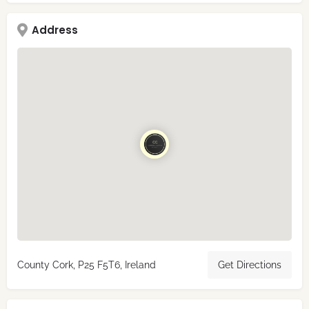
Address
County Cork, P25 F5T6, Ireland
Get Directions