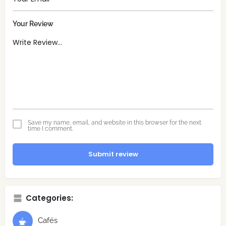
Your Review
Save my name, email, and website in this browser for the next
time I comment.
Submit review
Categories:
Cafés