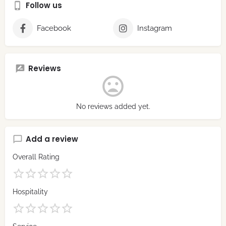
Follow us
Facebook
Instagram
Reviews
No reviews added yet.
Add a review
Overall Rating
Hospitality