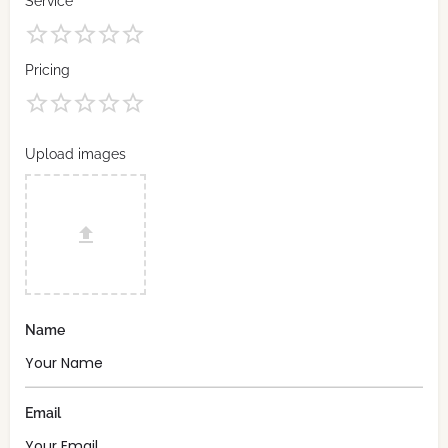
Service
Pricing
Upload images
Name
Email