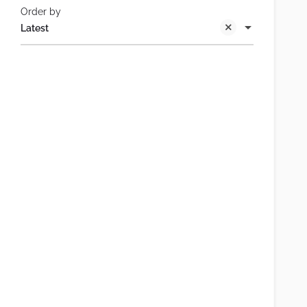
Order by
Latest