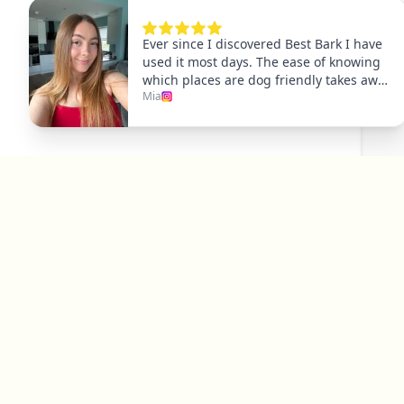
Explore
Dog Friendly Dublin