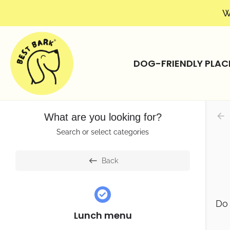
W
DOG-FRIENDLY PLAC
What are you looking for?
Search or select categories
Back
Do 
Lunch menu