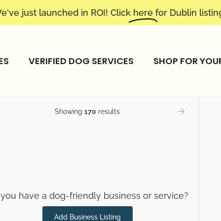
e've just launched in ROI! Click
here
for Dublin listin
ES
VERIFIED DOG SERVICES
SHOP FOR YOU
Showing
170
results
you have a dog-friendly business or service?
Add Business Listing