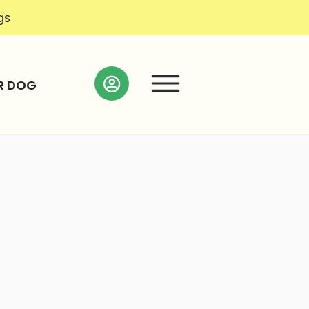
gs
R DOG
Search as I move the map