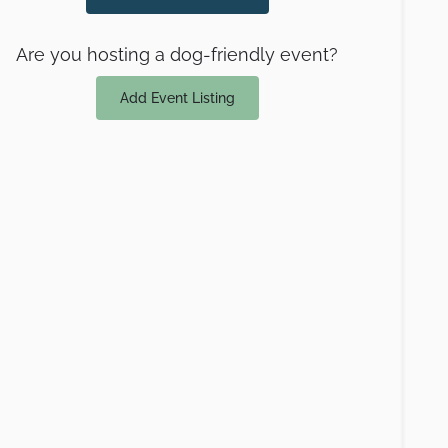
Are you hosting a dog-friendly event?
Add Event Listing