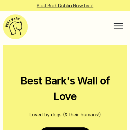
Best Bark Dublin Now Live!