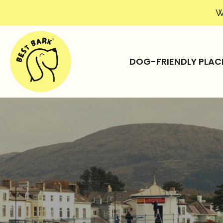
W
DOG-FRIENDLY PLAC