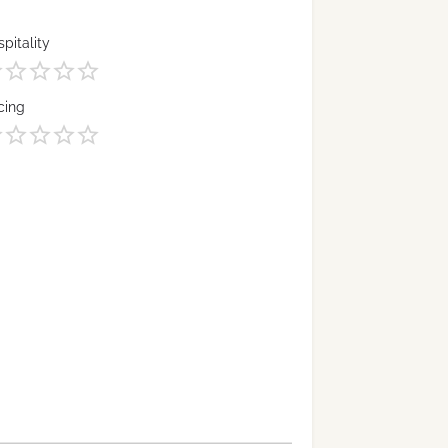
pitality
cing