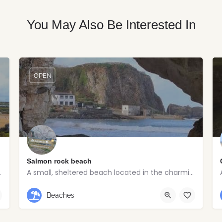
You May Also Be Interested In
OPEN
Salmon rock beach
 of Portrush
A small, sheltered beach located in the charming seaside village of Portballintrae
Portballintrae
Beaches