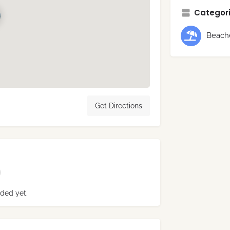
Categori
Beach
Get Directions
ded yet.