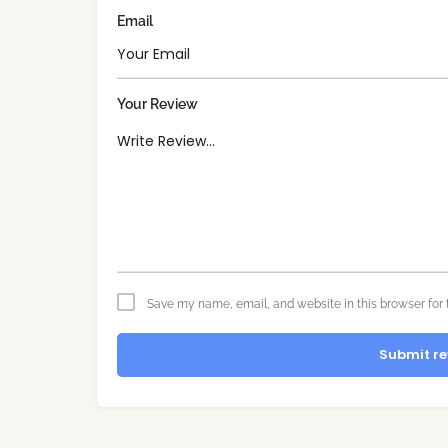
Email
Your Review
Save my name, email, and website in this browser for 
Submit re