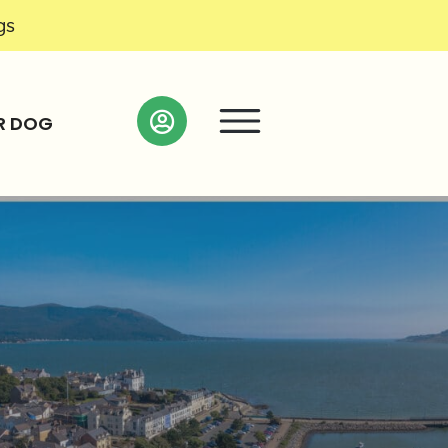
gs
R DOG