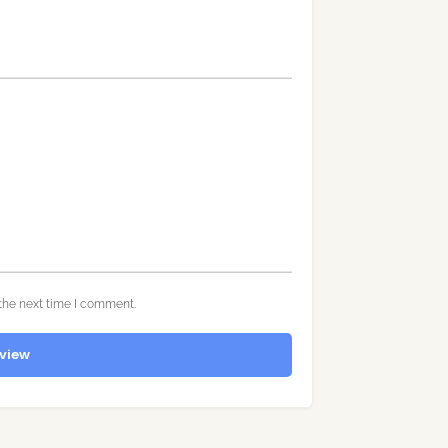
the next time I comment.
view