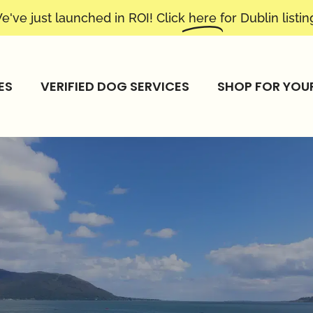
e've just launched in ROI! Click
here
for Dublin listin
ES
VERIFIED DOG SERVICES
SHOP FOR YOU