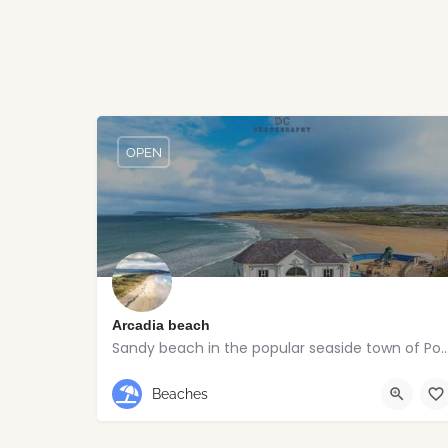
OPEN
Arcadia beach
Sandy beach in the popular seaside town
Portrush
Beaches