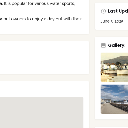
t is popular for various water sports,
Last Upd
r pet owners to enjoy a day out with their
June 3, 2025
Gallery: