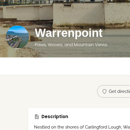
Warrenpoint
Paws, Waves, and Mountain Views.
Get direct
Description
Nestled on the shores of Carlingford Lough, Wa