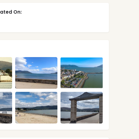
ated On: