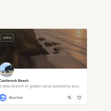
OPEN
Castlerock Beach
A wide stretch of golden sand, backed by ancient dunes and surrounded by breathtaking scenery.
Castlerock
Beaches