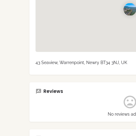
43 Seaview, Warrenpoint, Newry BT34 3NJ, UK
Reviews
No reviews ad