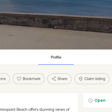
Profile
ions
Bookmark
Share
Claim listing
Open
rrenpoint Beach offers stunning views of