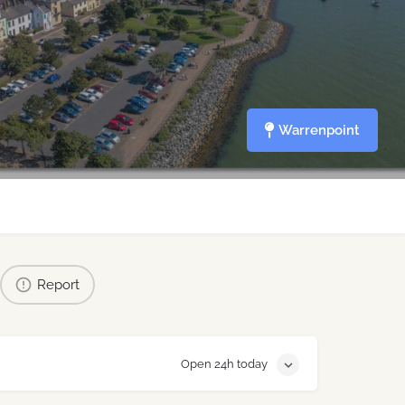
Warrenpoint
Report
Open 24h today