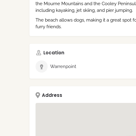
the Mourne Mountains and the Cooley Peninsula. I
including kayaking, jet skiing, and pier jumping.
The beach allows dogs, making it a great spot fo
furry friends.
Location
Warrenpoint
Address