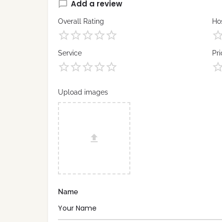
Add a review
Overall Rating
Hos
Service
Pri
Upload images
Name