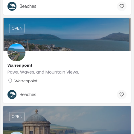
Beaches
OPEN
Warrenpoint
Paws, Waves, and Mountain Views.
Warrenpoint
Beaches
OPEN