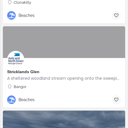
Clonakilty
Beaches
Stricklands Glen
A sheltered woodland stream opening onto the sweeping North Down coast
Bangor
Beaches