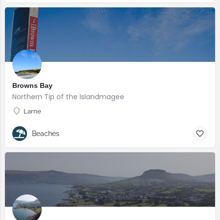
Browns Bay
Northern Tip of the Islandmagee
Larne
Beaches