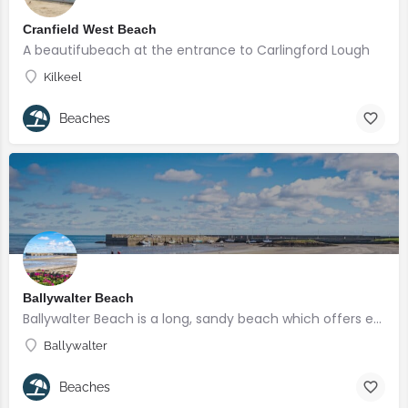
Cranfield West Beach
A beautifubeach at the entrance to Carlingford Lough
Kilkeel
Beaches
Ballywalter Beach
Ballywalter Beach is a long, sandy beach which offers enjoyment for all.
Ballywalter
Beaches