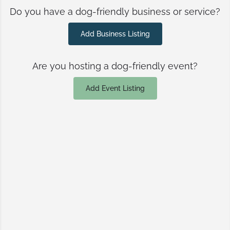
Do you have a dog-friendly business or service?
Add Business Listing
Are you hosting a dog-friendly event?
Add Event Listing