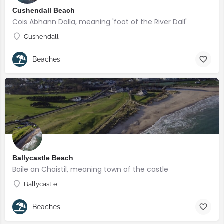
Cushendall Beach
Cois Abhann Dalla, meaning 'foot of the River Dall'
Cushendall
Beaches
Ballycastle Beach
Baile an Chaistil, meaning town of the castle
Ballycastle
Beaches