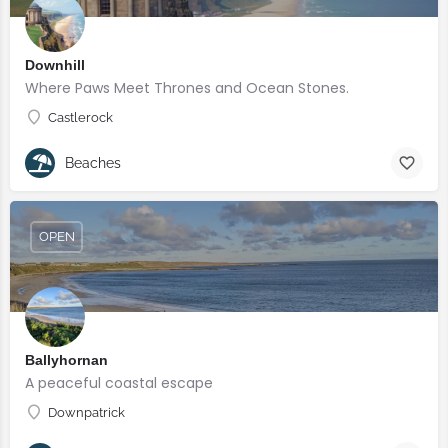
Downhill
Where Paws Meet Thrones and Ocean Stones.
Castlerock
Beaches
OPEN
Ballyhornan
A peaceful coastal escape
Downpatrick