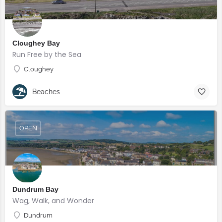
Cloughey Bay
Run Free by the Sea
Cloughey
Beaches
OPEN
Dundrum Bay
Wag, Walk, and Wonder
Dundrum