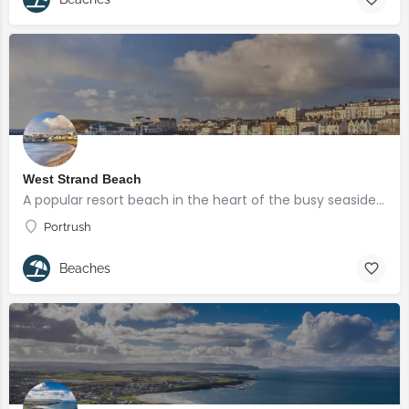
West Strand Beach
A popular resort beach in the heart of the busy seaside town of Portrush.
Portrush
Beaches