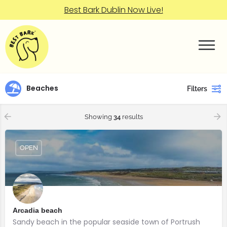
Best Bark Dublin Now Live!
Beaches
Filters
Showing
34
results
OPEN
Arcadia beach
Sandy beach in the popular seaside town of Portrush