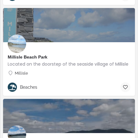
Millisle Beach Park
Located on the doorstep of the seaside village of Millisle
Millisle
Beaches