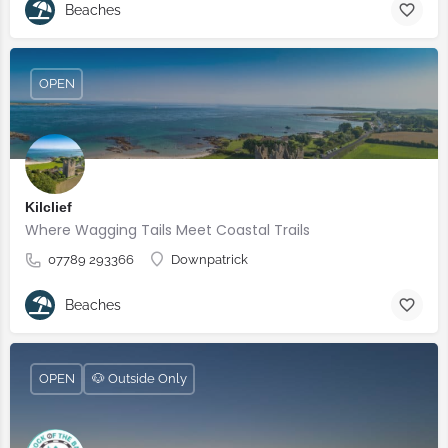
Beaches
OPEN
Kilclief
Where Wagging Tails Meet Coastal Trails
07789 293366
Downpatrick
Beaches
OPEN
🐶 Outside Only