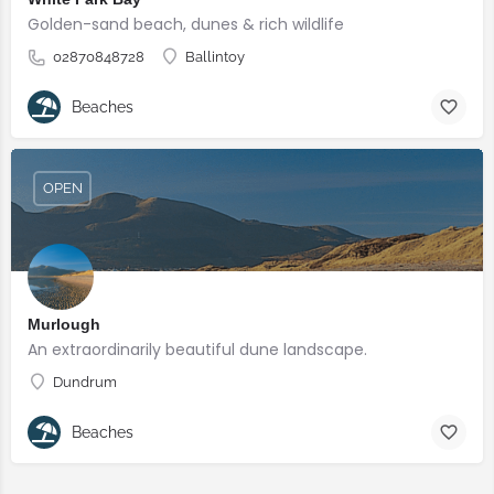
Golden-sand beach, dunes & rich wildlife
02870848728
Ballintoy
Beaches
OPEN
Murlough
An extraordinarily beautiful dune landscape.
Dundrum
Beaches