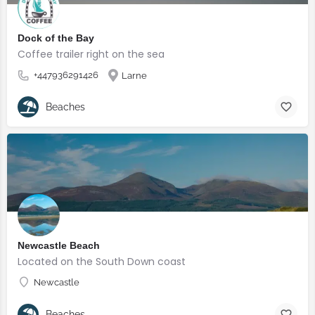
Dock of the Bay
Coffee trailer right on the sea
+447936291426
Larne
Beaches
Newcastle Beach
Located on the South Down coast
Newcastle
Beaches