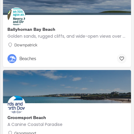
Ballyhornan Bay Beach
Golden sands, rugged cliffs, and wide-open views over Guns Island
Downpatrick
Beaches
Groomsport Beach
A Canine Coastal Paradise
Groomsport