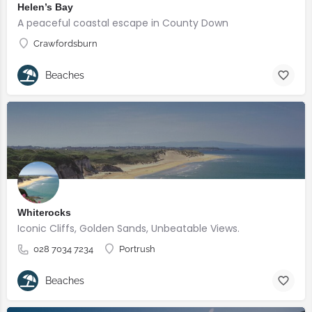
Helen’s Bay
A peaceful coastal escape in County Down
Crawfordsburn
Beaches
Whiterocks
Iconic Cliffs, Golden Sands, Unbeatable Views.
028 7034 7234
Portrush
Beaches