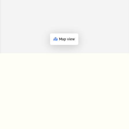
Map view