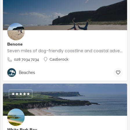
Benone
Seven miles of dog-friendly coastline and coastal adventures
028 7034 7234
Castlerock
Beaches
White Park Bay