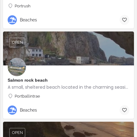
Portrush
Beaches
OPEN
Salmon rock beach
A small, sheltered beach located in the charming seaside village of Portballintrae
Portballintrae
Beaches
OPEN