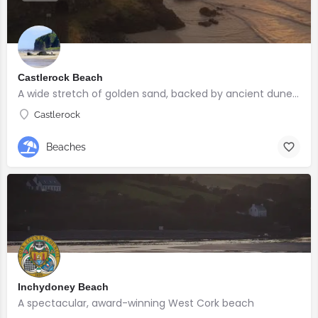
Castlerock Beach
A wide stretch of golden sand, backed by ancient dunes and surrounded by breathtaking scenery.
Castlerock
Beaches
Inchydoney Beach
A spectacular, award-winning West Cork beach