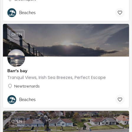
Beaches
OPEN
Barr's bay
Tranquil Views, Irish Sea Breezes, Perfect Escape
Newtownards
Beaches
OPEN