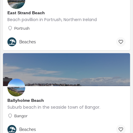
East Strand Beach
Beach pavillion in Portrush, Northern Ireland
Portrush
Beaches
Ballyholme Beach
Suburb beach in the seaside town of Bangor.
Bangor
Beaches