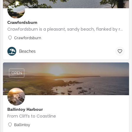
Crawfordsburn
Crawfordsburn is a pleasant, sandy beach, flanked by rocks and backed by Crawfordsburn Country Park, with…
Crawfordsburn
Beaches
OPEN
Ballintoy Harbour
From Cliffs to Coastline
Ballintoy