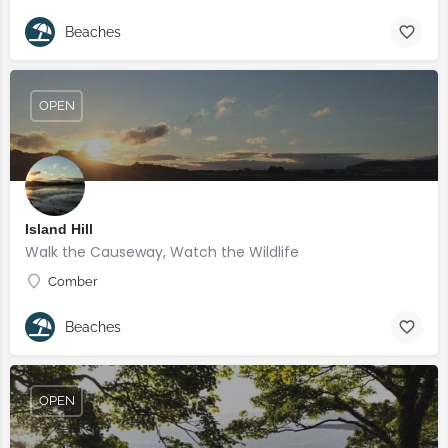
Beaches
OPEN
Island Hill
Walk the Causeway, Watch the Wildlife
Comber
Beaches
OPEN