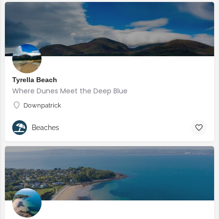
Tyrella Beach
Where Dunes Meet the Deep Blue
Downpatrick
Beaches