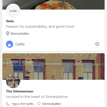
Vada
Passion for sustainability, and great food.
Stoneybatter
Cafés
OPEN
🐶 Inside
The Glimmerman
Located in the heart of Stoneybatter.
+353 1 677 9781
Stoneybatter