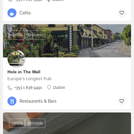
Cafés
OPEN
🐶 Inside
Hole in The Wall
Europe's Longest Pub.
+353 1 838 9491
Dublin
Restaurants & Bars
OPEN
🐶 Inside