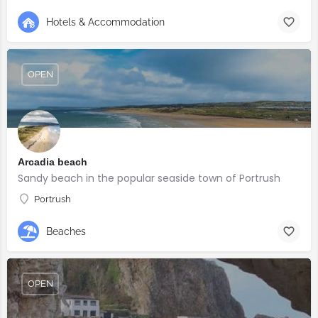
Hotels & Accommodation
OPEN
Arcadia beach
Sandy beach in the popular seaside town of Portrush
Portrush
Beaches
OPEN