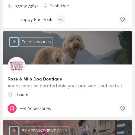
07709173832
Banbridge
Doggy Fun Pools
+3
Pet Accessories
Rose & Milo Dog Boutique
Accessories so comfortable your pup won’t notice but everyone else will!
Lisburn
Pet Accessories
BY APPOINTMENT ONLY