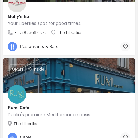
Molly's Bar
Your Liberties spot for good times.
+353 83 406 6573
The Liberties
Restaurants & Bars
OPEN
🐶 Inside
Rumi Cafe
Dublin's premium Mediterranean oasis.
The Liberties
Cafés