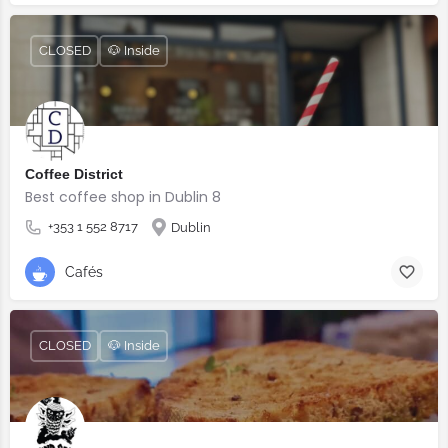
CLOSED
🐶 Inside
Coffee District
Best coffee shop in Dublin 8
+353 1 552 8717
Dublin
Cafés
CLOSED
🐶 Inside