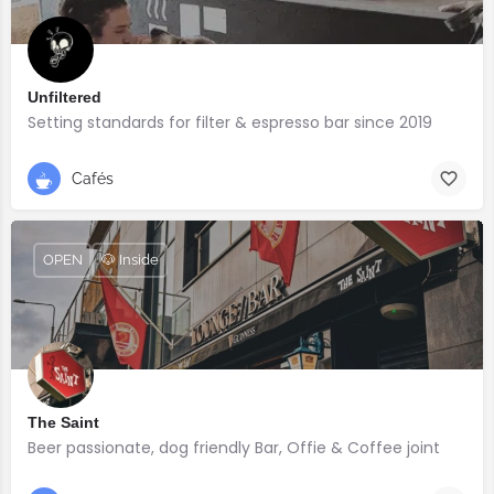
Unfiltered
Setting standards for filter & espresso bar since 2019
Cafés
OPEN
🐶 Inside
The Saint
Beer passionate, dog friendly Bar, Offie & Coffee joint