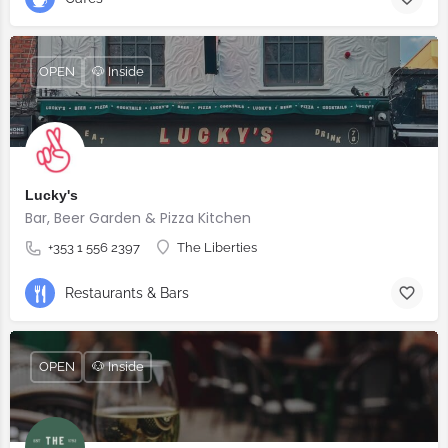
OPEN
🐶 Inside
Lucky's
Bar, Beer Garden & Pizza Kitchen
+353 1 556 2397
The Liberties
Restaurants & Bars
OPEN
🐶 Inside