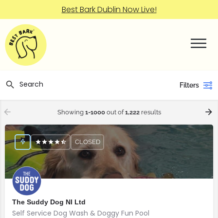
Best Bark Dublin Now Live!
Filters
Showing
1-1000
out of
1,222
results
CLOSED
The Suddy Dog NI Ltd
Self Service Dog Wash & Doggy Fun Pool