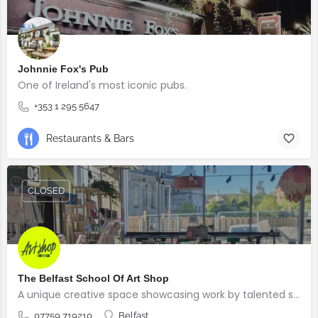
Johnnie Fox's Pub
One of Ireland's most iconic pubs.
+353 1 295 5647
Restaurants & Bars
CLOSED
The Belfast School Of Art Shop
A unique creative space showcasing work by talented students, graduates and alumni from the BSOA
07759 719210
Belfast