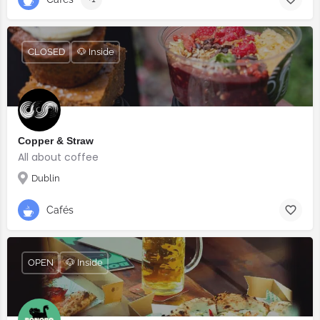
CLOSED
🐶 Inside
Copper & Straw
All about coffee
Dublin
Cafés
OPEN
🐶 Inside