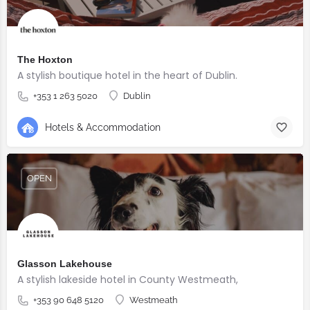
The Hoxton
A stylish boutique hotel in the heart of Dublin.
+353 1 263 5020
Dublin
Hotels & Accommodation
OPEN
Glasson Lakehouse
A stylish lakeside hotel in County Westmeath,
+353 90 648 5120
Westmeath