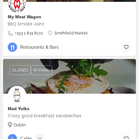
My Meat Wagon
BBQ Smoke Joint
+353 1 874 8172
Smithfield Market
Restaurants & Bars
CLOSED
🐶 Inside
Mad Yolks
Crazy good breakfast sandwiches
Dublin
Cafés
+1