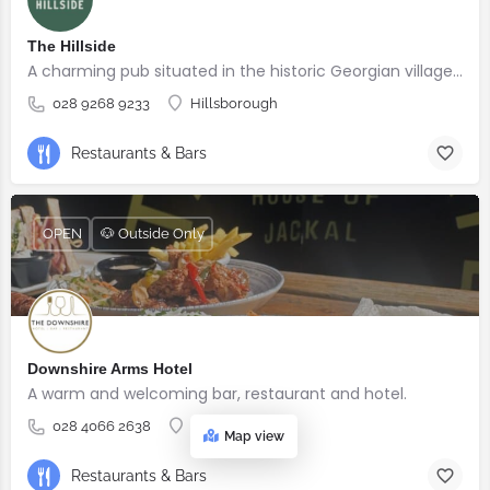
The Hillside
A charming pub situated in the historic Georgian village of Hillsborough
028 9268 9233
Hillsborough
Restaurants & Bars
OPEN
🐶 Outside Only
Downshire Arms Hotel
A warm and welcoming bar, restaurant and hotel.
028 4066 2638
County Down
Map view
Restaurants & Bars