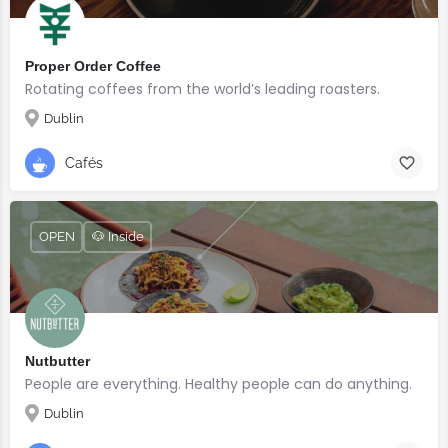
Proper Order Coffee
Rotating coffees from the world’s leading roasters.
Dublin
Cafés
OPEN
🐶 Inside
Nutbutter
People are everything. Healthy people can do anything.
Dublin