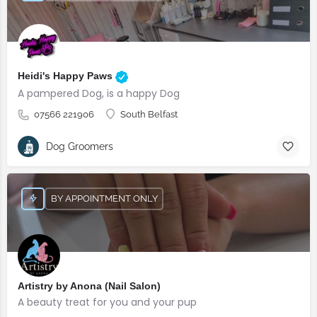
Heidi's Happy Paws
A pampered Dog, is a happy Dog
07566 221906
South Belfast
Dog Groomers
BY APPOINTMENT ONLY
Artistry by Anona (Nail Salon)
A beauty treat for you and your pup