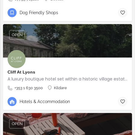
Dog Friendly Shops
OPEN
Cliff At Lyons
A luxury boutique hotel set within a historic village estate.
+353 1 630 3500
Kildare
Hotels & Accommodation
OPEN