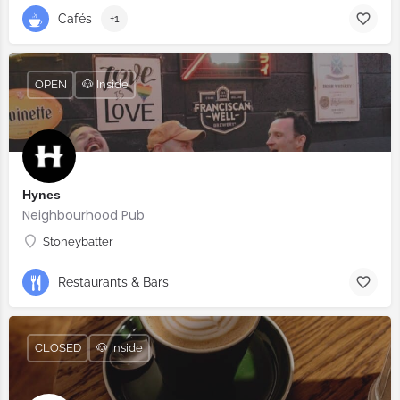
Cafés
+1
OPEN
🐶 Inside
Hynes
Neighbourhood Pub
Stoneybatter
Restaurants & Bars
CLOSED
🐶 Inside