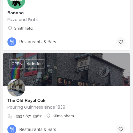
Bonobo
Pizza and Pints
Smithfield
Restaurants & Bars
OPEN
🐶 Inside
The Old Royal Oak
Pouring Guinness since 1839
+353 1 671 3967
Kilmainham
Restaurants & Bars