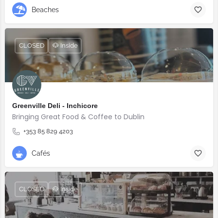
Beaches
CLOSED
🐶 Inside
Greenville Deli - Inchicore
Bringing Great Food & Coffee to Dublin
+353 85 829 4203
Cafés
CLOSED
🐶 Inside