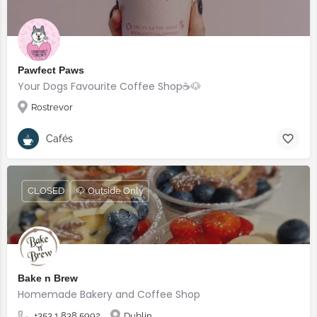
Pawfect Paws
Your Dogs Favourite Coffee Shop☕️🐶
Rostrevor
Cafés
CLOSED
🐶 Outside Only
Bake n Brew
Homemade Bakery and Coffee Shop
+353 1 838 5992
Dublin