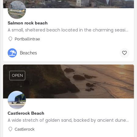
Salmon rock beach
A small, sheltered beach located in the charming seaside village of Portballintrae
Portballintrae
Beaches
OPEN
Castlerock Beach
A wide stretch of golden sand, backed by ancient dunes and surrounded by breathtaking scenery.
Castlerock