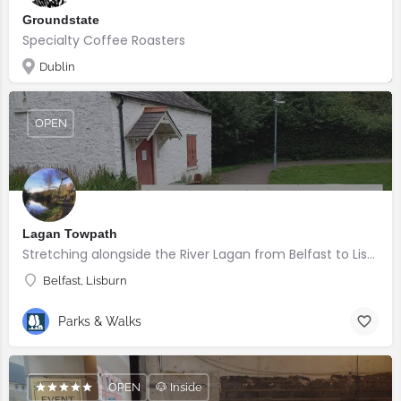
Groundstate
Specialty Coffee Roasters
Dublin
OPEN
Lagan Towpath
Stretching alongside the River Lagan from Belfast to Lisburn.
Belfast, Lisburn
Parks & Walks
OPEN
🐶 Inside