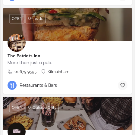
OPEN
🐶 Inside
The Patriots Inn
More than just a pub.
01 679 9595
Kilmainham
Restaurants & Bars
OPEN
🐶 Outside Only