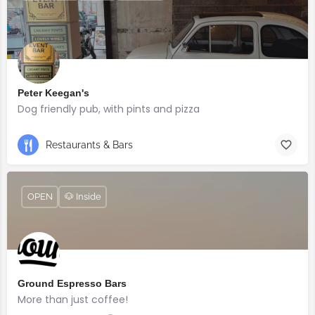
Peter Keegan's
Dog friendly pub, with pints and pizza
Restaurants & Bars
OPEN
🐶 Inside
Ground Espresso Bars
More than just coffee!