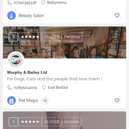
07740345336
Ballymena
Beauty Salon
CLOSED
Pet Shop
Murphy & Bailey Ltd
For Dogs, Cats and the people that love them !
02895214029
East Belfast
Pet Shops
+2
CLOSED
🐶 Inside