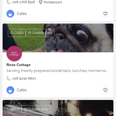
028 2766 8516
Portstewart
Cafés
CLOSED
🐶 Outside Only
Rose Cottage
Serving freshly prepared breakfasts, lunches, homemade bakes and quality coffee.
028 9030 8807
Cafés
OPEN
🐶 Outside Only