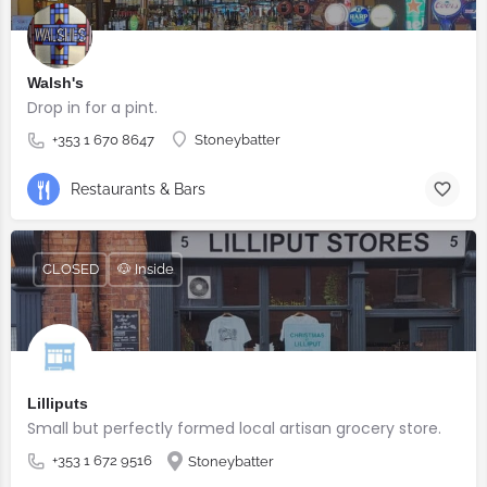
Walsh's
Drop in for a pint.
+353 1 670 8647
Stoneybatter
Restaurants & Bars
CLOSED
🐶 Inside
Lilliputs
Small but perfectly formed local artisan grocery store.
+353 1 672 9516
Stoneybatter