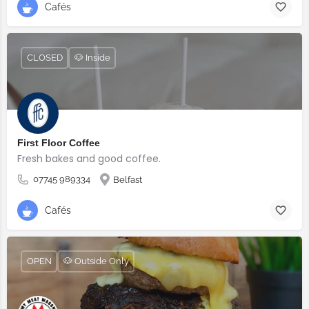
Cafés
CLOSED
🐶 Inside
First Floor Coffee
Fresh bakes and good coffee.
07745 989334
Belfast
Cafés
OPEN
🐶 Outside Only