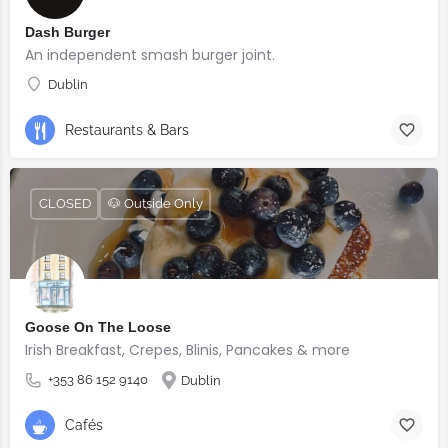
Dash Burger
An independent smash burger joint.
Dublin
Restaurants & Bars
CLOSED
🐶 Outside Only
Goose On The Loose
Irish Breakfast, Crepes, Blinis, Pancakes & more
+353 86 152 9140
Dublin
Cafés