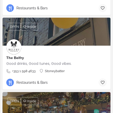
Restaurants & Bars
OPEN
🐶 Inside
The Belfry
Good drinks, Good tunes, Good vibes.
+353 1 598 4633
Stoneybatter
Restaurants & Bars
OPEN
🐶 Inside