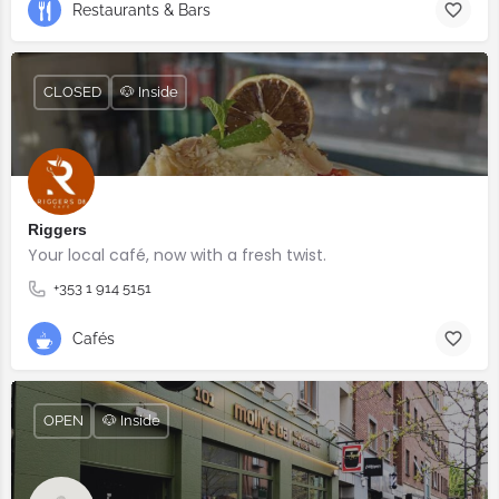
Restaurants & Bars
CLOSED
🐶 Inside
Riggers
Your local café, now with a fresh twist.
+353 1 914 5151
Cafés
OPEN
🐶 Inside