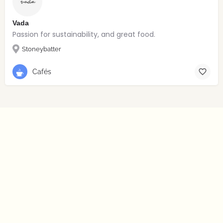
Vada
Passion for sustainability, and great food.
Stoneybatter
Cafés