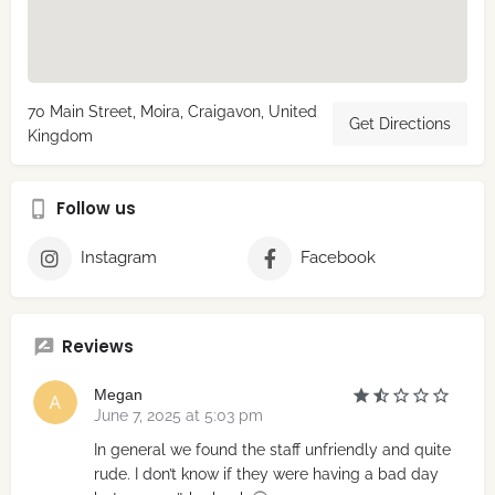
70 Main Street, Moira, Craigavon, United
Get Directions
Kingdom
Follow us
Instagram
Facebook
Reviews
Megan
June 7, 2025 at 5:03 pm
In general we found the staff unfriendly and quite
rude. I don’t know if they were having a bad day