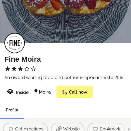
Fine Moira
An award winning food and coffee emporium estd.2018
🐶
Moira
Call now
Inside
Profile
Get directions
Website
Bookmark