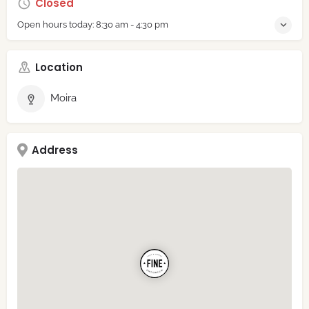
Closed
Open hours today:
8:30 am - 4:30 pm
Location
Moira
Address