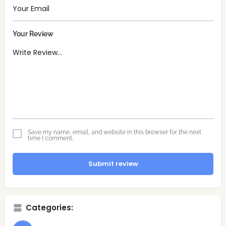
Your Review
Save my name, email, and website in this browser for the next
time I comment.
Submit review
Categories: