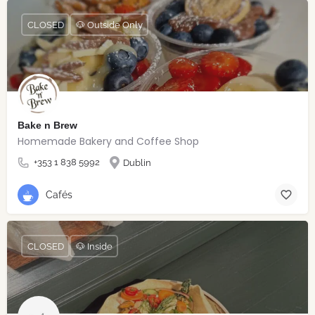
CLOSED
🐶 Outside Only
Bake n Brew
Homemade Bakery and Coffee Shop
+353 1 838 5992
Dublin
Cafés
CLOSED
🐶 Inside