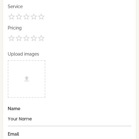
Service
Pricing
Upload images
Name
Email