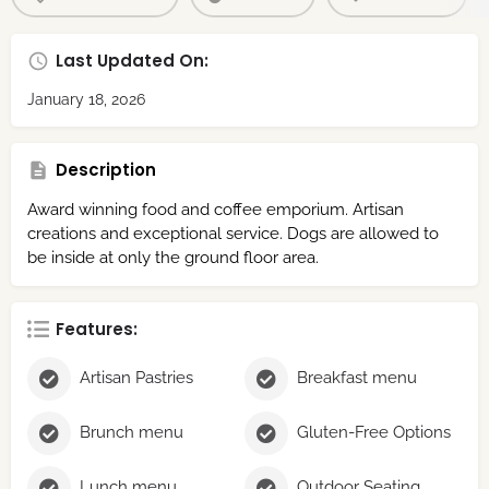
Last Updated On:
January 18, 2026
Description
Award winning food and coffee emporium. Artisan
creations and exceptional service. Dogs are allowed to
be inside at only the ground floor area.
Features:
Artisan Pastries
Breakfast menu
Brunch menu
Gluten-Free Options
Lunch menu
Outdoor Seating