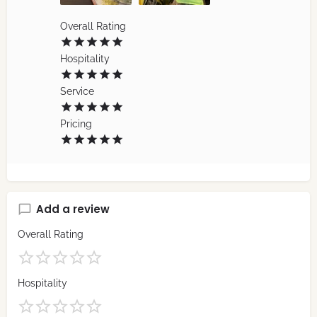
Overall Rating
Hospitality
Service
Pricing
Add a review
Overall Rating
Hospitality