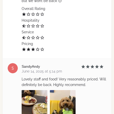
but we won’t be back 🙁
Overall Rating
Hospitality
Service
Pricing
SandyAndy
June 14, 2025 at 5:14 pm
Lovely staff and food! Very reasonably priced. Will
definitely be back. Highly recommend.