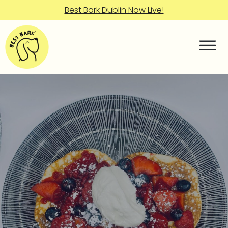
Best Bark Dublin Now Live!