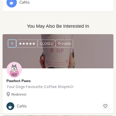
Cafés
You May Also Be Interested In
CLOSED
🐶 Inside
Pawfect Paws
Your Dogs Favourite Coffee Shop☕️🐶
Rostrevor
Cafés