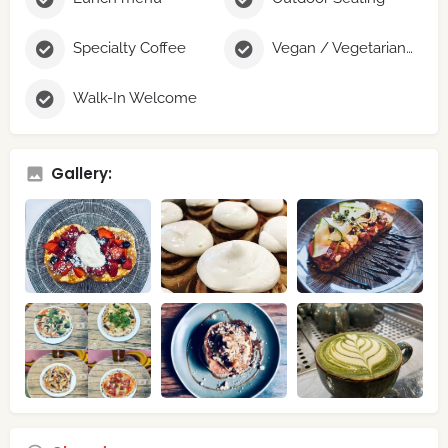
Specialty Coffee
Vegan / Vegetarian Options
Walk-In Welcome
Gallery: