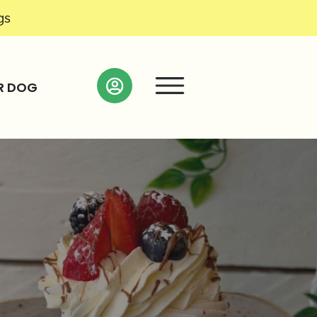
gs
R DOG