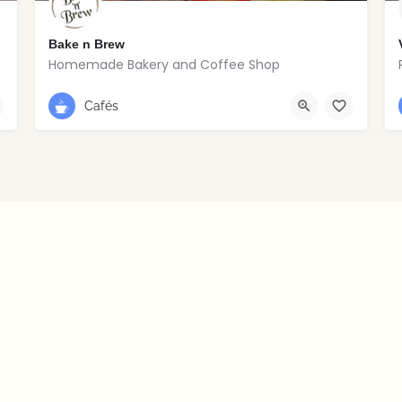
Bake n Brew
Homemade Bakery and Coffee Shop
+353 1 838 5992
Dublin
Cafés