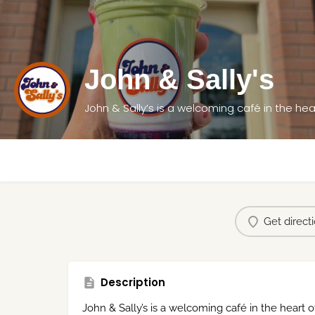
John & Sally's
John & Sally’s is a welcoming café in the hea
Get direct
Description
John & Sally’s is a welcoming café in the heart 