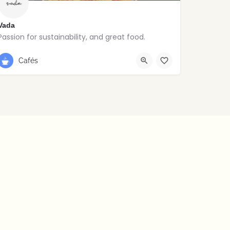
Vada
Passion for sustainability, and great food.
Stoneybatter
Cafés