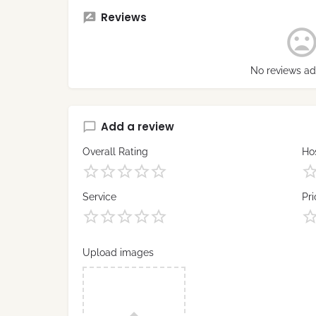
Reviews
No reviews ad
Add a review
Overall Rating
Hos
Service
Pri
Upload images