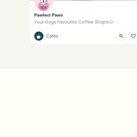
Pawfect Paws
Your Dogs Favourite Coffee Shop☕️🐶
Rostrevor
Cafés