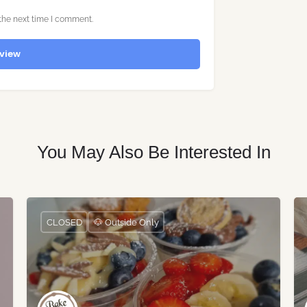
the next time I comment.
view
You May Also Be Interested In
CLOSED
🐶 Outside Only