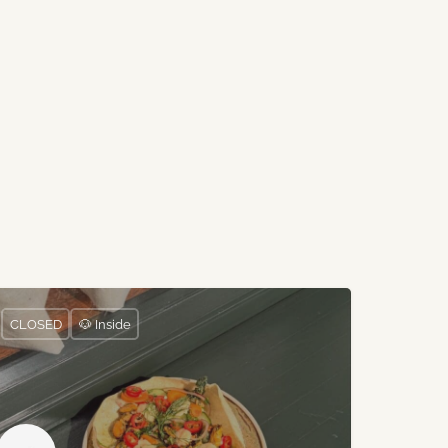
CLOSED
🐶 Inside