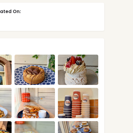
ated On: