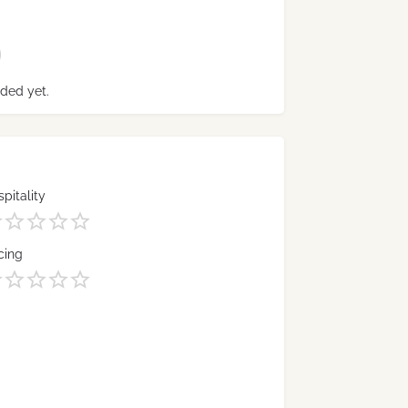
ded yet.
pitality
cing