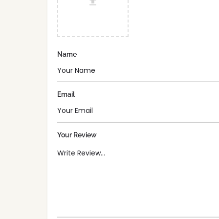
Name
Email
Your Review