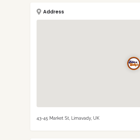
Address
43-45 Market St, Limavady, UK