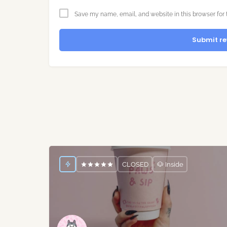
Save my name, email, and website in this browser for 
Submit re
CLOSED
🐶 Inside