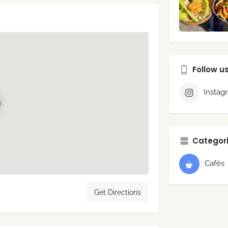
Follow u
Instag
Categori
Cafés
Get Directions