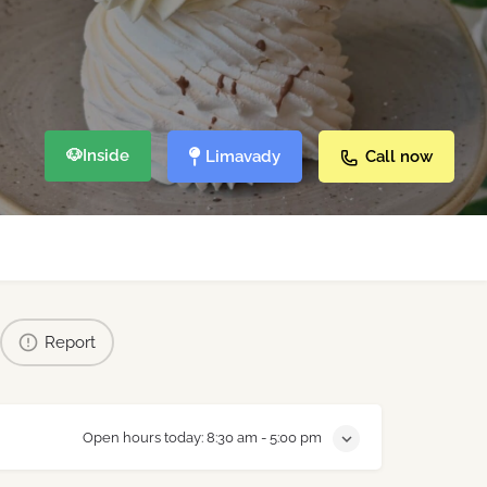
🐶
Inside
Limavady
Call now
Report
Open hours today:
8:30 am - 5:00 pm