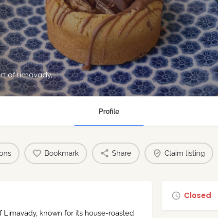
rt of Limavady,
Profile
ions
Bookmark
Share
Claim listing
Closed
of Limavady, known for its house-roasted