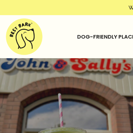
W
DOG-FRIENDLY PLAC