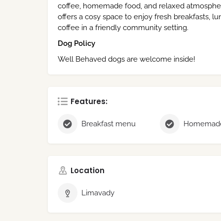
coffee, homemade food, and relaxed atmosphere. 
offers a cosy space to enjoy fresh breakfasts, lu
coffee in a friendly community setting.
Dog Policy
Well Behaved dogs are welcome inside!
Features:
Breakfast menu
Homemade
Location
Limavady