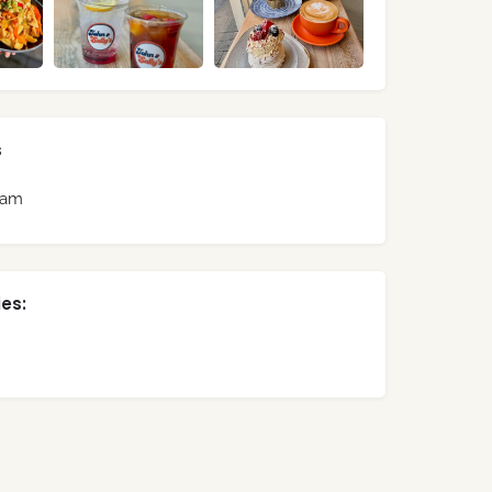
s
ram
es: