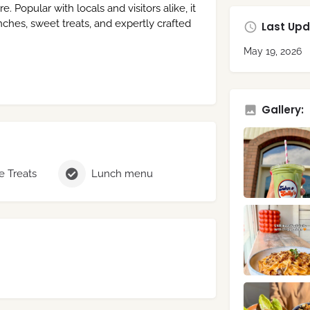
Popular with locals and visitors alike, it
nches, sweet treats, and expertly crafted
Last Upd
May 19, 2026
Gallery:
 Treats
Lunch menu