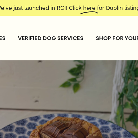
e've just launched in ROI! Click
here
for Dublin listin
ES
VERIFIED DOG SERVICES
SHOP FOR YOU