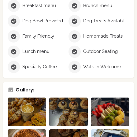
Breakfast menu
Brunch menu
Dog Bowl Provided
Dog Treats Available
Family Friendly
Homemade Treats
Lunch menu
Outdoor Seating
Specialty Coffee
Walk-In Welcome
Gallery: