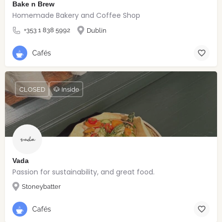
Bake n Brew
Homemade Bakery and Coffee Shop
+353 1 838 5992
Dublin
Cafés
CLOSED
🐶 Inside
Vada
Passion for sustainability, and great food.
Stoneybatter
Cafés