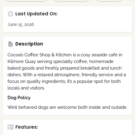
Last Updated On:
June 15, 2026
Description
Cocoa’s Coffee Shop & Kitchen is a cosy seaside café in
Kilmore Quay serving speciality coffee, homemade
baked goods and freshly prepared breakfast and lunch
dishes. With a relaxed atmosphere, friendly service and a
focus on quality ingredients, it’s a popular spot for both
locals and visitors.
Dog Policy
Well behaved dogs are welcome both inside and outside.
Features: