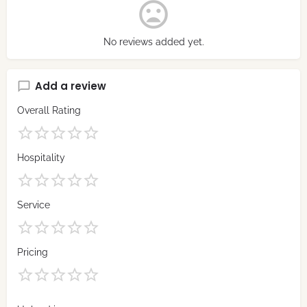
No reviews added yet.
Add a review
Overall Rating
Hospitality
Service
Pricing