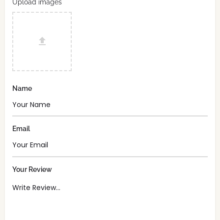
Upload images
Name
Email
Your Review