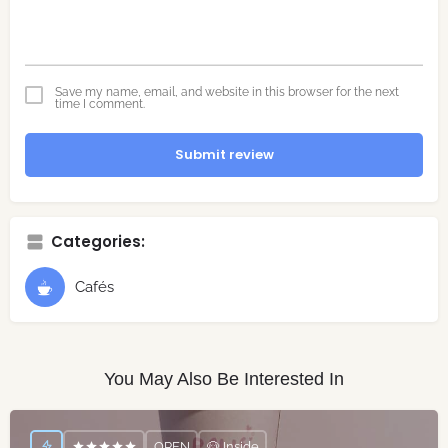
Save my name, email, and website in this browser for the next
time I comment.
Submit review
Categories:
Cafés
You May Also Be Interested In
OPEN
🐶 Inside