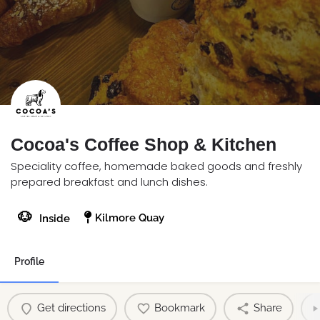
Cocoa's Coffee Shop & Kitchen
Speciality coffee, homemade baked goods and freshly
prepared breakfast and lunch dishes.
🐶
Kilmore Quay
Inside
Profile
Get directions
Bookmark
Share