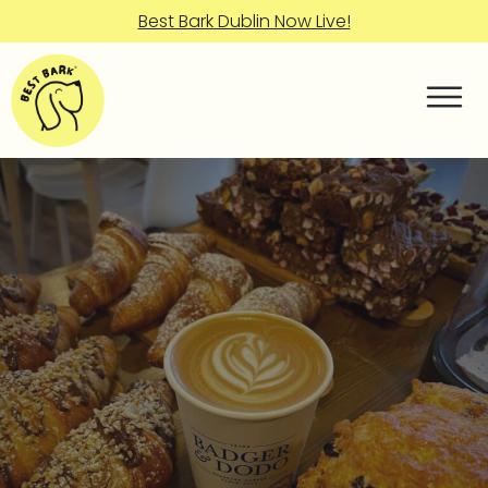
Best Bark Dublin Now Live!