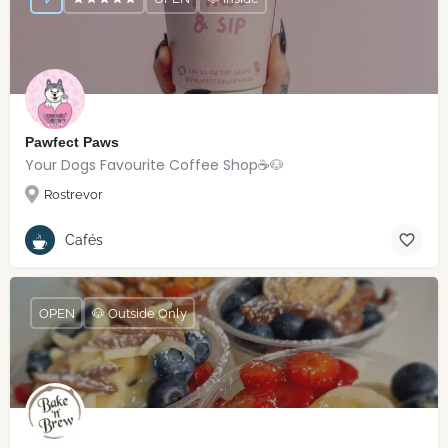
Pawfect Paws
Your Dogs Favourite Coffee Shop☕️🐶
Rostrevor
Cafés
OPEN
🐶 Outside Only