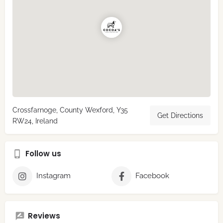
Crossfarnoge, County Wexford, Y35
Get Directions
RW24, Ireland
Follow us
Instagram
Facebook
Reviews