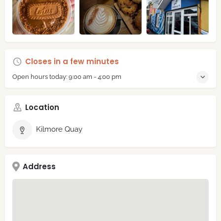
Closes in a few minutes
Open hours today:
9:00 am - 4:00 pm
Location
Kilmore Quay
Address