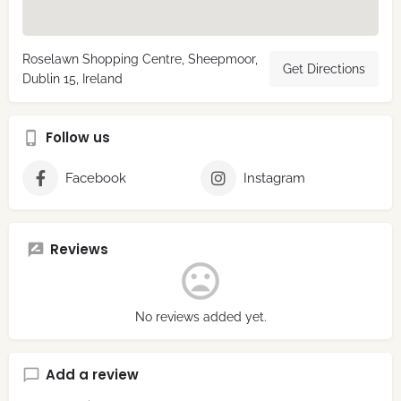
Roselawn Shopping Centre, Sheepmoor,
Get Directions
Dublin 15, Ireland
Follow us
Facebook
Instagram
Reviews
No reviews added yet.
Add a review