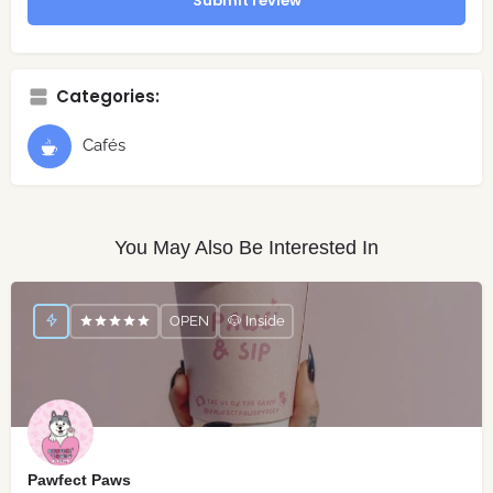
Submit review
Categories:
Cafés
You May Also Be Interested In
OPEN
🐶 Inside
Pawfect Paws