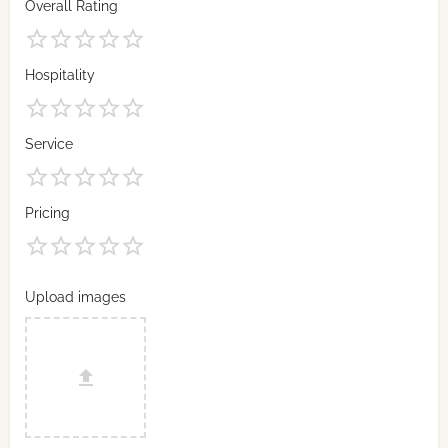
Overall Rating
Hospitality
Service
Pricing
Upload images