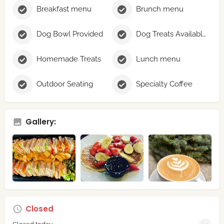
Breakfast menu
Brunch menu
Dog Bowl Provided
Dog Treats Available
Homemade Treats
Lunch menu
Outdoor Seating
Specialty Coffee
Gallery:
Closed