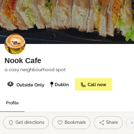
Nook Cafe
a cosy neighbourhood spot
🐶
Dublin
Call now
Outside Only
Profile
Get directions
Bookmark
Share