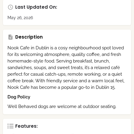
Last Updated On:
May 26, 2026
Description
Nook Cafe in Dublin is a cosy neighbourhood spot loved
for its welcoming atmosphere, quality coffee, and fresh
homemade-style food. Serving breakfast, brunch,
sandwiches, soups, and sweet treats, it’s a relaxed café
perfect for casual catch-ups, remote working, or a quiet
coffee break. With friendly service and a warm local feel,
Nook Cafe has become a popular go-to in Dublin 15.
Dog Policy
Well Behaved dogs are welcome at outdoor seating.
Features: