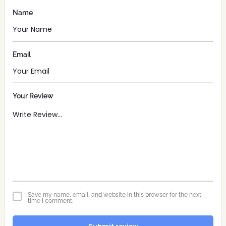
Name
Email
Your Review
Save my name, email, and website in this browser for the next
time I comment.