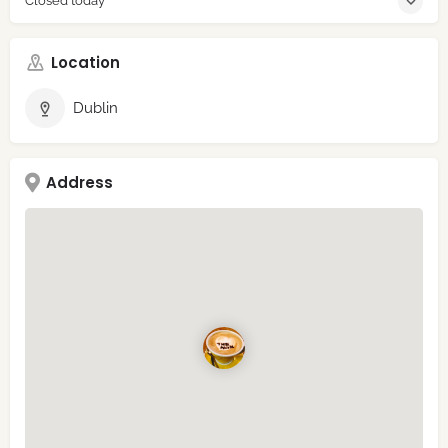
Closed today
Location
Dublin
Address