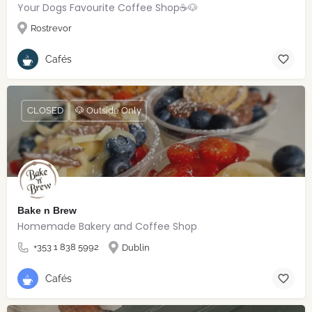
Your Dogs Favourite Coffee Shop☕️🐶
Rostrevor
Cafés
CLOSED
🐶 Outside Only
Bake n Brew
Homemade Bakery and Coffee Shop
+353 1 838 5992
Dublin
Cafés