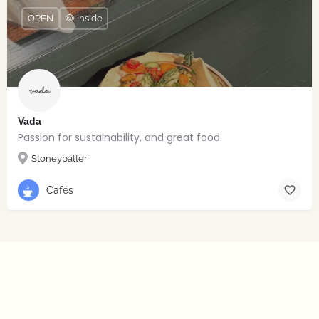
OPEN
🐶 Inside
Vada
Passion for sustainability, and great food.
Stoneybatter
Cafés