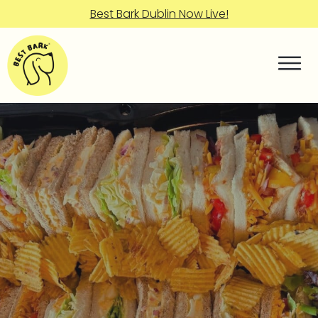
Best Bark Dublin Now Live!