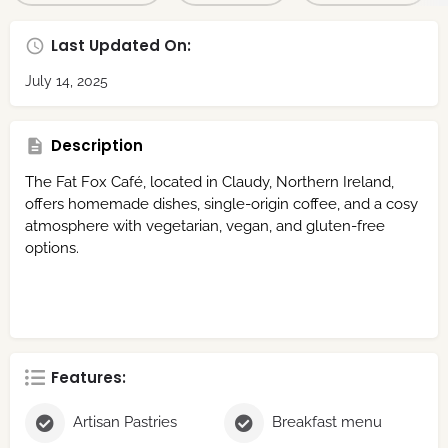
Last Updated On:
July 14, 2025
Description
The Fat Fox Café, located in Claudy, Northern Ireland,
offers homemade dishes, single-origin coffee, and a cosy
atmosphere with vegetarian, vegan, and gluten-free
options.
Features:
Artisan Pastries
Breakfast menu