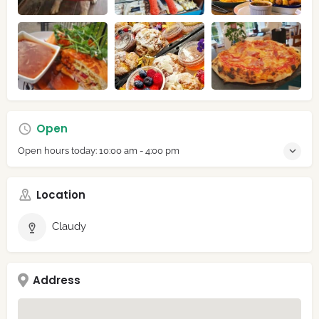
Open
Open hours today:
10:00 am - 4:00 pm
Location
Claudy
Address