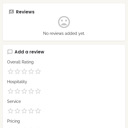
Reviews
No reviews added yet.
Add a review
Overall Rating
Hospitality
Service
Pricing