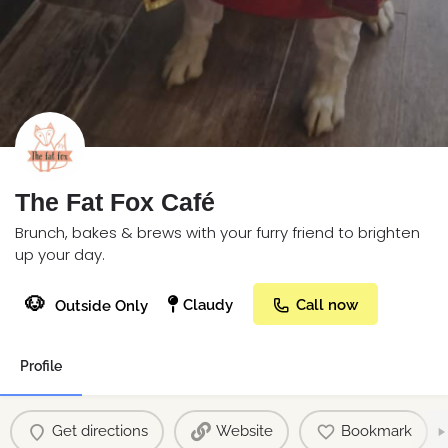
The Fat Fox Café
Brunch, bakes & brews with your furry friend to brighten
up your day.
🐶
Claudy
Call now
Outside Only
Profile
Get directions
Website
Bookmark