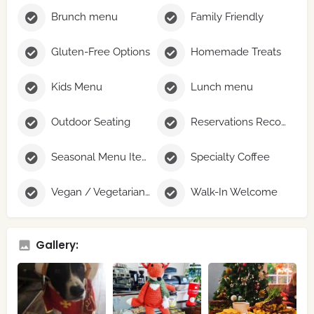
Brunch menu
Family Friendly
Gluten-Free Options
Homemade Treats
Kids Menu
Lunch menu
Outdoor Seating
Reservations Recommended
Seasonal Menu Items
Specialty Coffee
Vegan / Vegetarian Options
Walk-In Welcome
Gallery: