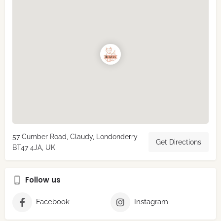
57 Cumber Road, Claudy, Londonderry
Get Directions
BT47 4JA, UK
Follow us
Facebook
Instagram