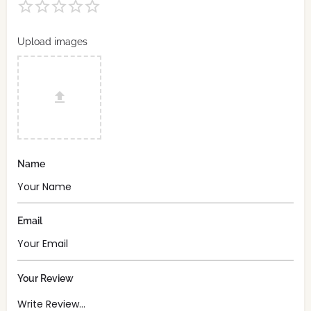
Upload images
Name
Email
Your Review