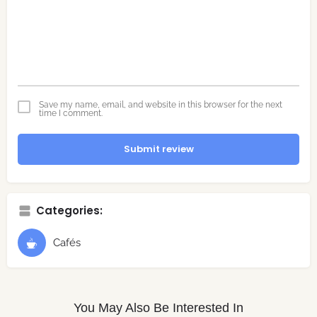
Save my name, email, and website in this browser for the next
time I comment.
Submit review
Categories:
Cafés
You May Also Be Interested In