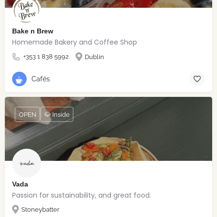
Bake n Brew
Homemade Bakery and Coffee Shop
+353 1 838 5992
Dublin
Cafés
OPEN
🐶 Inside
Vada
Passion for sustainability, and great food.
Stoneybatter