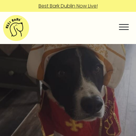
Best Bark Dublin Now Live!