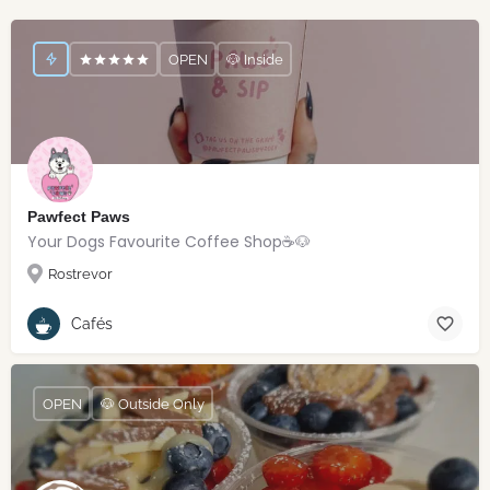
OPEN
🐶 Inside
Pawfect Paws
Your Dogs Favourite Coffee Shop☕️🐶
Rostrevor
Cafés
OPEN
🐶 Outside Only