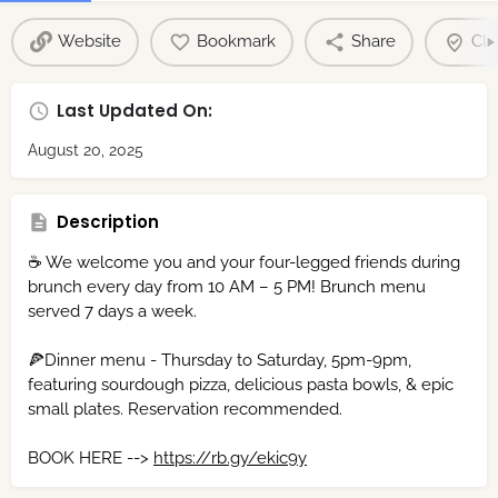
Website
Bookmark
Share
Cla
Last Updated On:
August 20, 2025
Description
☕ We welcome you and your four-legged friends during
brunch every day from 10 AM – 5 PM! Brunch menu
served 7 days a week.
🍕Dinner menu - Thursday to Saturday, 5pm-9pm,
featuring sourdough pizza, delicious pasta bowls, & epic
small plates. Reservation recommended.
BOOK HERE -->
https://rb.gy/ekic9y