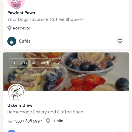
Pawfect Paws
Your Dogs Favourite Coffee Shop☕️🐶
Rostrevor
Cafés
CLOSED
🐶 Outside Only
Bake n Brew
Homemade Bakery and Coffee Shop
+353 1 838 5992
Dublin