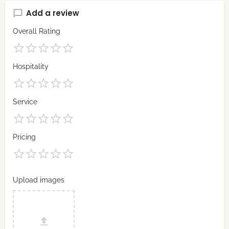
Add a review
Overall Rating
Hospitality
Service
Pricing
Upload images