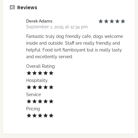
Reviews
Derek Adams
September 1, 2025 at 12:34 pm
Fantastic truly dog friendly cafe, dogs welcome
inside and outside. Staff are really friendly and
helpful. Food isn’t flamboyant but is really tasty
and excellently served.
Overall Rating
Hospitality
Service
Pricing