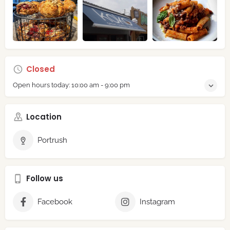
Closed
Open hours today:
10:00 am - 9:00 pm
Location
Portrush
Follow us
Facebook
Instagram