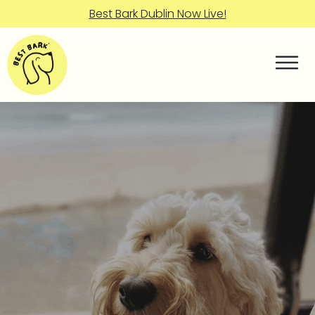
Best Bark Dublin Now Live!