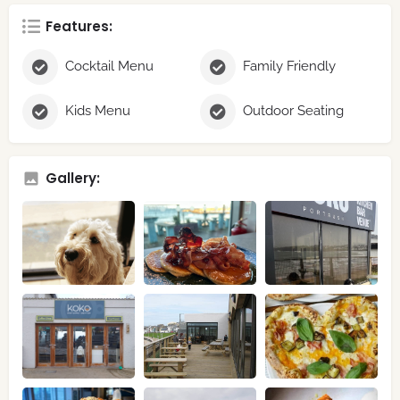
Features:
Cocktail Menu
Family Friendly
Kids Menu
Outdoor Seating
Gallery: