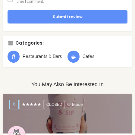
time I comment.
Submit review
Categories:
Restaurants & Bars
Cafés
You May Also Be Interested In
CLOSED
🐶 Inside