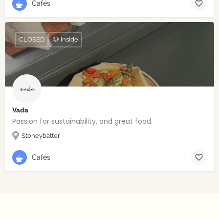
Cafés
CLOSED
🐶 Inside
Vada
Passion for sustainability, and great food.
Stoneybatter
Cafés