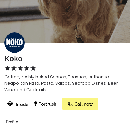
Koko
Coffee,freshly baked Scones, Toasties, authentic
Neapolitan Pizza, Pasta, Salads, Seafood Dishes, Beer,
Wine, and Cocktails.
🐶
Portrush
Call now
Inside
Profile