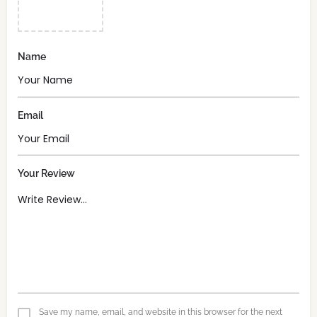
Name
Email
Your Review
Save my name, email, and website in this browser for the next