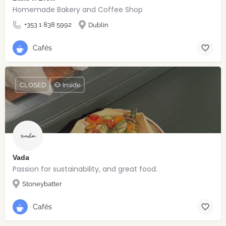
Homemade Bakery and Coffee Shop
+353 1 838 5992
Dublin
Cafés
CLOSED
🐶 Inside
Vada
Passion for sustainability, and great food.
Stoneybatter
Cafés