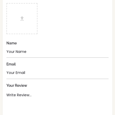
Name
Email
Your Review