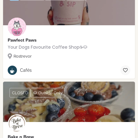
Pawfect Paws
Your Dogs Favourite Coffee Shop☕️🐶
Rostrevor
Cafés
CLOSED
🐶 Outside Only
Bake n Brew