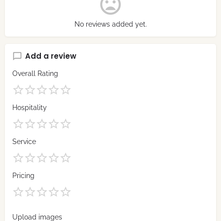
No reviews added yet.
Add a review
Overall Rating
Hospitality
Service
Pricing
Upload images