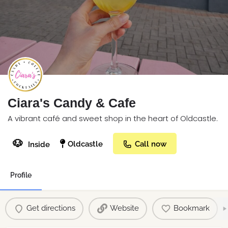
Ciara's Candy & Cafe
A vibrant café and sweet shop in the heart of Oldcastle.
🐶
Oldcastle
Call now
Inside
Profile
Get directions
Website
Bookmark