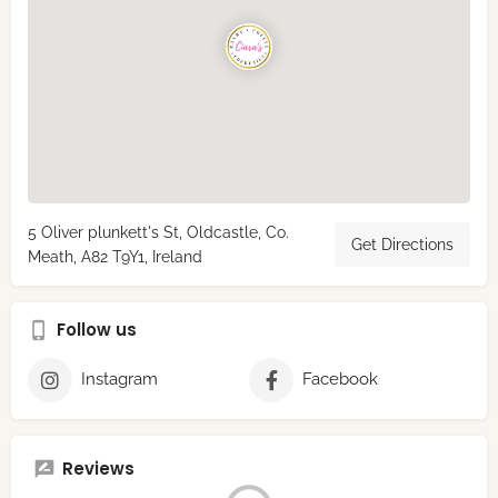
5 Oliver plunkett's St, Oldcastle, Co.
Get Directions
Meath, A82 T9Y1, Ireland
Follow us
Instagram
Facebook
Reviews