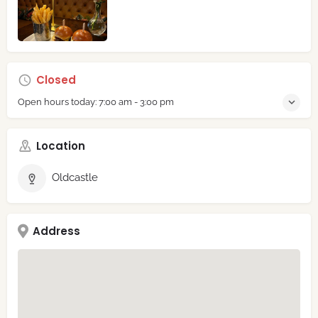
Closed
Open hours today:
7:00 am - 3:00 pm
Location
Oldcastle
Address