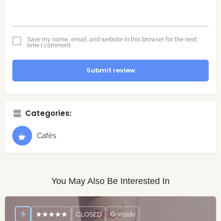
Save my name, email, and website in this browser for the next
time I comment.
Submit review
Categories:
Cafés
You May Also Be Interested In
CLOSED
🐶 Inside