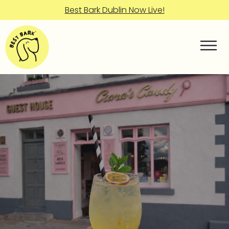
Best Bark Dublin Now Live!