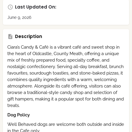
Last Updated On:
June 9, 2026
Description
Ciara’s Candy & Café is a vibrant café and sweet shop in
the heart of Oldcastle, County Meath, offering a unique
mix of freshly prepared food, specialty coffee, and
nostalgic confectionery. Serving all-day breakfast, brunch
favourites, sourdough toasties, and stone-baked pizzas, it
combines quality ingredients with a warm, welcoming
atmosphere. Alongside its café offering, visitors can also
browse a traditional-style candy shop and selection of
gift hampers, making it a popular spot for both dining and
treats.
Dog Policy
Well Behaved dogs are welcome both outside and inside
in the Cafe only.