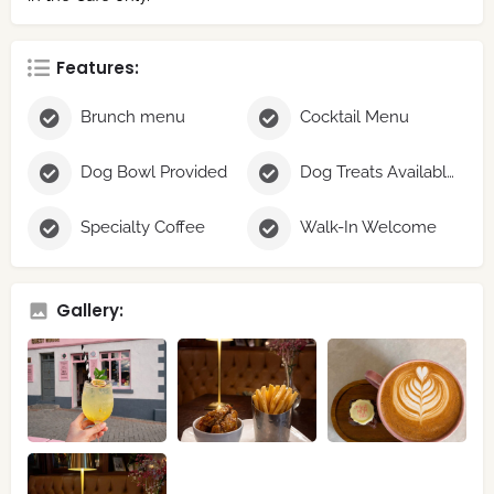
Features:
Brunch menu
Cocktail Menu
Dog Bowl Provided
Dog Treats Available
Specialty Coffee
Walk-In Welcome
Gallery: