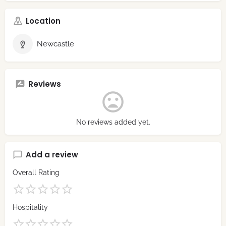
Location
Newcastle
Reviews
No reviews added yet.
Add a review
Overall Rating
Hospitality