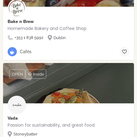
Bake n Brew
Homemade Bakery and Coffee Shop
+353 1 838 5992
Dublin
Cafés
OPEN
🐶 Inside
Vada
Passion for sustainability, and great food.
Stoneybatter