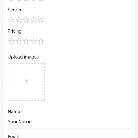
Service
Pricing
Upload images
Name
Email