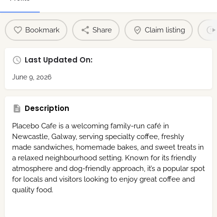
Bookmark
Share
Claim listing
Last Updated On:
June 9, 2026
Description
Placebo Cafe is a welcoming family-run café in
Newcastle, Galway, serving specialty coffee, freshly
made sandwiches, homemade bakes, and sweet treats in
a relaxed neighbourhood setting. Known for its friendly
atmosphere and dog-friendly approach, it’s a popular spot
for locals and visitors looking to enjoy great coffee and
quality food.