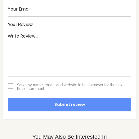
Your Review
Save my name, email, and website in this browser for the next
time I comment.
Submit review
You May Also Be Interested In