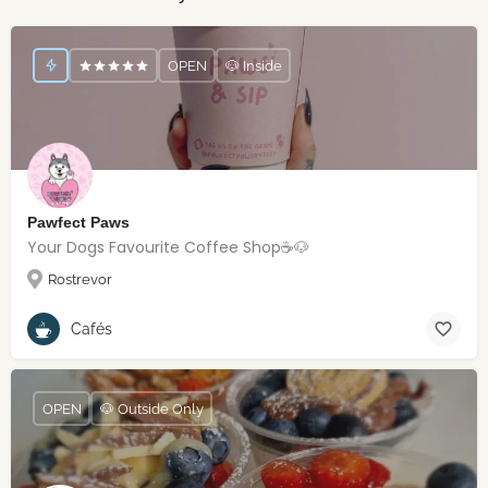
OPEN
🐶 Inside
Pawfect Paws
Your Dogs Favourite Coffee Shop☕️🐶
Rostrevor
Cafés
OPEN
🐶 Outside Only