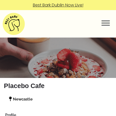
Best Bark Dublin Now Live!
Placebo Cafe
Newcastle
Profile