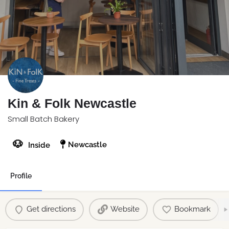
Kin & Folk Newcastle
Small Batch Bakery
🐶
Newcastle
Inside
Profile
Get directions
Website
Bookmark