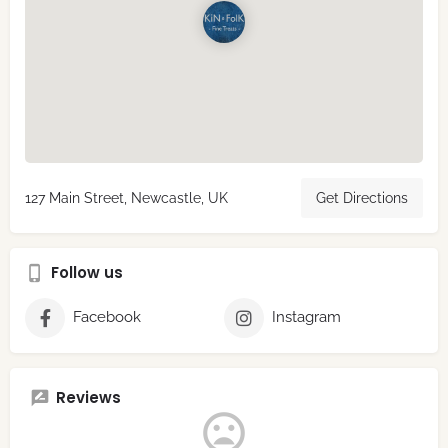
127 Main Street, Newcastle, UK
Get Directions
Follow us
Facebook
Instagram
Reviews