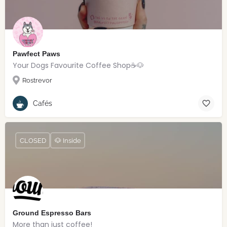
Pawfect Paws
Your Dogs Favourite Coffee Shop☕️🐶
Rostrevor
Cafés
CLOSED
🐶 Inside
Ground Espresso Bars
More than just coffee!