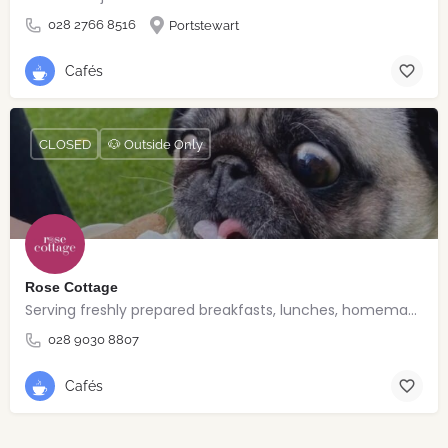
028 2766 8516
Portstewart
Cafés
CLOSED
🐶 Outside Only
Rose Cottage
Serving freshly prepared breakfasts, lunches, homemade bakes and quality coffee.
028 9030 8807
Cafés