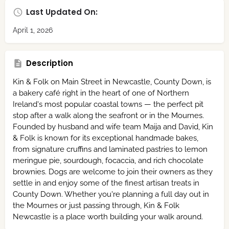
Last Updated On:
April 1, 2026
Description
Kin & Folk on Main Street in Newcastle, County Down, is
a bakery café right in the heart of one of Northern
Ireland's most popular coastal towns — the perfect pit
stop after a walk along the seafront or in the Mournes.
Founded by husband and wife team Maija and David, Kin
& Folk is known for its exceptional handmade bakes,
from signature cruffins and laminated pastries to lemon
meringue pie, sourdough, focaccia, and rich chocolate
brownies. Dogs are welcome to join their owners as they
settle in and enjoy some of the finest artisan treats in
County Down. Whether you're planning a full day out in
the Mournes or just passing through, Kin & Folk
Newcastle is a place worth building your walk around.