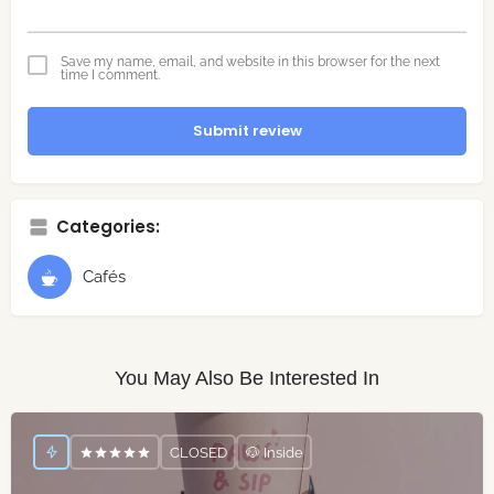
Save my name, email, and website in this browser for the next
time I comment.
Submit review
Categories:
Cafés
You May Also Be Interested In
CLOSED
🐶 Inside