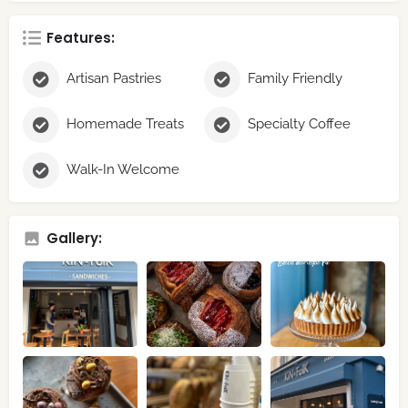
Features:
Artisan Pastries
Family Friendly
Homemade Treats
Specialty Coffee
Walk-In Welcome
Gallery: