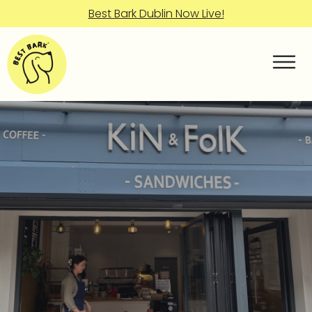
Best Bark Dublin Now Live!