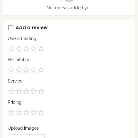
No reviews added yet.
Add a review
Overall Rating
Hospitality
Service
Pricing
Upload images