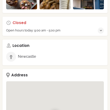
Closed
Open hours today:
9:00 am - 5:00 pm
Location
Newcastle
Address