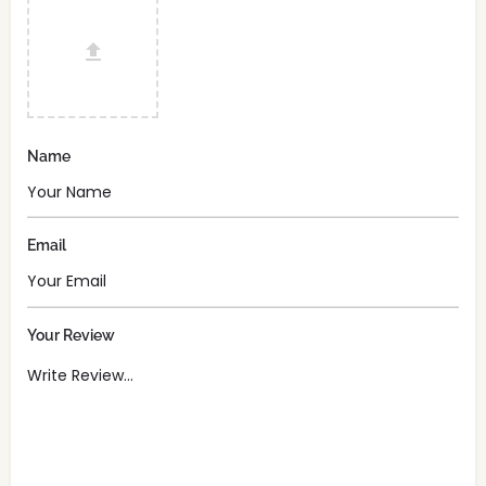
Name
Email
Your Review