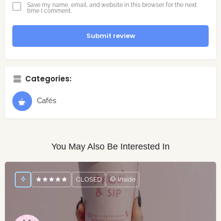
Save my name, email, and website in this browser for the next
time I comment.
Submit review
Categories:
Cafés
You May Also Be Interested In
CLOSED
🐶 Inside