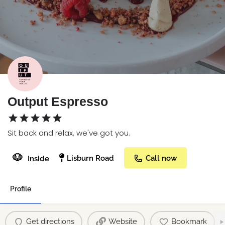
Output Espresso
Sit back and relax, we've got you.
🐶
Lisburn Road
Call now
Inside
Profile
Get directions
Website
Bookmark