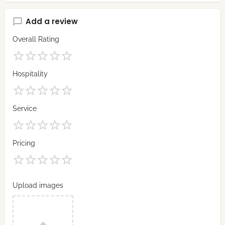
Add a review
Overall Rating
Hospitality
Service
Pricing
Upload images