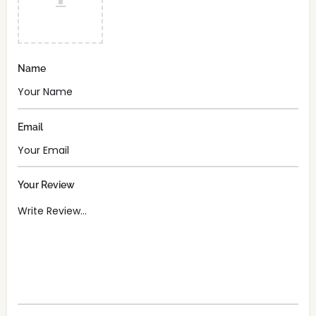
Name
Email
Your Review