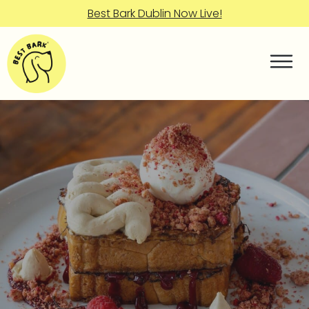
Best Bark Dublin Now Live!