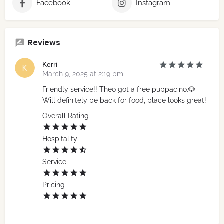
Facebook
Instagram
Reviews
Kerri
March 9, 2025 at 2:19 pm
Friendly service!! Theo got a free puppacino.🐶
Will definitely be back for food, place looks great!
Overall Rating
Hospitality
Service
Pricing