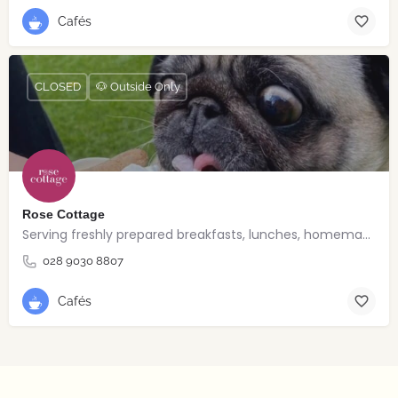
Cafés
CLOSED
🐶 Outside Only
Rose Cottage
Serving freshly prepared breakfasts, lunches, homemade bakes and quality coffee.
028 9030 8807
Cafés