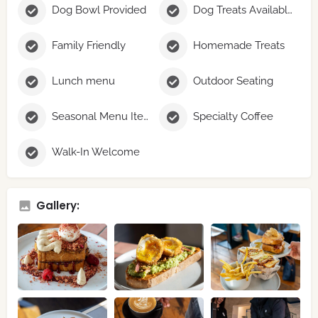
Dog Bowl Provided
Dog Treats Available
Family Friendly
Homemade Treats
Lunch menu
Outdoor Seating
Seasonal Menu Items
Specialty Coffee
Walk-In Welcome
Gallery: