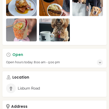
Open
Open hours today:
8:00 am - 5:00 pm
Location
Lisburn Road
Address