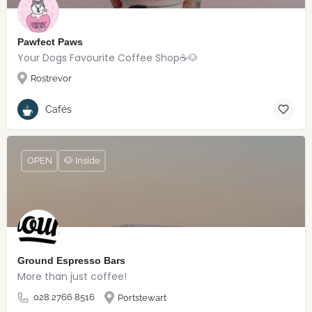
Pawfect Paws
Your Dogs Favourite Coffee Shop☕️🐶
Rostrevor
Cafés
OPEN
🐶 Inside
Ground Espresso Bars
More than just coffee!
028 2766 8516
Portstewart