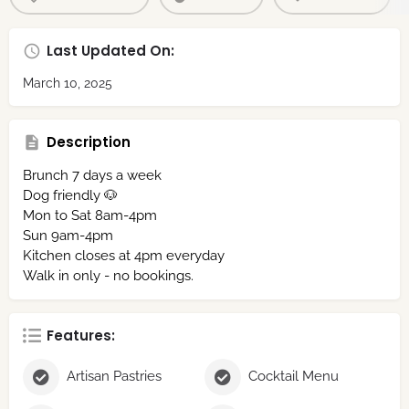
Last Updated On:
March 10, 2025
Description
Brunch 7 days a week
Dog friendly 🐶
Mon to Sat 8am-4pm⁣⁣
Sun 9am-4pm⁣
Kitchen closes at 4pm everyday
Walk in only - no bookings.
Features:
Artisan Pastries
Cocktail Menu