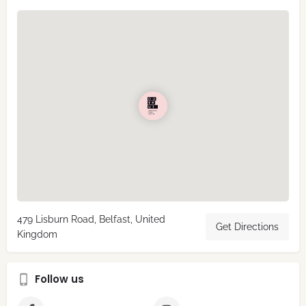
479 Lisburn Road, Belfast, United
Get Directions
Kingdom
Follow us