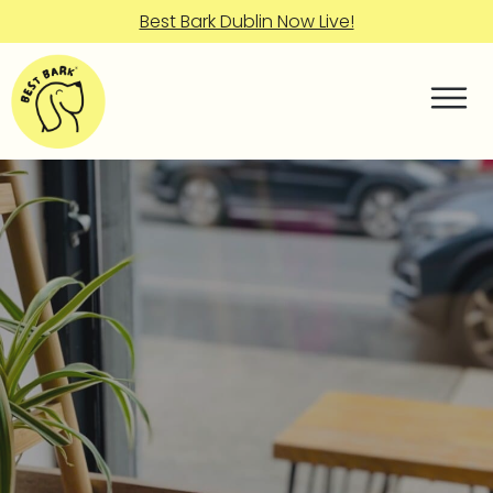
Best Bark Dublin Now Live!