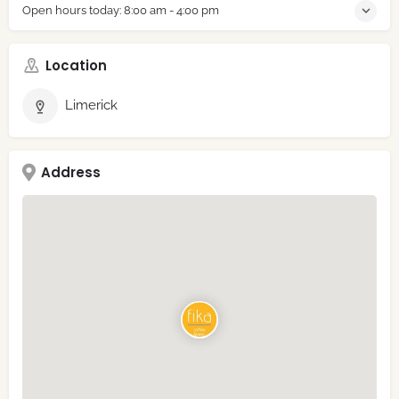
Open hours today:
8:00 am - 4:00 pm
Location
Limerick
Address