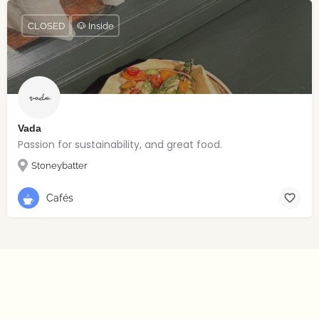
CLOSED
🐶 Inside
Vada
Passion for sustainability, and great food.
Stoneybatter
Cafés