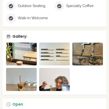
Outdoor Seating
Specialty Coffee
Walk-In Welcome
Gallery:
Open