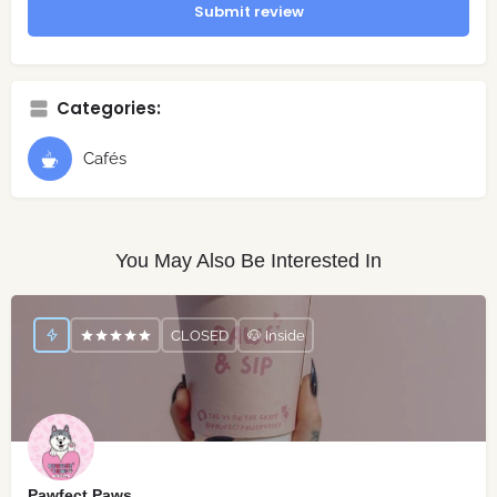
Submit review
Categories:
Cafés
You May Also Be Interested In
CLOSED
🐶 Inside
Pawfect Paws