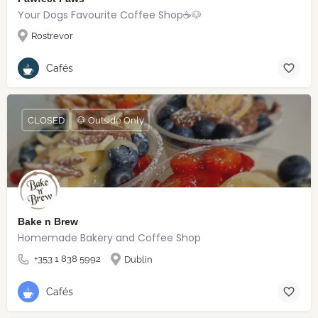
Your Dogs Favourite Coffee Shop☕️🐶
Rostrevor
Cafés
CLOSED
🐶 Outside Only
Bake n Brew
Homemade Bakery and Coffee Shop
+353 1 838 5992
Dublin
Cafés