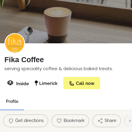
Fika Coffee
serving speciality coffee & delicious baked treats.
🐶
Limerick
Call now
Inside
Profile
Get directions
Bookmark
Share