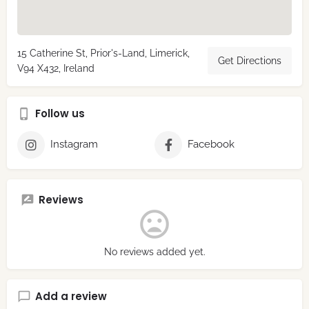
15 Catherine St, Prior's-Land, Limerick,
Get Directions
V94 X432, Ireland
Follow us
Instagram
Facebook
Reviews
No reviews added yet.
Add a review