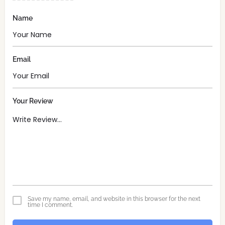
Name
Email
Your Review
Save my name, email, and website in this browser for the next
time I comment.