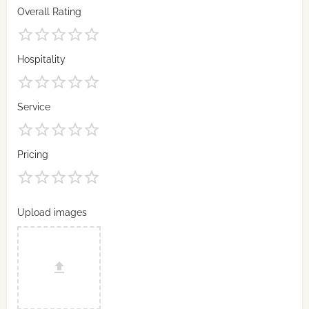
Overall Rating
Hospitality
Service
Pricing
Upload images