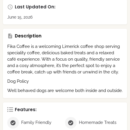
Last Updated On:
June 15, 2026
Description
Fika Coffee is a welcoming Limerick coffee shop serving
speciality coffee, delicious baked treats and a relaxed
café experience. With a focus on quality, friendly service
and a cosy atmosphere, it’s the perfect spot to enjoy a
coffee break, catch up with friends or unwind in the city.
Dog Policy
Well behaved dogs are welcome both inside and outside.
Features:
Family Friendly
Homemade Treats