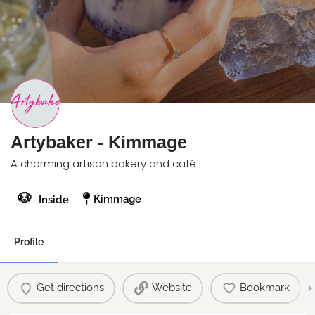
Artybaker - Kimmage
A charming artisan bakery and café
🐶
Kimmage
Inside
Profile
Get directions
Website
Bookmark