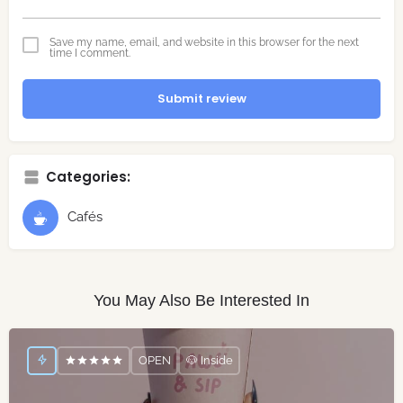
Save my name, email, and website in this browser for the next
time I comment.
Submit review
Categories:
Cafés
You May Also Be Interested In
OPEN
🐶 Inside