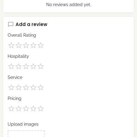
No reviews added yet.
Add a review
Overall Rating
Hospitality
Service
Pricing
Upload images