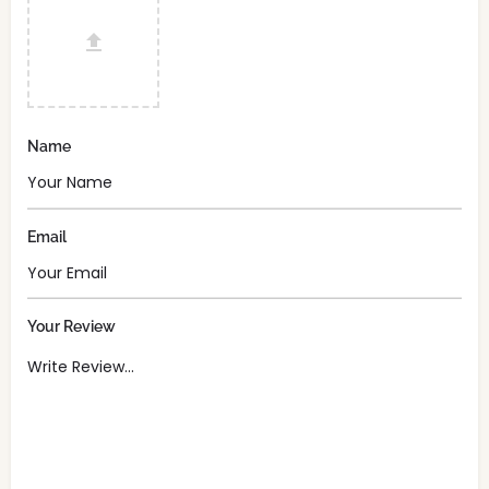
Name
Email
Your Review