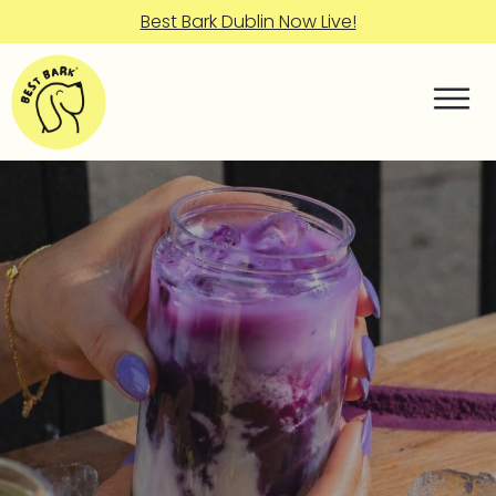
Best Bark Dublin Now Live!