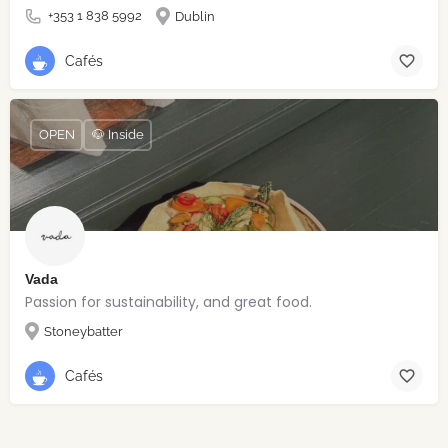
+353 1 838 5992
Dublin
Cafés
OPEN
🐶 Inside
Vada
Passion for sustainability, and great food.
Stoneybatter
Cafés