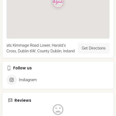
161 Kimmage Road Lower, Harold's
Get Directions
Cross, Dublin 6W, County Dublin, Ireland
Follow us
Instagram
Reviews