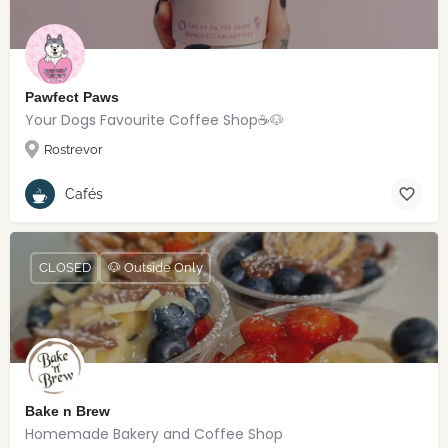
Pawfect Paws
Your Dogs Favourite Coffee Shop☕️🐶
Rostrevor
Cafés
CLOSED
🐶 Outside Only
Bake n Brew
Homemade Bakery and Coffee Shop