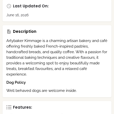
Last Updated On:
June 16, 2026
Description
Artybaker Kimmage is a charming artisan bakery and café
offering freshly baked French-inspired pastries,
handcrafted breads, and quality coffee. With a passion for
traditional baking techniques and creative flavours, it
provides a welcoming spot to enjoy beautifully made
treats, breakfast favourites, and a relaxed café
experience.
Dog Policy
Well behaved dogs are welcome inside.
Features: