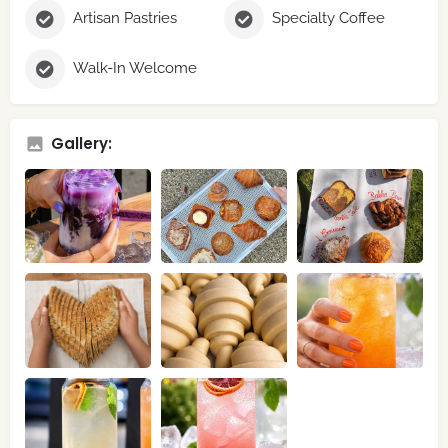
Artisan Pastries
Specialty Coffee
Walk-In Welcome
Gallery: