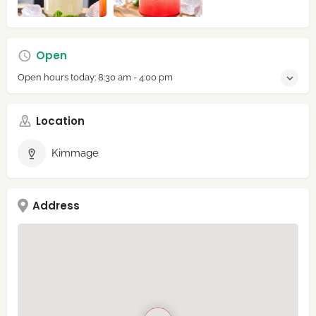
Open
Open hours today:
8:30 am - 4:00 pm
Location
Kimmage
Address