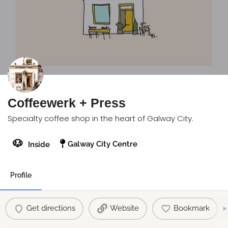
Coffeewerk + Press
Specialty coffee shop in the heart of Galway City.
🐶
Galway City Centre
Inside
Profile
Get directions
Website
Bookmark