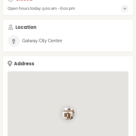
Open hours today:
9:00 am - 6:00 pm
Location
Galway City Centre
Address