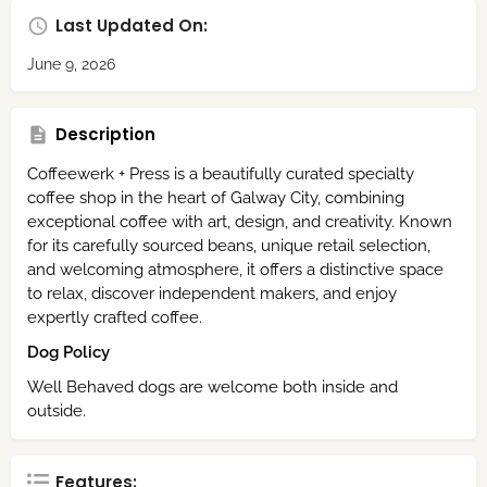
Last Updated On:
June 9, 2026
Description
Coffeewerk + Press is a beautifully curated specialty
coffee shop in the heart of Galway City, combining
exceptional coffee with art, design, and creativity. Known
for its carefully sourced beans, unique retail selection,
and welcoming atmosphere, it offers a distinctive space
to relax, discover independent makers, and enjoy
expertly crafted coffee.
Dog Policy
Well Behaved dogs are welcome both inside and
outside.
Features: