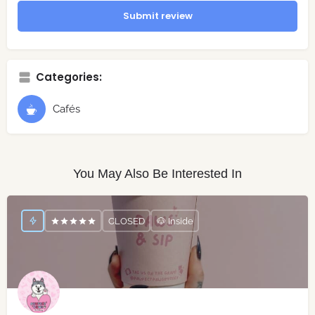
Submit review
Categories:
Cafés
You May Also Be Interested In
CLOSED
🐶 Inside