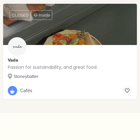
CLOSED
🐶 Inside
Vada
Passion for sustainability, and great food.
Stoneybatter
Cafés