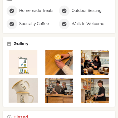
Homemade Treats
Outdoor Seating
Specialty Coffee
Walk-In Welcome
Gallery:
Closed