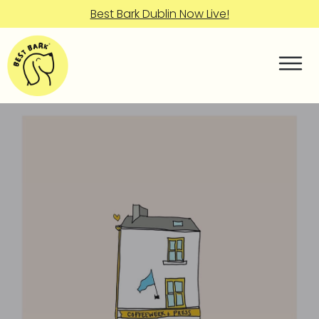
Best Bark Dublin Now Live!