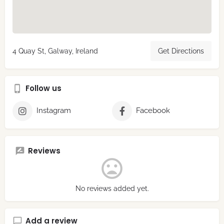
4 Quay St, Galway, Ireland
Get Directions
Follow us
Instagram
Facebook
Reviews
No reviews added yet.
Add a review