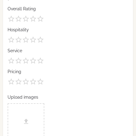
Overall Rating
Hospitality
Service
Pricing
Upload images