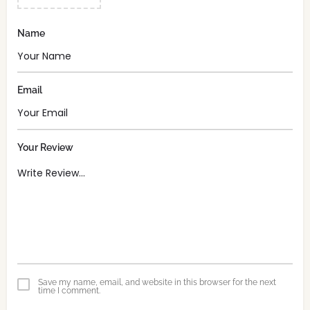
Name
Email
Your Review
Save my name, email, and website in this browser for the next
time I comment.