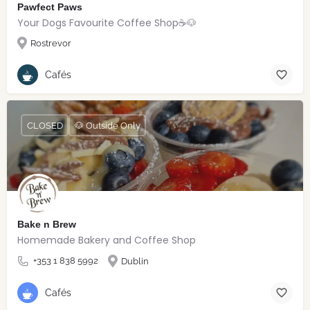
Pawfect Paws
Your Dogs Favourite Coffee Shop☕️🐶
Rostrevor
Cafés
CLOSED
🐶 Outside Only
Bake n Brew
Homemade Bakery and Coffee Shop
+353 1 838 5992
Dublin
Cafés