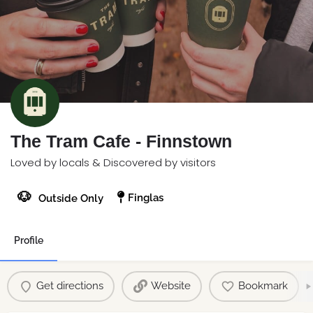
The Tram Cafe - Finnstown
Loved by locals & Discovered by visitors
🐶
Finglas
Outside Only
Profile
Get directions
Website
Bookmark