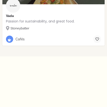
Vada
Passion for sustainability, and great food.
Stoneybatter
Cafés