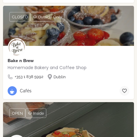
CLOSED
🐶 Outside Only
Bake n Brew
Homemade Bakery and Coffee Shop
+353 1 838 5992
Dublin
Cafés
OPEN
🐶 Inside