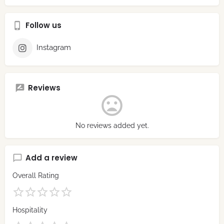
Follow us
Instagram
Reviews
No reviews added yet.
Add a review
Overall Rating
Hospitality