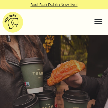
Best Bark Dublin Now Live!