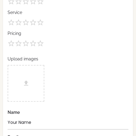
Service
Pricing
Upload images
Name