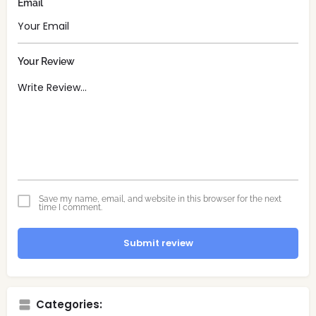
Email
Your Review
Save my name, email, and website in this browser for the next
time I comment.
Submit review
Categories: