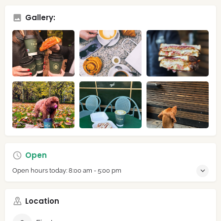
Gallery:
Open
Open hours today:
8:00 am - 5:00 pm
Location