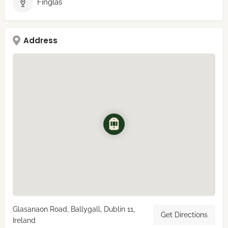
Finglas
Address
Glasanaon Road, Ballygall, Dublin 11,
Get Directions
Ireland