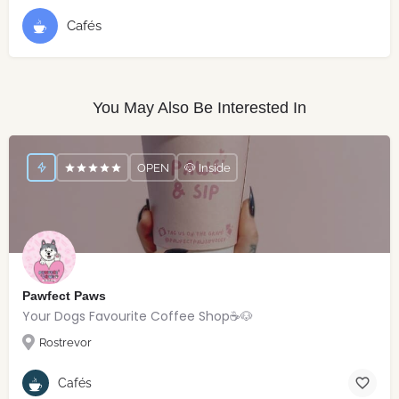
Cafés
You May Also Be Interested In
OPEN
🐶 Inside
Pawfect Paws
Your Dogs Favourite Coffee Shop☕️🐶
Rostrevor
Cafés