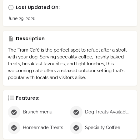
Last Updated On:
June 29, 2026
Description
The Tram Café is the perfect spot to refuel after a stroll
with your dog. Serving speciality coffee, freshly baked
treats, breakfast favourites, and light lunches, this
welcoming café offers a relaxed outdoor setting that's
popular with locals and visitors alike.
Features:
Brunch menu
Dog Treats Available
Homemade Treats
Specialty Coffee