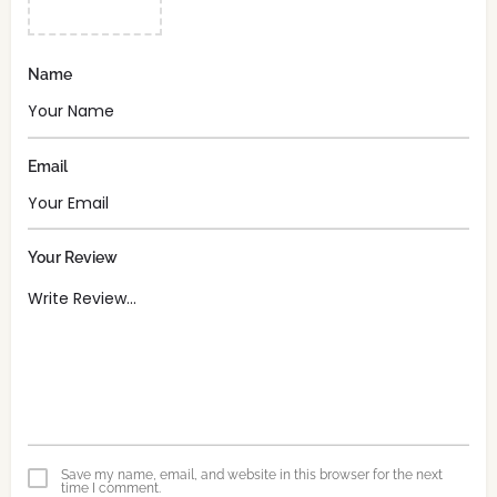
Name
Email
Your Review
Save my name, email, and website in this browser for the next
time I comment.