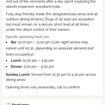
rest out of the elements after a day spent exploring the
island’s expansive woodland trails.
Fully dog-friendly inside the designated bar areas and all
outdoor dining terraces.
Dogs of all sizes are accepted
but must remain on a secure, short lead at all times
under the direct control of their owners.
Specific operating hours are:
Bar:
12:00 pm – 11:00 pm
(Late-night service may
extend until 00:30, depending on seasonal demand and
hotel occupancy).
Lunch:
12:00 pm – 3:45 pm
Dinner:
5:00 pm – 9:00 pm
Sunday Lunch:
Served from 12:30 pm to 4:30 pm across
dining areas.
Opening times vary seasonally, call to confirm.
Features: