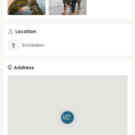
Location
Enniskillen
Address