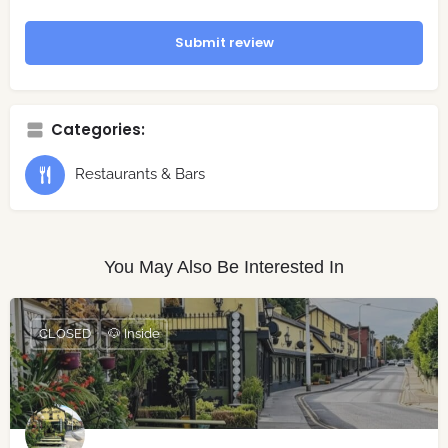
Submit review
Categories:
Restaurants & Bars
You May Also Be Interested In
CLOSED
🐶 Inside