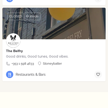
CLOSED
🐶 Inside
The Belfry
Good drinks, Good tunes, Good vibes.
+353 1 598 4633
Stoneybatter
Restaurants & Bars