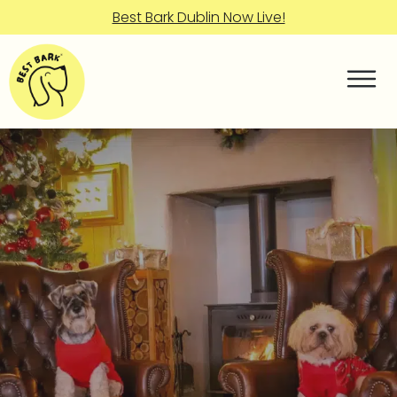
Best Bark Dublin Now Live!