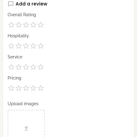
Add a review
Overall Rating
Hospitality
Service
Pricing
Upload images