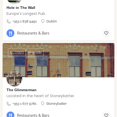
Hole in The Wall
Europe's Longest Pub.
+353 1 838 9491
Dublin
Restaurants & Bars
CLOSED
🐶 Inside
The Glimmerman
Located in the heart of Stoneybatter.
+353 1 677 9781
Stoneybatter
Restaurants & Bars