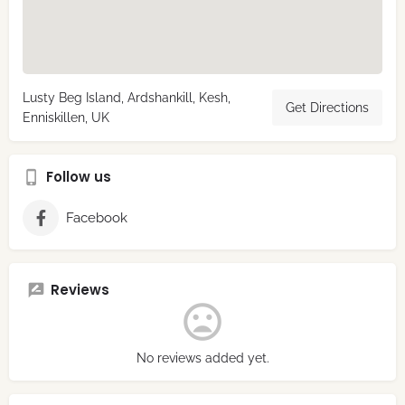
Lusty Beg Island, Ardshankill, Kesh,
Get Directions
Enniskillen, UK
Follow us
Facebook
Reviews
No reviews added yet.