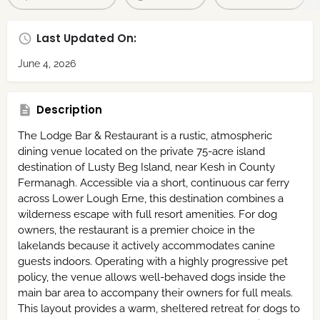
Last Updated On:
June 4, 2026
Description
The Lodge Bar & Restaurant is a rustic, atmospheric
dining venue located on the private 75-acre island
destination of Lusty Beg Island, near Kesh in County
Fermanagh.
Accessible via a short, continuous car ferry
across Lower Lough Erne, this destination combines a
wilderness escape with full resort amenities.
For dog
owners, the restaurant is a premier choice in the
lakelands because it actively accommodates canine
guests indoors.
Operating with a highly progressive pet
policy, the venue allows well-behaved dogs inside the
main bar area to accompany their owners for full meals.
This layout provides a warm, sheltered retreat for dogs to