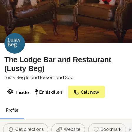
The Lodge Bar and Restaurant
(Lusty Beg)
Lusty Beg Island Resort and Spa
🐶
Enniskillen
Call now
Inside
Profile
Get directions
Website
Bookmark