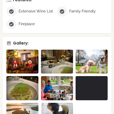
Extensive Wine List
Family Friendly
Fireplace
Gallery: