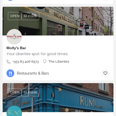
OPEN
🐶 Inside
Molly's Bar
Your Liberties spot for good times.
+353 83 406 6573
The Liberties
Restaurants & Bars
OPEN
🐶 Inside