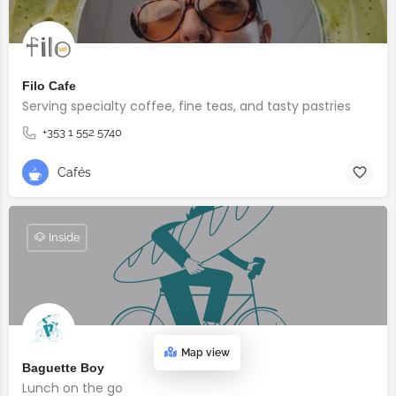
Filo Cafe
Serving specialty coffee, fine teas, and tasty pastries
+353 1 552 5740
Cafés
🐶 Inside
Map view
Baguette Boy
Lunch on the go