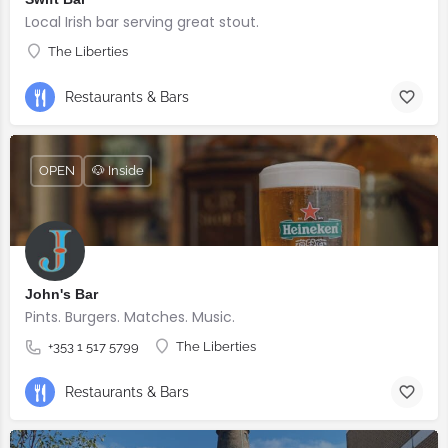
Local Irish bar serving great stout.
The Liberties
Restaurants & Bars
OPEN
🐶 Inside
John's Bar
Pints. Burgers. Matches. Music.
+353 1 517 5799
The Liberties
Restaurants & Bars