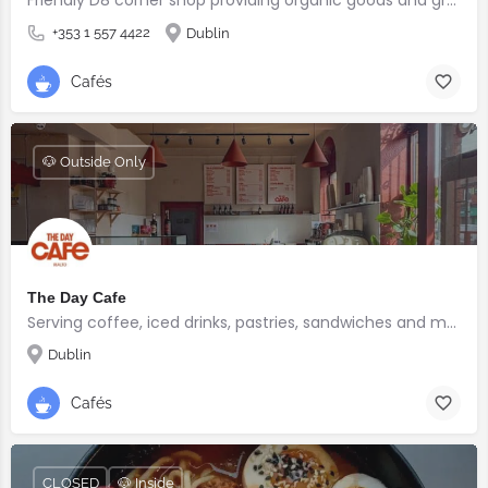
+353 1 557 4422
Dublin
Cafés
🐶 Outside Only
The Day Cafe
Serving coffee, iced drinks, pastries, sandwiches and more
Dublin
Cafés
CLOSED
🐶 Inside