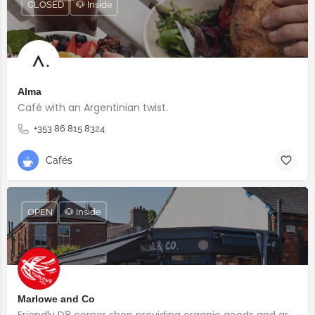
CLOSED
🐶 Inside
Alma
Café with an Argentinian twist.⠀
+353 86 815 8324
Cafés
OPEN
🐶 Inside
Marlowe and Co
Friendly D8 corner shop providing organic goods and great coffee.