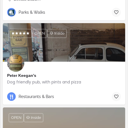
Parks & Walks
OPEN
🐶 Inside
Peter Keegan's
Dog friendly pub, with pints and pizza
Restaurants & Bars
OPEN
🐶 Inside