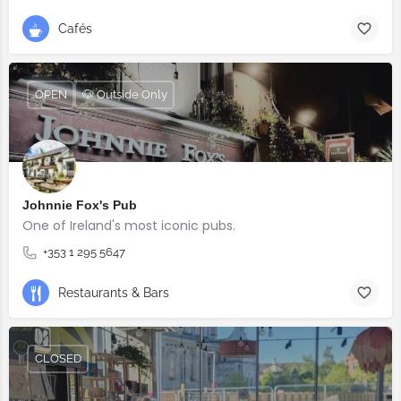
Cafés
OPEN
🐶 Outside Only
Johnnie Fox's Pub
One of Ireland's most iconic pubs.
+353 1 295 5647
Restaurants & Bars
CLOSED