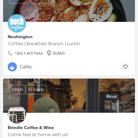
Noshington
Coffee | Breakfast Brunch | Lunch
+353 1 410 0414
Dublin
Cafés
OPEN
🐶 Inside
Brindle Coffee & Wine
Come feel at home with us!