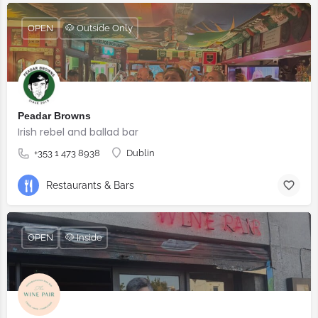
OPEN
🐶 Outside Only
Peadar Browns
Irish rebel and ballad bar
+353 1 473 8938
Dublin
Restaurants & Bars
OPEN
🐶 Inside