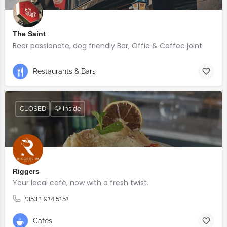
The Saint
Beer passionate, dog friendly Bar, Offie & Coffee joint
Restaurants & Bars
CLOSED
🐶 Inside
Riggers
Your local café, now with a fresh twist.
+353 1 914 5151
Cafés