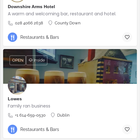
Downshire Arms Hotel
A warm and welcoming bar, restaurant and hotel.
028 4066 2638
County Down
Restaurants & Bars
OPEN
🐶 Inside
Lowes
Family ran business
+1 614-659-0530
Dublin
Restaurants & Bars