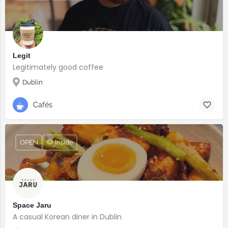
Legit
Legitimately good coffee
Dublin
Cafés
OPEN
🐶 Inside
Space Jaru
A casual Korean diner in Dublin