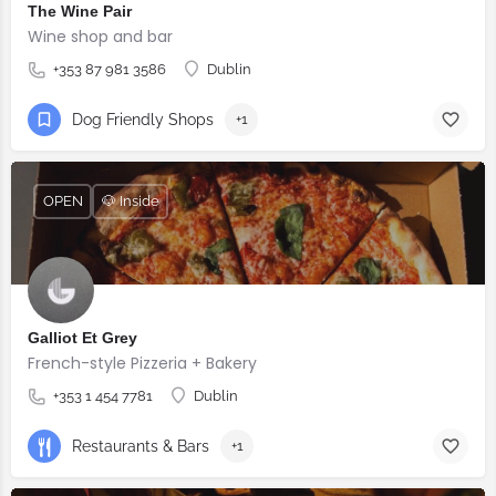
The Wine Pair
Wine shop and bar
+353 87 981 3586
Dublin
Dog Friendly Shops
+1
OPEN
🐶 Inside
Galliot Et Grey
French-style Pizzeria + Bakery
+353 1 454 7781
Dublin
Restaurants & Bars
+1