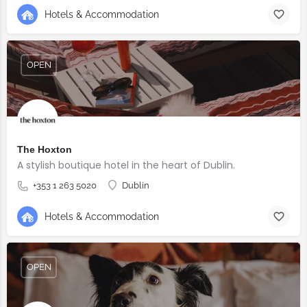
Hotels & Accommodation
OPEN
The Hoxton
A stylish boutique hotel in the heart of Dublin.
+353 1 263 5020
Dublin
Hotels & Accommodation
OPEN