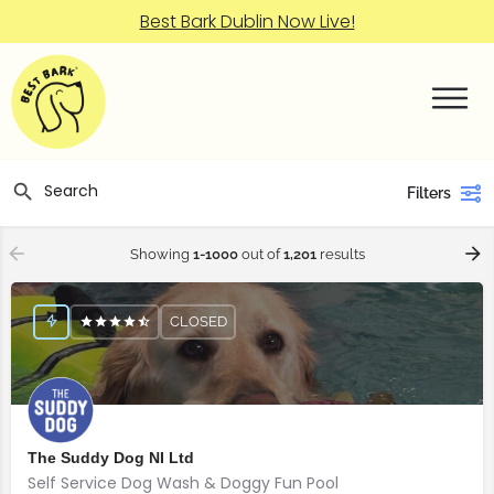
Best Bark Dublin Now Live!
Filters
Showing
1-1000
out of
1,201
results
CLOSED
The Suddy Dog NI Ltd
Self Service Dog Wash & Doggy Fun Pool