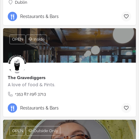
Dublin
Restaurants & Bars
OPEN
🐶 Inside
The Gravediggers
A love of food & Pints.
+353 87 296 3713
Restaurants & Bars
OPEN
🐶 Outside Only