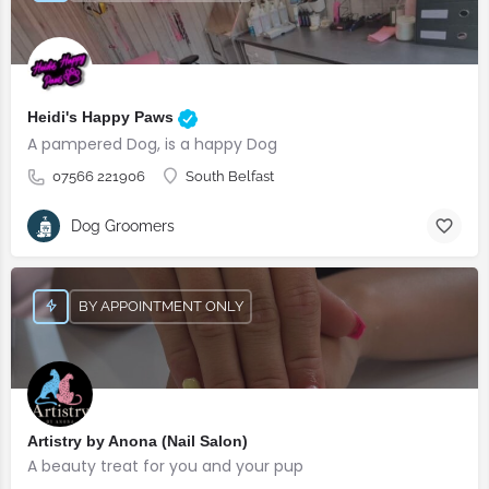
Heidi's Happy Paws
A pampered Dog, is a happy Dog
07566 221906
South Belfast
Dog Groomers
BY APPOINTMENT ONLY
Artistry by Anona (Nail Salon)
A beauty treat for you and your pup