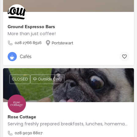
Ground Espresso Bars
More than just coffee!
028 2766 8516
Portstewart
Cafés
CLOSED
🐶 Outside Only
Rose Cottage
Serving freshly prepared breakfasts, lunches, homemade bakes and quality coffee.
028 9030 8807