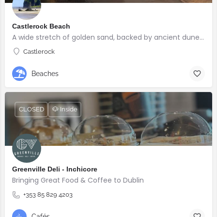
Castlerock Beach
A wide stretch of golden sand, backed by ancient dunes and surrounded by breathtaking scenery.
Castlerock
Beaches
CLOSED
🐶 Inside
Greenville Deli - Inchicore
Bringing Great Food & Coffee to Dublin
+353 85 829 4203
Cafés