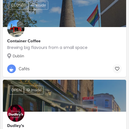
CLOSED
🐶 Inside
Container Coffee
Brewing big flavours from a small space
Dublin
Cafés
OPEN
🐶 Inside
Dudley's