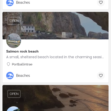
Beaches
OPEN
Salmon rock beach
A small, sheltered beach located in the charming seaside village of Portballintrae
Portballintrae
Beaches
OPEN