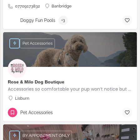
07709173832
Banbridge
Doggy Fun Pools
+3
Pet Accessories
Rose & Milo Dog Boutique
Accessories so comfortable your pup won’t notice but everyone else will!
Lisburn
Pet Accessories
BY APPOINTMENT ONLY