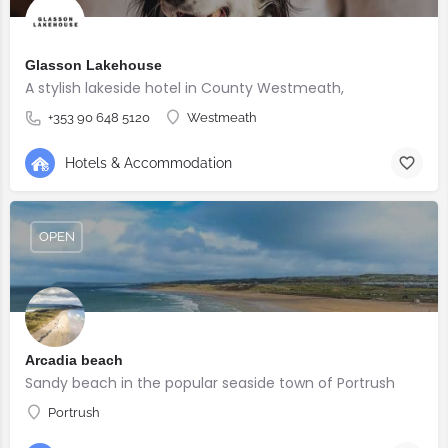
Glasson Lakehouse
A stylish lakeside hotel in County Westmeath,
+353 90 648 5120
Westmeath
Hotels & Accommodation
OPEN
Arcadia beach
Sandy beach in the popular seaside town of Portrush
Portrush