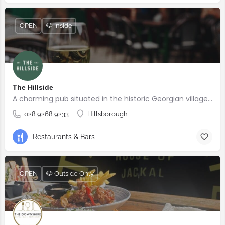
OPEN
🐶 Inside
The Hillside
A charming pub situated in the historic Georgian village of Hillsborough
028 9268 9233
Hillsborough
Restaurants & Bars
OPEN
🐶 Outside Only