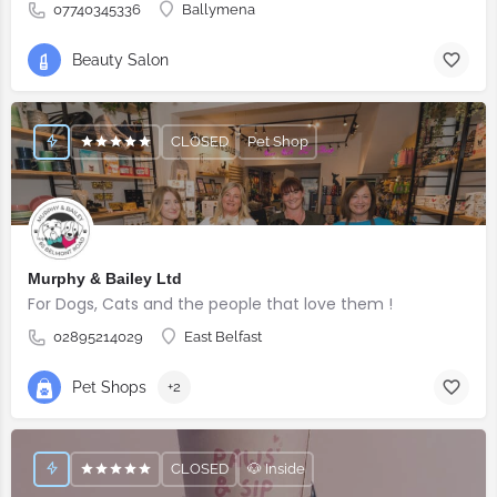
07740345336
Ballymena
Beauty Salon
CLOSED
Pet Shop
Murphy & Bailey Ltd
For Dogs, Cats and the people that love them !
02895214029
East Belfast
Pet Shops
+2
CLOSED
🐶 Inside