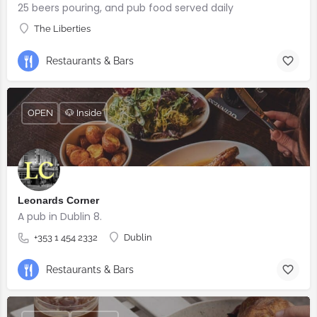
25 beers pouring, and pub food served daily
The Liberties
Restaurants & Bars
OPEN
🐶 Inside
Leonards Corner
A pub in Dublin 8.
+353 1 454 2332
Dublin
Restaurants & Bars