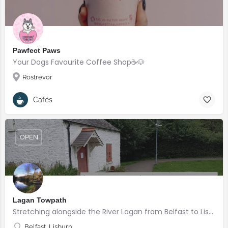
Pawfect Paws
Your Dogs Favourite Coffee Shop☕️🐶
Rostrevor
Cafés
OPEN
Lagan Towpath
Stretching alongside the River Lagan from Belfast to Lisburn.
Belfast, Lisburn