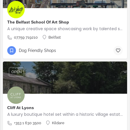
The Belfast School Of Art Shop
A unique creative space showcasing work by talented students, graduates and alumni from the BSOA
07759 719210
Belfast
Dog Friendly Shops
OPEN
Cliff At Lyons
A luxury boutique hotel set within a historic village estate.
+353 1 630 3500
Kildare