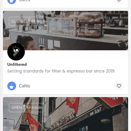
CLOSED
🐶 Inside
Unfiltered
Setting standards for filter & espresso bar since 2019
Cafés
OPEN
🐶 Inside