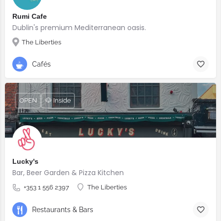
Rumi Cafe
Dublin's premium Mediterranean oasis.
The Liberties
Cafés
OPEN
🐶 Inside
Lucky's
Bar, Beer Garden & Pizza Kitchen
+353 1 556 2397
The Liberties
Restaurants & Bars