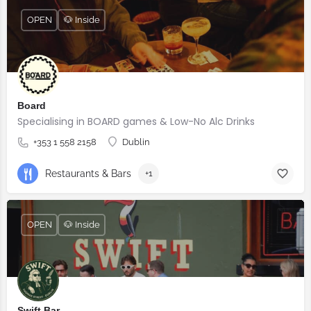
OPEN
🐶 Inside
Board
Specialising in BOARD games & Low-No Alc Drinks
+353 1 558 2158
Dublin
Restaurants & Bars
+1
OPEN
🐶 Inside
Swift Bar