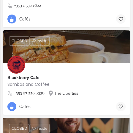
+353 1 532 1622
Cafés
CLOSED
🐶 Inside
Blackberry Cafe
Sambos and Coffee
+353 87 226 6336
The Liberties
Cafés
CLOSED
🐶 Inside