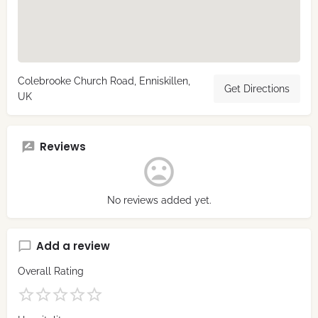
Colebrooke Church Road, Enniskillen,
Get Directions
UK
Reviews
No reviews added yet.
Add a review
Overall Rating