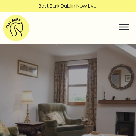
Best Bark Dublin Now Live!