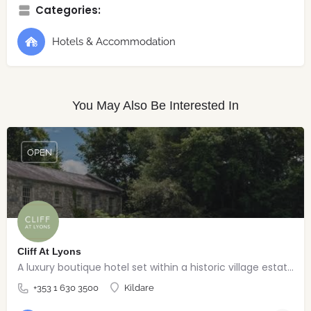
Categories:
Hotels & Accommodation
You May Also Be Interested In
OPEN
Cliff At Lyons
A luxury boutique hotel set within a historic village estate.
+353 1 630 3500
Kildare