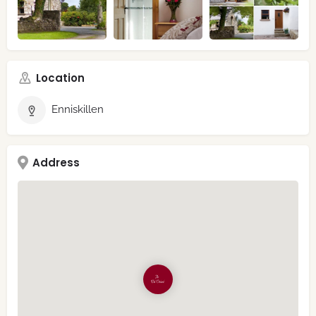
Location
Enniskillen
Address