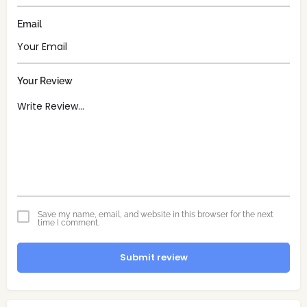
Email
Your Review
Save my name, email, and website in this browser for the next
time I comment.
Submit review