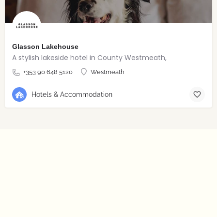
Glasson Lakehouse
A stylish lakeside hotel in County Westmeath,
+353 90 648 5120
Westmeath
Hotels & Accommodation