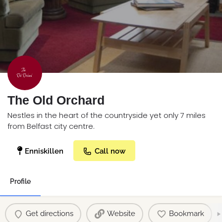
The Old Orchard
Nestles in the heart of the countryside yet only 7 miles
from Belfast city centre.
Enniskillen
Call now
Profile
Get directions
Website
Bookmark