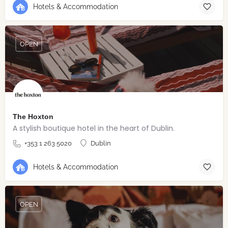
Hotels & Accommodation
OPEN
The Hoxton
A stylish boutique hotel in the heart of Dublin.
+353 1 263 5020
Dublin
Hotels & Accommodation
OPEN