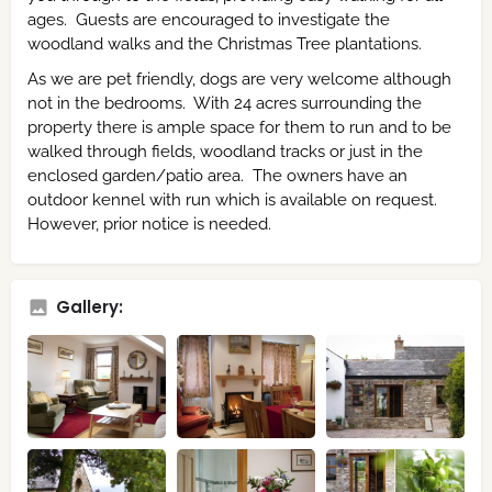
ages. Guests are encouraged to investigate the
woodland walks and the Christmas Tree plantations.
As we are pet friendly, dogs are very welcome although
not in the bedrooms. With 24 acres surrounding the
property there is ample space for them to run and to be
walked through fields, woodland tracks or just in the
enclosed garden/patio area. The owners have an
outdoor kennel with run which is available on request.
However, prior notice is needed.
Gallery: