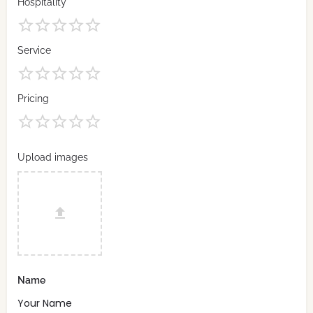
Hospitality
Service
Pricing
Upload images
Name