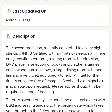
Last Updated On:
March 14, 2025
Description
The accommodation, recently converted to a very high
standard (NITB Certified with a 4* rating) sleeps six. There
are 3 ensuite bedrooms, a sitting room with television,
DVD player, a selection of books and children’s games
and a wood burning stove, a large dining room with open
fire and a very well equipped kitchen. All fuel for the
fires is provided free of charge. A cot and / or highchair
is available upon request. Please advise should this be
required, at time of booking.
There is a wonderfully secluded and quiet patio area with
BBQ and seating leading to the garden gate which takes
you through to the fields, providing easy walking for all