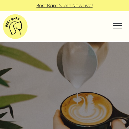
Best Bark Dublin Now Live!