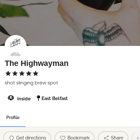
The Highwayman
shot slinging brew spot
🐶
East Belfast
Inside
Profile
Get directions
Bookmark
Share