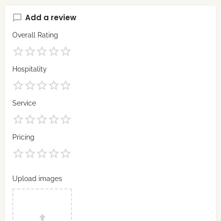
Add a review
Overall Rating
Hospitality
Service
Pricing
Upload images