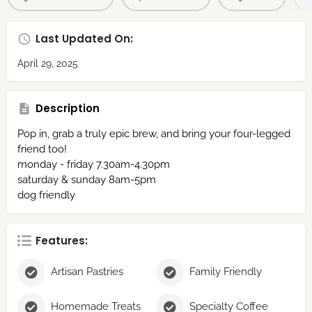
Last Updated On:
April 29, 2025
Description
Pop in, grab a truly epic brew, and bring your four-legged
friend too!
monday - friday 7.30am-4.30pm
saturday & sunday 8am-5pm
dog friendly
Features:
Artisan Pastries
Family Friendly
Homemade Treats
Specialty Coffee