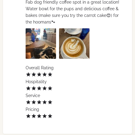
Fab dog friendly coffee spot in a great location!
Water bowl for the pups and delicious coffee &
bakes (make sure you try the carrot cake😍) for
the hoomans🐾
Overall Rating
Hospitality
Service
Pricing