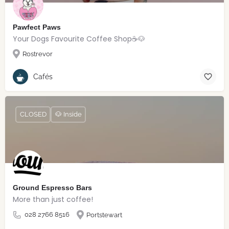
Pawfect Paws
Your Dogs Favourite Coffee Shop☕️🐶
Rostrevor
Cafés
CLOSED
🐶 Inside
Ground Espresso Bars
More than just coffee!
028 2766 8516
Portstewart