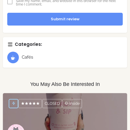
Save my name, email, and website in this browser for the next
time I comment.
Submit review
Categories:
Cafés
You May Also Be Interested In
CLOSED
🐶 Inside