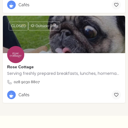
Cafés
CLOSED
🐶 Outside Only
Rose Cottage
Serving freshly prepared breakfasts, lunches, homemade bakes and quality coffee.
028 9030 8807
Cafés