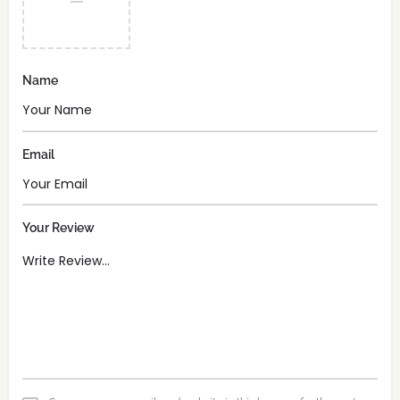
Name
Email
Your Review