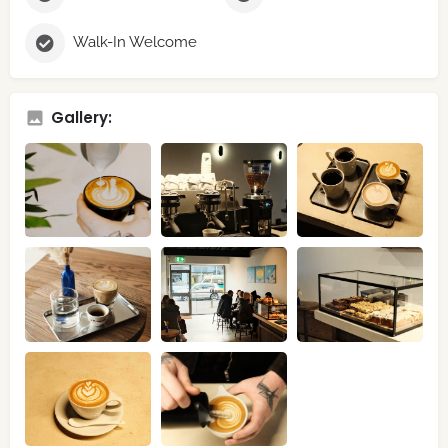
Walk-In Welcome
Gallery: