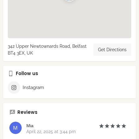
342 Upper Newtownards Road, Belfast
Get Directions
BT4 3EX, UK
Follow us
Instagram
Reviews
Mia
April 22, 2025 at 3:44 pm