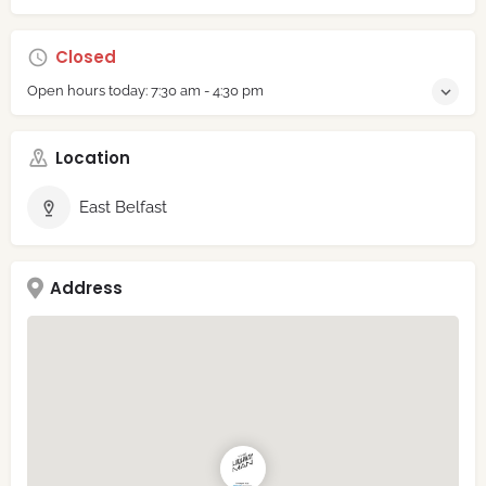
Closed
Open hours today:
7:30 am - 4:30 pm
Location
East Belfast
Address