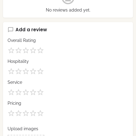
No reviews added yet.
Add a review
Overall Rating
Hospitality
Service
Pricing
Upload images