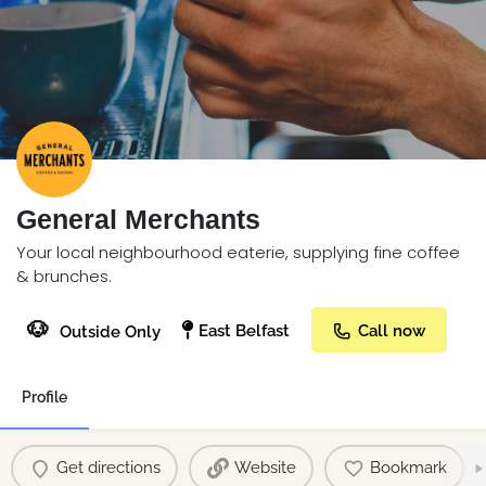
General Merchants
Your local neighbourhood eaterie, supplying fine coffee
& brunches.
🐶
East Belfast
Call now
Outside Only
Profile
Get directions
Website
Bookmark