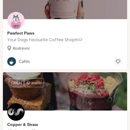
Pawfect Paws
Your Dogs Favourite Coffee Shop☕️🐶
Rostrevor
Cafés
OPEN
🐶 Inside
Copper & Straw