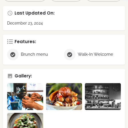
Last Updated On:
December 23, 2024
Features:
Brunch menu
Walk-In Welcome
Gallery: