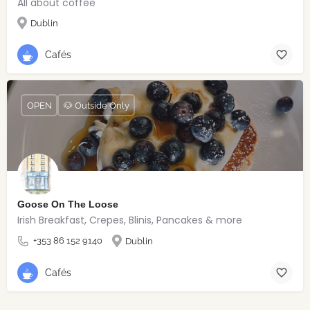
All about coffee
Dublin
Cafés
OPEN
🐶 Outside Only
Goose On The Loose
Irish Breakfast, Crepes, Blinis, Pancakes & more
+353 86 152 9140
Dublin
Cafés