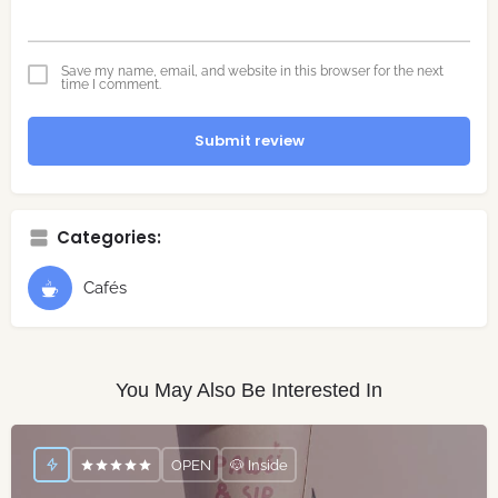
Save my name, email, and website in this browser for the next
time I comment.
Submit review
Categories:
Cafés
You May Also Be Interested In
OPEN
🐶 Inside