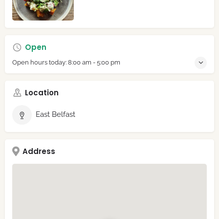
Open
Open hours today:
8:00 am - 5:00 pm
Location
East Belfast
Address