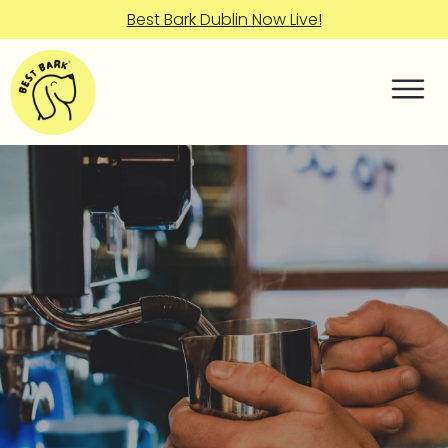
Best Bark Dublin Now Live!