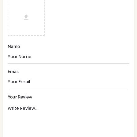
Name
Email
Your Review