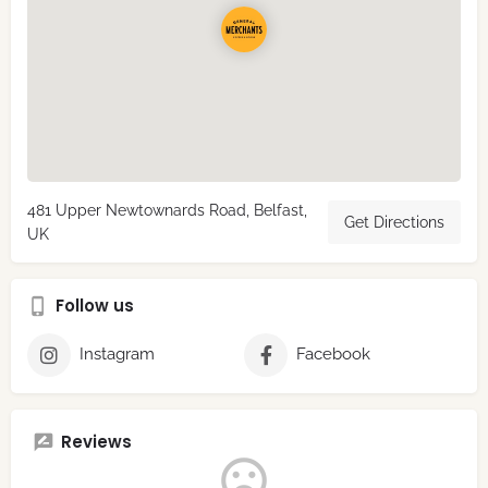
481 Upper Newtownards Road, Belfast,
Get Directions
UK
Follow us
Instagram
Facebook
Reviews