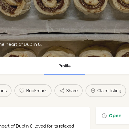
he heart of Dublin 8.
Profile
ions
Bookmark
Share
Claim listing
Open
eart of Dublin 8, loved for its relaxed