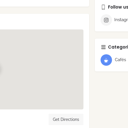
Follow u
Instag
Categori
Cafés
Get Directions