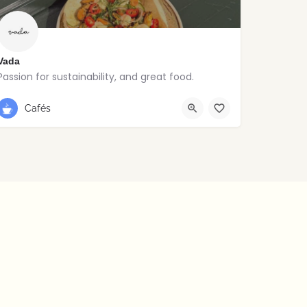
Vada
Passion for sustainability, and great food.
Stoneybatter
Cafés