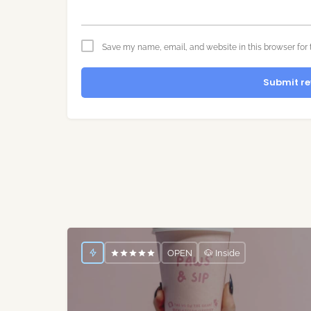
Save my name, email, and website in this browser for 
Submit re
OPEN
🐶 Inside