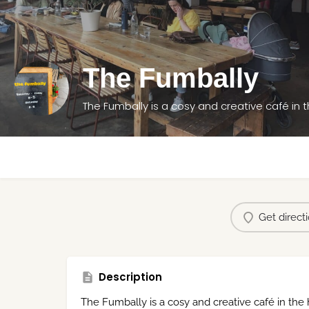
The Fumbally
The Fumbally is a cosy and creative café in t
Get direct
Description
The Fumbally is a cosy and creative café in the h