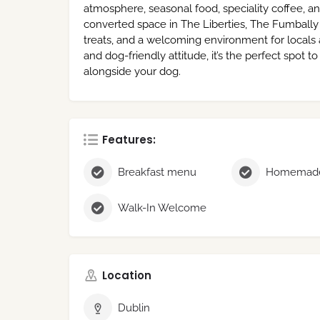
atmosphere, seasonal food, speciality coffee, a
converted space in The Liberties, The Fumbally
treats, and a welcoming environment for locals an
and dog-friendly attitude, it’s the perfect spot 
alongside your dog.
Features:
Breakfast menu
Homemade
Walk-In Welcome
Location
Dublin