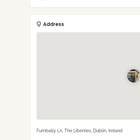
Address
Fumbally Ln, The Liberties, Dublin, Ireland