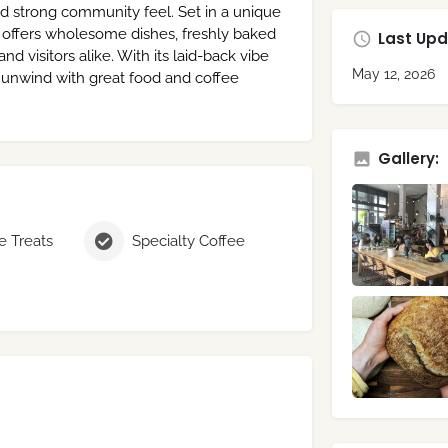
nd strong community feel. Set in a unique
 offers wholesome dishes, freshly baked
Last Upd
d visitors alike. With its laid-back vibe
May 12, 2026
to unwind with great food and coffee
Gallery:
 Treats
Specialty Coffee