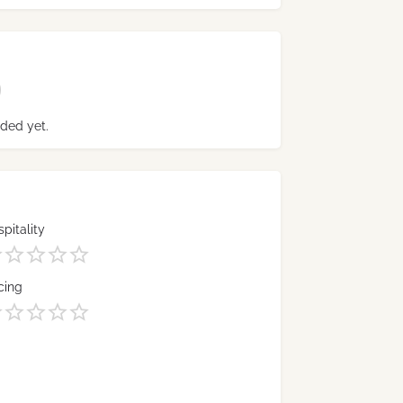
ded yet.
pitality
cing