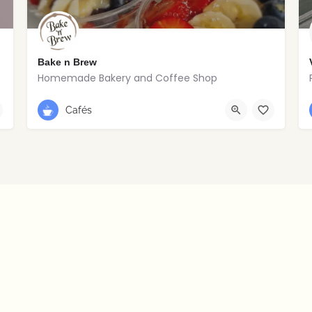
Bake n Brew
Homemade Bakery and Coffee Shop
+353 1 838 5992
Dublin
Cafés