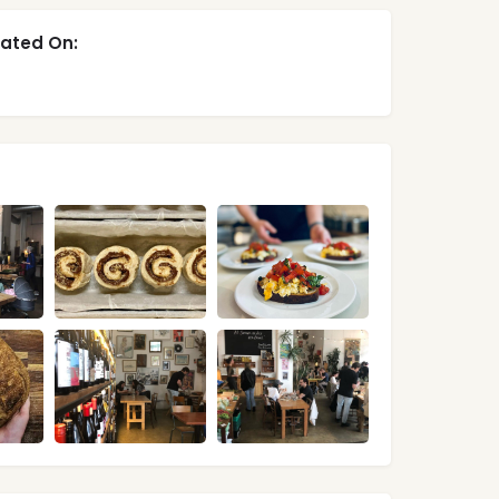
ated On: