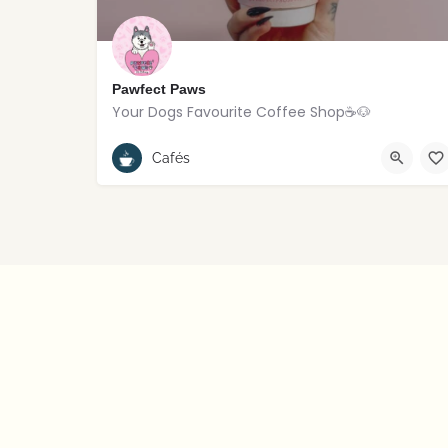
Pawfect Paws
Your Dogs Favourite Coffee Shop☕️🐶
Rostrevor
Cafés