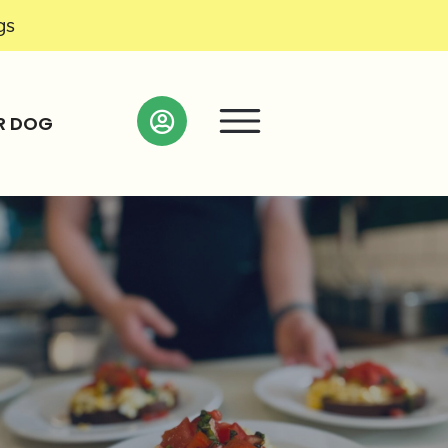
gs
R DOG