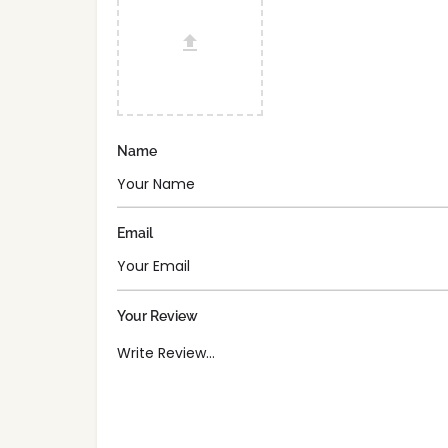
Name
Email
Your Review