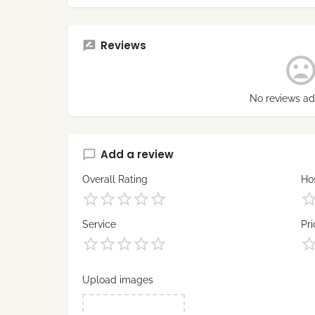
Reviews
No reviews ad
Add a review
Overall Rating
Hos
Service
Pri
Upload images