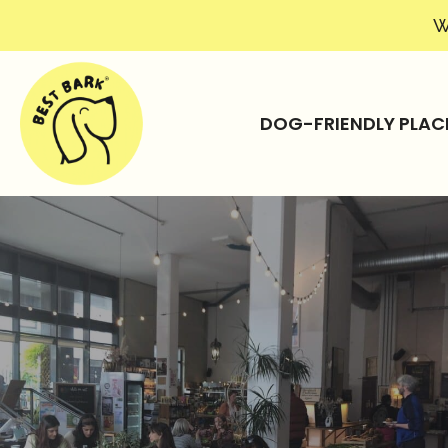
W
DOG-FRIENDLY PLAC