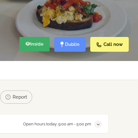
🐶
Inside
Dublin
Call now
Report
Open hours today:
9:00 am - 5:00 pm