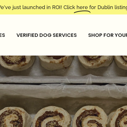
e've just launched in ROI! Click
here
for Dublin listin
ES
VERIFIED DOG SERVICES
SHOP FOR YOU