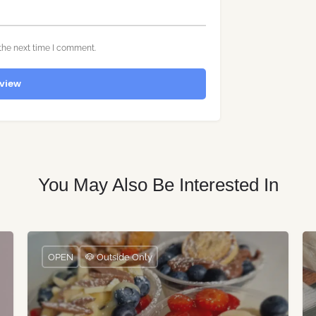
the next time I comment.
view
You May Also Be Interested In
OPEN
🐶 Outside Only