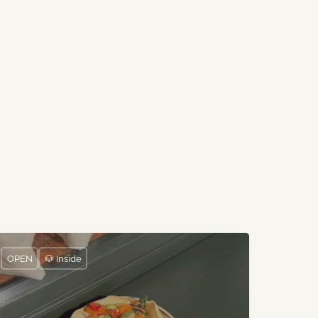
OPEN
🐶 Inside