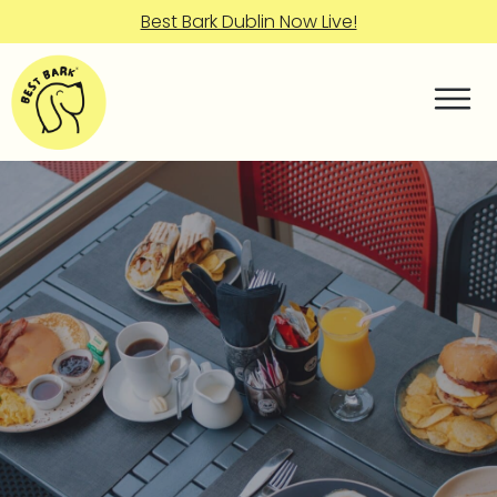
Best Bark Dublin Now Live!