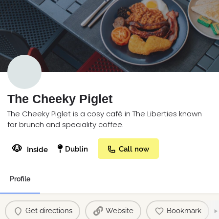
The Cheeky Piglet
The Cheeky Piglet is a cosy café in The Liberties known
for brunch and speciality coffee.
🐶
Dublin
Call now
Inside
Profile
Get directions
Website
Bookmark