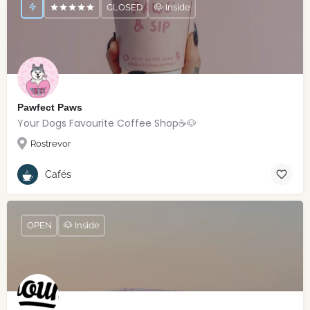
CLOSED
🐶 Inside
Pawfect Paws
Your Dogs Favourite Coffee Shop☕️🐶
Rostrevor
Cafés
OPEN
🐶 Inside