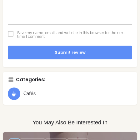
Save my name, email, and website in this browser for the next
time I comment.
Submit review
Categories:
Cafés
You May Also Be Interested In