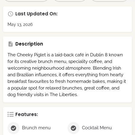
Last Updated On:
May 13, 2026
Description
The Cheeky Piglet is a laid-back café in Dublin 8 known
for its creative brunch menu, speciality coffee, and
welcoming neighbourhood atmosphere. Blending Irish
and Brazilian influences, it offers everything from hearty
breakfast favourites to fresh homemade bakes, making it
a popular spot for relaxed brunches, great coffee, and
dog friendly visits in The Liberties.
Features:
Brunch menu
Cocktail Menu