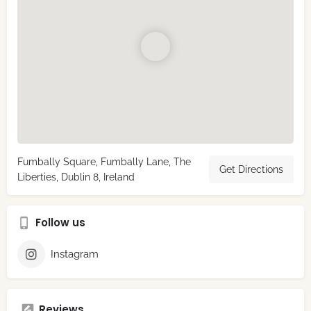
Fumbally Square, Fumbally Lane, The
Get Directions
Liberties, Dublin 8, Ireland
Follow us
Instagram
Reviews