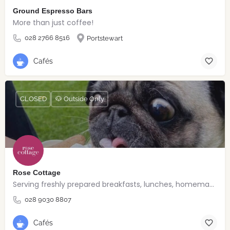
Ground Espresso Bars
More than just coffee!
028 2766 8516
Portstewart
Cafés
CLOSED
🐶 Outside Only
Rose Cottage
Serving freshly prepared breakfasts, lunches, homemade bakes and quality coffee.
028 9030 8807
Cafés