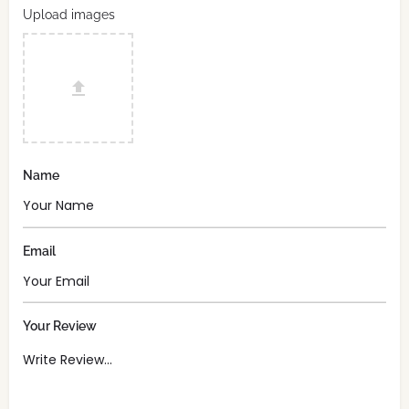
Upload images
Name
Email
Your Review