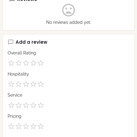
No reviews added yet.
Add a review
Overall Rating
Hospitality
Service
Pricing