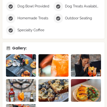
Dog Bowl Provided
Dog Treats Available
Homemade Treats
Outdoor Seating
Specialty Coffee
Gallery: