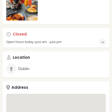
Closed
Open hours today:
9:00 am - 4:00 pm
Location
Dublin
Address