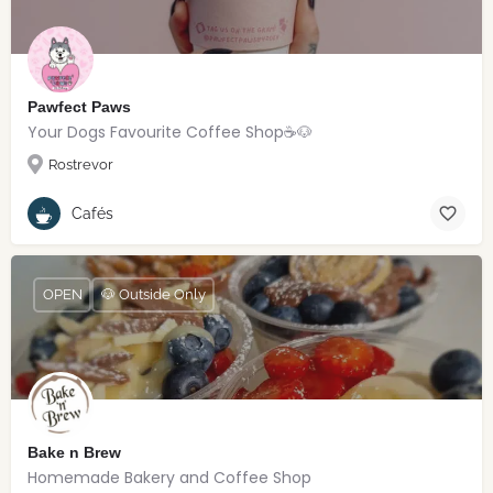
Pawfect Paws
Your Dogs Favourite Coffee Shop☕️🐶
Rostrevor
Cafés
OPEN
🐶 Outside Only
Bake n Brew
Homemade Bakery and Coffee Shop