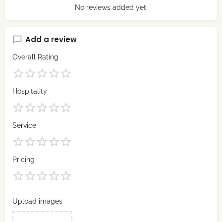
No reviews added yet.
Add a review
Overall Rating
Hospitality
Service
Pricing
Upload images