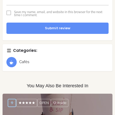
Save my name, email, and website in this browser for the next
time I comment.
Submit review
Categories:
Cafés
You May Also Be Interested In
OPEN
🐶 Inside