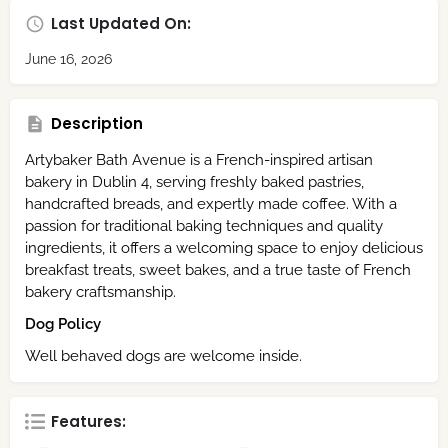
Last Updated On:
June 16, 2026
Description
Artybaker Bath Avenue is a French-inspired artisan
bakery in Dublin 4, serving freshly baked pastries,
handcrafted breads, and expertly made coffee. With a
passion for traditional baking techniques and quality
ingredients, it offers a welcoming space to enjoy delicious
breakfast treats, sweet bakes, and a true taste of French
bakery craftsmanship.
Dog Policy
Well behaved dogs are welcome inside.
Features: