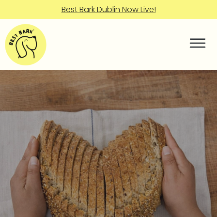
Best Bark Dublin Now Live!