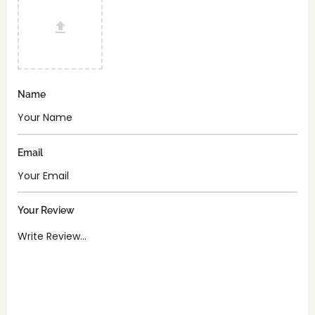
Name
Email
Your Review