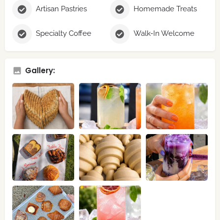
Artisan Pastries
Homemade Treats
Specialty Coffee
Walk-In Welcome
Gallery: