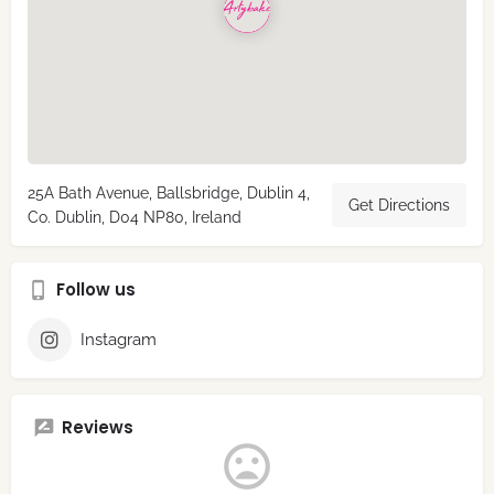
25A Bath Avenue, Ballsbridge, Dublin 4,
Get Directions
Co. Dublin, D04 NP80, Ireland
Follow us
Instagram
Reviews