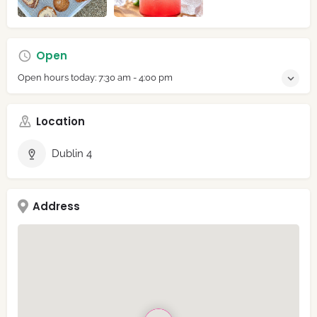
Open
Open hours today:
7:30 am - 4:00 pm
Location
Dublin 4
Address