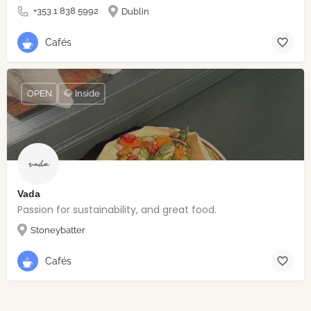
+353 1 838 5992
Dublin
Cafés
OPEN
🐶 Inside
Vada
Passion for sustainability, and great food.
Stoneybatter
Cafés