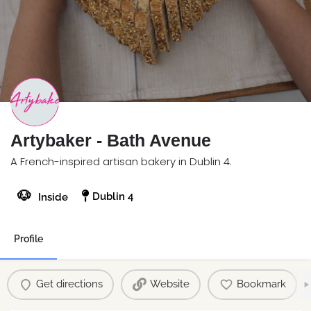
Artybaker - Bath Avenue
A French-inspired artisan bakery in Dublin 4.
🐶
Dublin 4
Inside
Profile
Get directions
Website
Bookmark