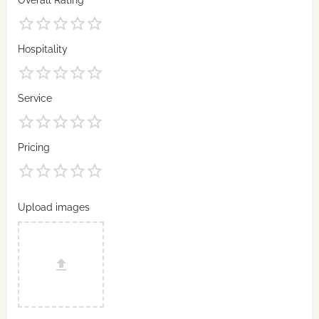
Overall Rating
Hospitality
Service
Pricing
Upload images