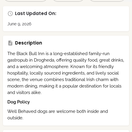
Last Updated On:
June 9, 2026
Description
The Black Bull Inn is a long-established family-run
gastropub in Drogheda, offering quality food, great drinks,
and a welcoming atmosphere. Known for its friendly
hospitality, locally sourced ingredients, and lively social
scene, the venue combines traditional Irish charm with
modern dining, making it a popular destination for locals
and visitors alike.
Dog Policy
Well Behaved dogs are welcome both inside and
outside.