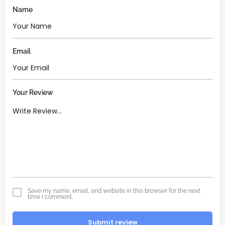
Name
Email
Your Review
Save my name, email, and website in this browser for the next
time I comment.
Submit review