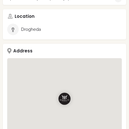
Location
Drogheda
Address