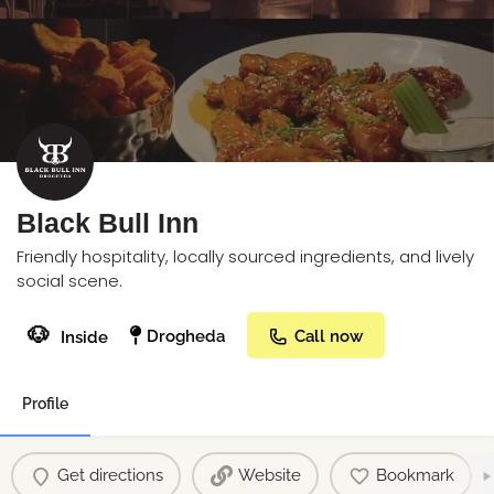
Black Bull Inn
Friendly hospitality, locally sourced ingredients, and lively
social scene.
🐶
Drogheda
Call now
Inside
Profile
Get directions
Website
Bookmark