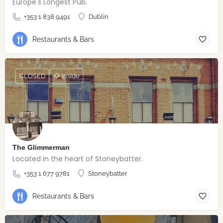
Europe's Longest Pub.
+353 1 838 9491
Dublin
Restaurants & Bars
CLOSED
🐶 Inside
The Glimmerman
Located in the heart of Stoneybatter.
+353 1 677 9781
Stoneybatter
Restaurants & Bars