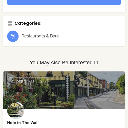
Categories:
Restaurants & Bars
You May Also Be Interested In
CLOSED
🐶 Inside
Hole in The Wall