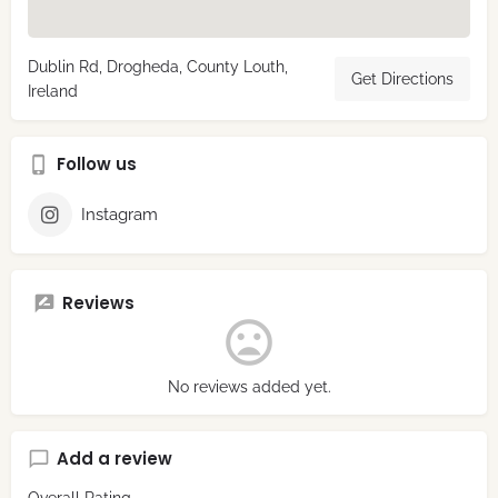
Dublin Rd, Drogheda, County Louth,
Get Directions
Ireland
Follow us
Instagram
Reviews
No reviews added yet.
Add a review