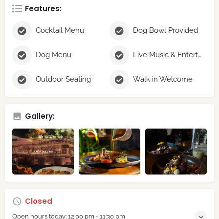
Features:
Cocktail Menu
Dog Bowl Provided
Dog Menu
Live Music & Entertainment
Outdoor Seating
Walk in Welcome
Gallery:
Closed
Open hours today:
12:00 pm - 11:30 pm