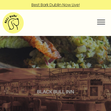
Best Bark Dublin Now Live!