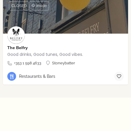
CLOSED
🐶 Inside
The Belfry
Good drinks, Good tunes, Good vibes.
+353 1 598 4633
Stoneybatter
Restaurants & Bars