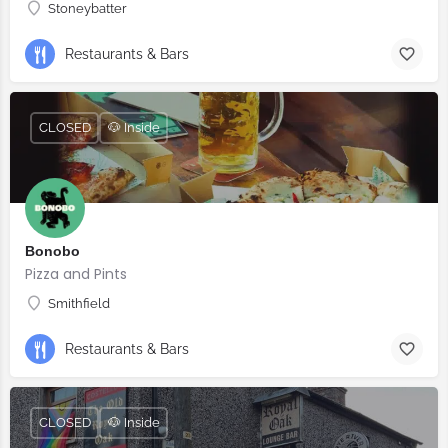
Stoneybatter
Restaurants & Bars
CLOSED
🐶 Inside
Bonobo
Pizza and Pints
Smithfield
Restaurants & Bars
CLOSED
🐶 Inside