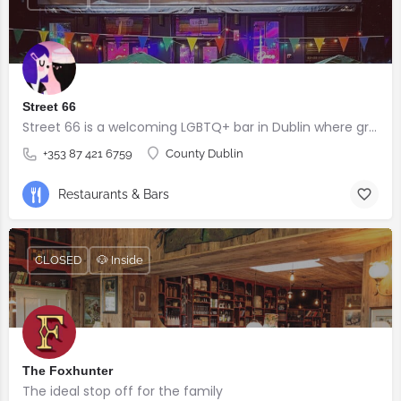
Street 66
Street 66 is a welcoming LGBTQ+ bar in Dublin where great drinks, good company, and four-legged friends are always welcome.
+353 87 421 6759
County Dublin
Restaurants & Bars
CLOSED
🐶 Inside
The Foxhunter
The ideal stop off for the family