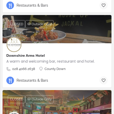
Restaurants & Bars
CLOSED
🐶 Outside Only
Downshire Arms Hotel
A warm and welcoming bar, restaurant and hotel.
028 4066 2638
County Down
Restaurants & Bars
CLOSED
🐶 Outside Only