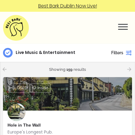
Best Bark Dublin Now Live!
Live Music & Entertainment
Filters
Showing
159
results
CLOSED
🐶 Inside
Hole in The Wall
Europe's Longest Pub.