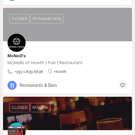
CLOSED
🐶 Outside Only
McNeill's
McNeills of Howth | Pub | Restaurant
+353 1 839 6636
Howth
Restaurants & Bars
CLOSED
🐶 Inside