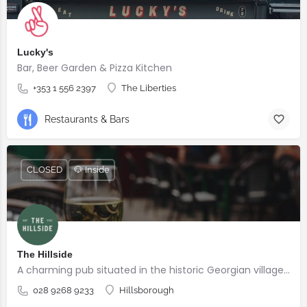
Lucky's
Bar, Beer Garden & Pizza Kitchen
+353 1 556 2397
The Liberties
Restaurants & Bars
CLOSED
🐶 Inside
The Hillside
A charming pub situated in the historic Georgian village of Hillsborough
028 9268 9233
Hillsborough