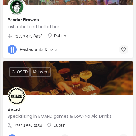
Peadar Browns
Irish rebel and ballad bar
+353 1 473 8938
Dublin
Restaurants & Bars
CLOSED
🐶 Inside
Board
Specialising in BOARD games & Low-No Alc Drinks
+353 1 558 2158
Dublin