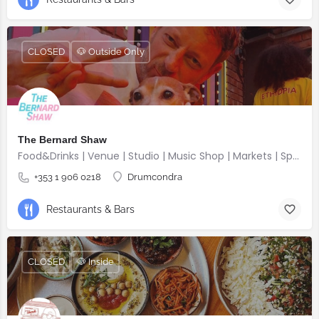
CLOSED
🐶 Outside Only
The Bernard Shaw
Food&Drinks | Venue | Studio | Music Shop | Markets | Sports | Gigs
+353 1 906 0218
Drumcondra
Restaurants & Bars
CLOSED
🐶 Inside