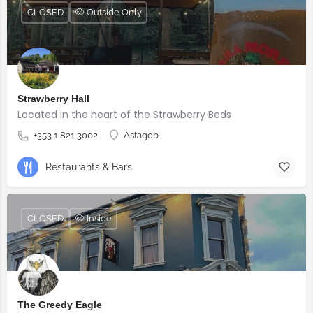
CLOSED
🐶 Outside Only
Strawberry Hall
Located in the heart of the Strawberry Beds
+353 1 821 3002
Astagob
Restaurants & Bars
CLOSED
🐶 Inside
The Greedy Eagle