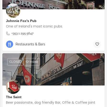
Johnnie Fox's Pub
One of Ireland's most iconic pubs.
+353 1 295 5647
Restaurants & Bars
CLOSED
🐶 Inside
The Saint
Beer passionate, dog friendly Bar, Offie & Coffee joint