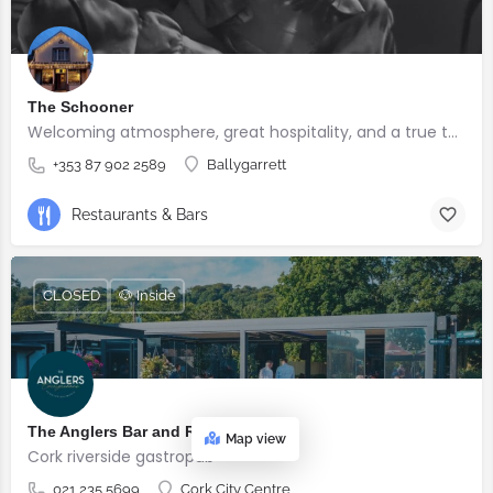
The Schooner
Welcoming atmosphere, great hospitality, and a true taste of Irish pub culture.
+353 87 902 2589
Ballygarrett
Restaurants & Bars
CLOSED
🐶 Inside
The Anglers Bar and Restaurant
Map view
Cork riverside gastropub
021 235 5699
Cork City Centre