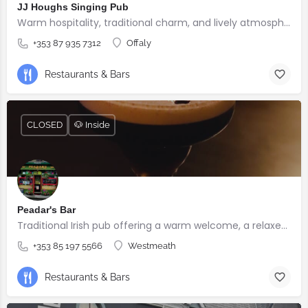
JJ Houghs Singing Pub
Warm hospitality, traditional charm, and lively atmosphere.
+353 87 935 7312
Offaly
Restaurants & Bars
CLOSED
🐶 Inside
Peadar's Bar
Traditional Irish pub offering a warm welcome, a relaxed atmosphere, and genuine hospitality.
+353 85 197 5566
Westmeath
Restaurants & Bars