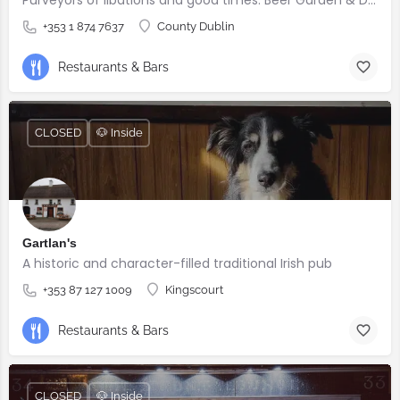
+353 1 874 7637
County Dublin
Restaurants & Bars
CLOSED
🐶 Inside
Gartlan's
A historic and character-filled traditional Irish pub
+353 87 127 1009
Kingscourt
Restaurants & Bars
CLOSED
🐶 Inside