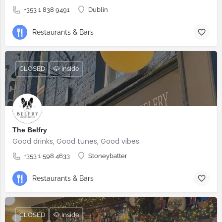
+353 1 838 9491
Dublin
Restaurants & Bars
CLOSED
🐶 Inside
The Belfry
Good drinks, Good tunes, Good vibes.
+353 1 598 4633
Stoneybatter
Restaurants & Bars
CLOSED
🐶 Inside