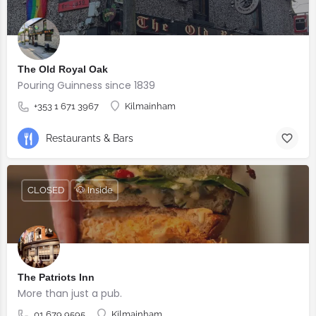
The Old Royal Oak
Pouring Guinness since 1839
+353 1 671 3967
Kilmainham
Restaurants & Bars
CLOSED
🐶 Inside
The Patriots Inn
More than just a pub.
01 679 9595
Kilmainham