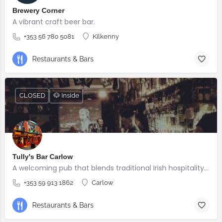
Brewery Corner
A vibrant craft beer bar.
+353 56 780 5081
Kilkenny
Restaurants & Bars
CLOSED
🐶 Inside
Tully's Bar Carlow
A welcoming pub that blends traditional Irish hospitality with great food, quality drinks and a lively atmosphere.
+353 59 913 1862
Carlow
Restaurants & Bars