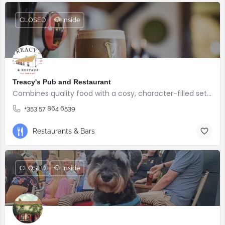
CLOSED
🐶 Inside
Treacy's Pub and Restaurant
Combines quality food with a cosy, character-filled setting.
+353 57 864 6539
Restaurants & Bars
CLOSED
🐶 Inside