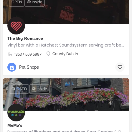
OPEN
🐶 Inside
The Big Romance
Vinyl bar with a Hatchett Soundsystem serving craft beers, cocktails & DJs 🎷
+353 1 559 5997
County Dublin
Pet Shops
CLOSED
🐶 Inside
MeMa's
Purveyors of libations and good times. Beer Garden & Dog Friendly.