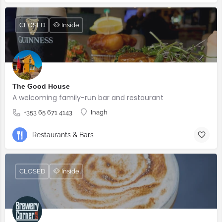
CLOSED
🐶 Inside
The Good House
A welcoming family-run bar and restaurant
+353 65 671 4143
Inagh
Restaurants & Bars
CLOSED
🐶 Inside