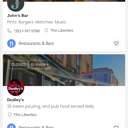
John's Bar
Pints. Burgers. Matches. Music.
+353 1 517 5799
The Liberties
Restaurants & Bars
CLOSED
🐶 Inside
Dudley's
25 beers pouring, and pub food served daily
The Liberties
Restaurants & Bars