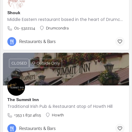
Shouk
Middle Eastern restaurant based in the heart of Drumcondra
O1- 5322114
Drumcondra
Restaurants & Bars
CLOSED
🐶 Outside Only
The Summit Inn
Traditional Irish Pub & Restaurant atop of Howth Hill
+353 1 832 4615
Howth
Restaurants & Bars