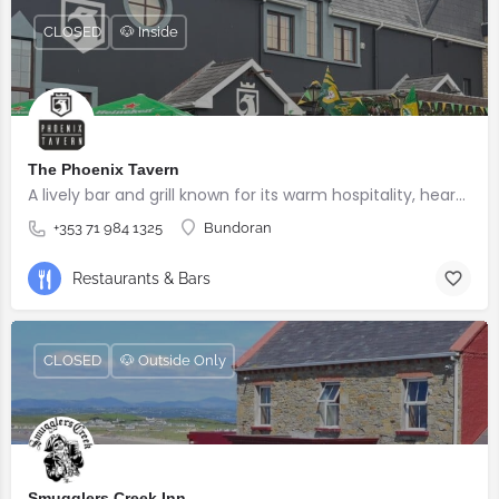
CLOSED
🐶 Inside
The Phoenix Tavern
A lively bar and grill known for its warm hospitality, hearty food, and welcoming atmosphere.
+353 71 984 1325
Bundoran
Restaurants & Bars
CLOSED
🐶 Outside Only
Smugglers Creek Inn