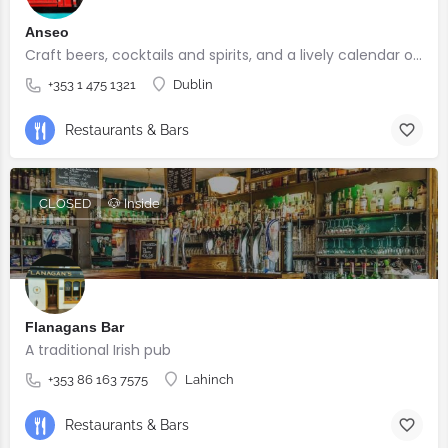
Anseo
Craft beers, cocktails and spirits, and a lively calendar of live music and comedy events.
+353 1 475 1321
Dublin
Restaurants & Bars
CLOSED
🐶 Inside
Flanagans Bar
A traditional Irish pub
+353 86 163 7575
Lahinch
Restaurants & Bars