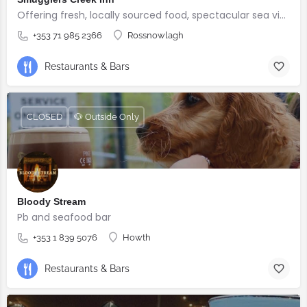
Offering fresh, locally sourced food, spectacular sea views, and warm Irish hospitality.
+353 71 985 2366
Rossnowlagh
Restaurants & Bars
CLOSED
🐶 Outside Only
Bloody Stream
Pb and seafood bar
+353 1 839 5076
Howth
Restaurants & Bars