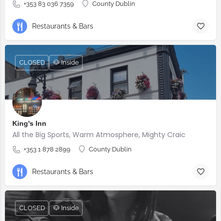
+353 83 036 7359
County Dublin
Restaurants & Bars
CLOSED
🐶 Inside
King's Inn
All the Big Sports, Warm Atmosphere, Mighty Craic
+353 1 878 2899
County Dublin
Restaurants & Bars
CLOSED
🐶 Inside