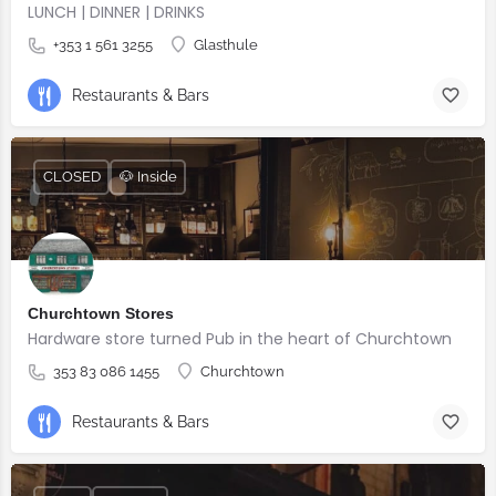
LUNCH | DINNER | DRINKS
+353 1 561 3255
Glasthule
Restaurants & Bars
CLOSED
🐶 Inside
Churchtown Stores
Hardware store turned Pub in the heart of Churchtown
353 83 086 1455
Churchtown
Restaurants & Bars