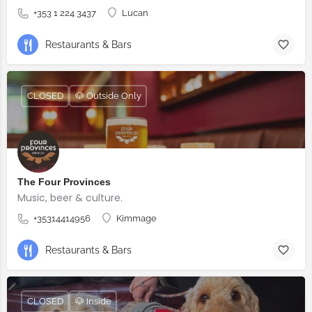
+353 1 224 3437
Lucan
Restaurants & Bars
CLOSED
🐶 Outside Only
The Four Provinces
Music, beer & culture.
+35314414956
Kimmage
Restaurants & Bars
CLOSED
🐶 Inside