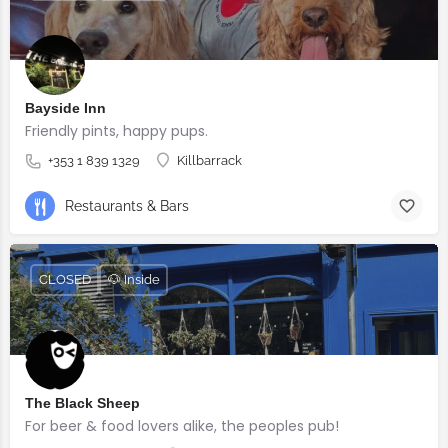
Bayside Inn
Friendly pints, happy pups.
+353 1 839 1329
Killbarrack
Restaurants & Bars
CLOSED
🐶 Inside
The Black Sheep
For beer & food lovers alike, the peoples pub!