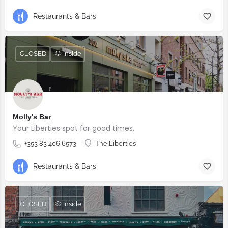
Restaurants & Bars
CLOSED
🐶 Inside
Molly's Bar
Your Liberties spot for good times.
+353 83 406 6573
The Liberties
Restaurants & Bars
CLOSED
🐶 Inside