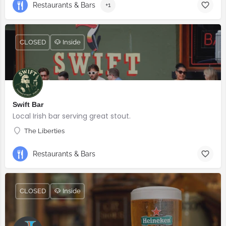
Restaurants & Bars
+1
CLOSED
🐶 Inside
Swift Bar
Local Irish bar serving great stout.
The Liberties
Restaurants & Bars
CLOSED
🐶 Inside