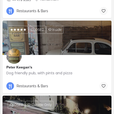
Restaurants & Bars
CLOSED
🐶 Inside
Peter Keegan's
Dog friendly pub, with pints and pizza
Restaurants & Bars
CLOSED
🐶 Outside Only