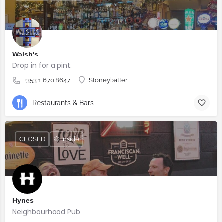
Walsh's
Drop in for a pint.
+353 1 670 8647
Stoneybatter
Restaurants & Bars
CLOSED
🐶 Inside
Hynes
Neighbourhood Pub