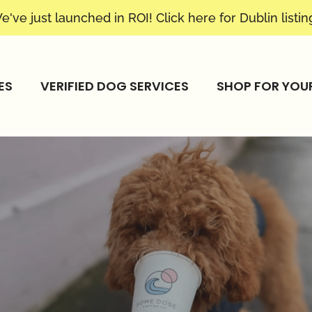
e've just launched in ROI! Click
here
for Dublin listin
ES
VERIFIED DOG SERVICES
SHOP FOR YOU