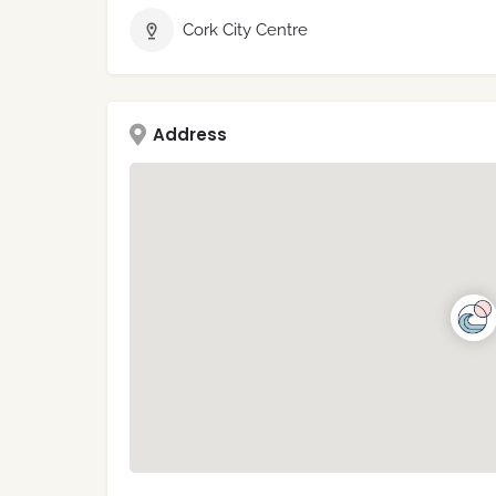
Cork City Centre
Address