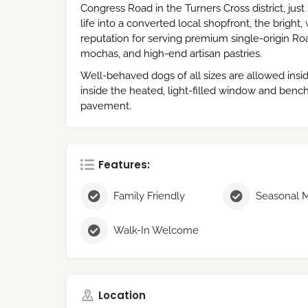
Congress Road in the Turners Cross district, just
life into a converted local shopfront, the bright
reputation for serving premium single-origin 
mochas, and high-end artisan pastries.
Well-behaved dogs of all sizes are allowed insi
inside the heated, light-filled window and bench
pavement.
Features:
Family Friendly
Walk-In Welcome
Location