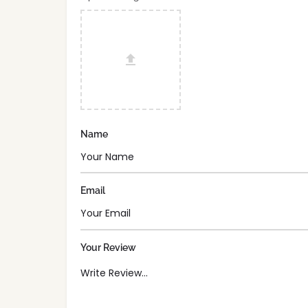
Name
Email
Your Review