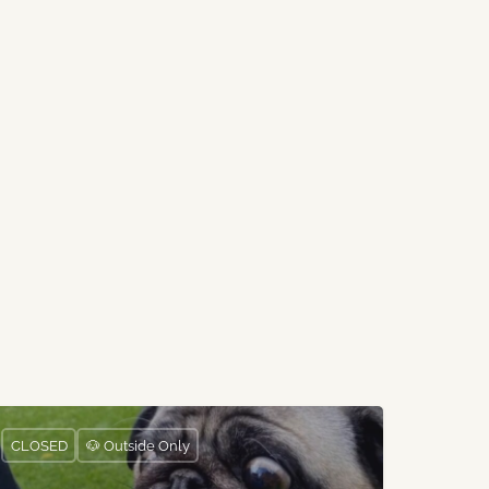
CLOSED
🐶 Outside Only