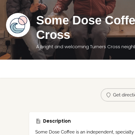
Some Dose Coffe
Cross
A bright and welcoming Turners Cross neig
Get direct
Description
Some Dose Coffee is an independent, specialty