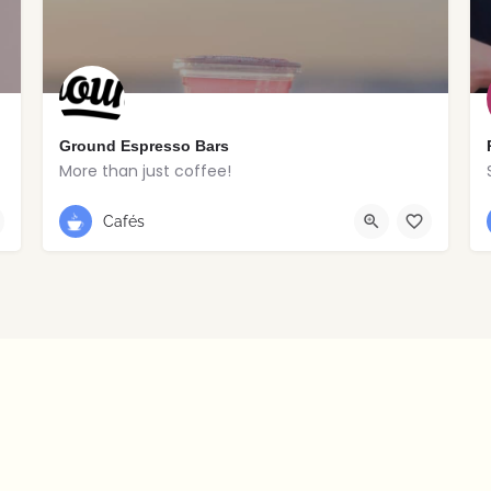
Ground Espresso Bars
More than just coffee!
028 2766 8516
Portstewart
Cafés