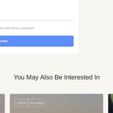
the next time I comment.
view
You May Also Be Interested In
OPEN
🐶 Inside