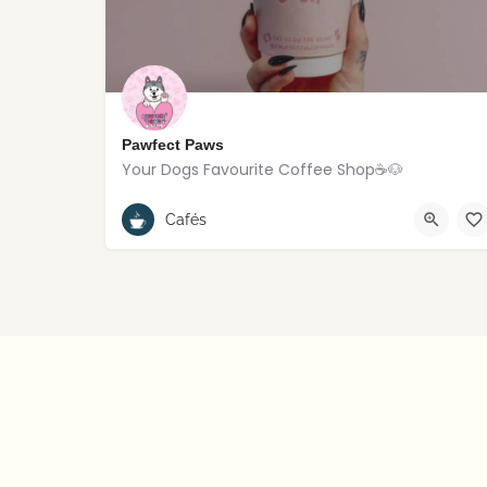
Pawfect Paws
Your Dogs Favourite Coffee Shop☕️🐶
Rostrevor
Cafés