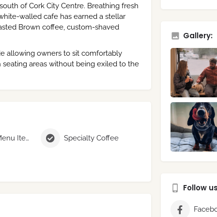
 south of Cork City Centre. Breathing fresh
, white-walled cafe has earned a stellar
Roasted Brown coffee, custom-shaved
Gallery:
de allowing owners to sit comfortably
 seating areas without being exiled to the
Seasonal Menu Items
Specialty Coffee
Follow u
Faceb