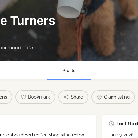
e Turners
hbourhood cafe
Profile
ions
Bookmark
Share
Claim listing
Last Upd
 neighbourhood coffee shop situated on
June 9, 2026