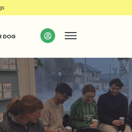
gs
R DOG