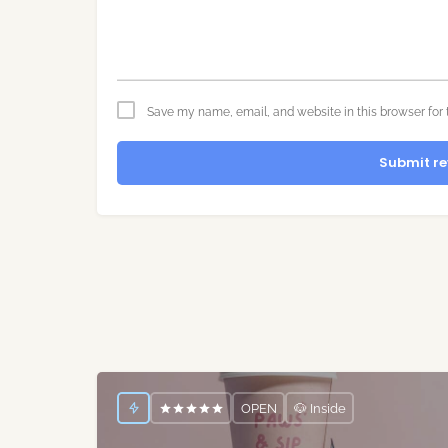
Save my name, email, and website in this browser for 
Submit re
OPEN
🐶 Inside