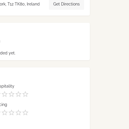
rk, T12 TK80, Ireland
Get Directions
ded yet.
pitality
cing