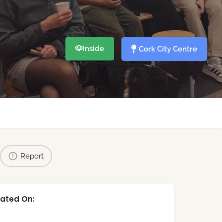
🐶
Inside
Cork City Centre
Report
ated On: