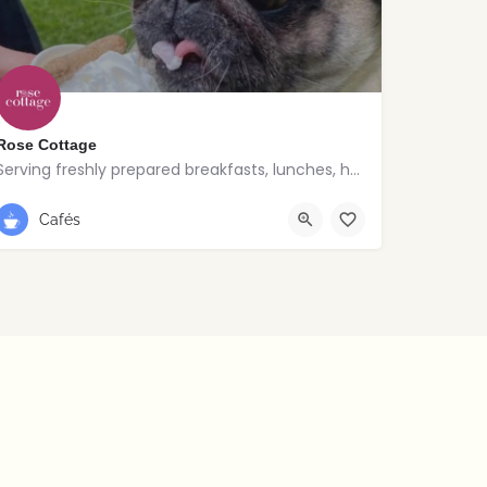
Rose Cottage
Serving freshly prepared breakfasts, lunches, homemade bakes and quality coffee.
028 9030 8807
Cafés