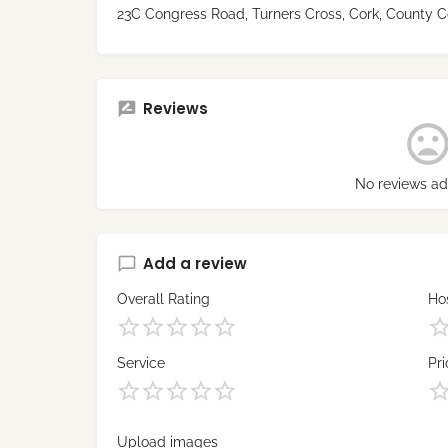
23C Congress Road, Turners Cross, Cork, County Co
Reviews
No reviews ad
Add a review
Overall Rating
Hos
Service
Pri
Upload images