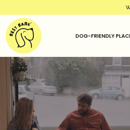
W
DOG-FRIENDLY PLAC