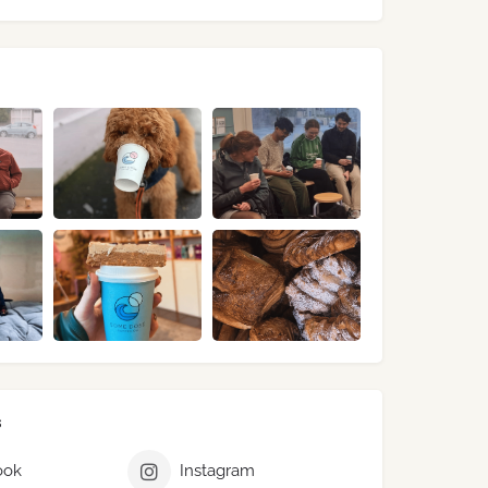
s
ook
Instagram