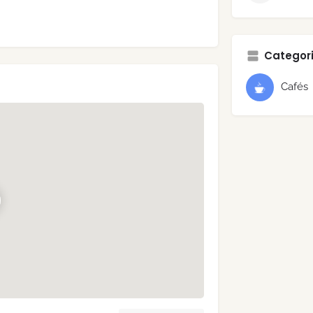
Categori
Cafés