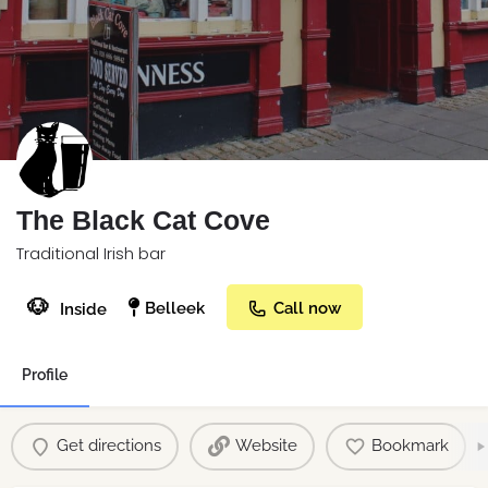
The Black Cat Cove
Traditional Irish bar
🐶
Belleek
Call now
Inside
Profile
Get directions
Website
Bookmark