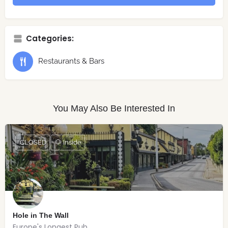
Categories:
Restaurants & Bars
You May Also Be Interested In
CLOSED
🐶 Inside
Hole in The Wall
Europe's Longest Pub.