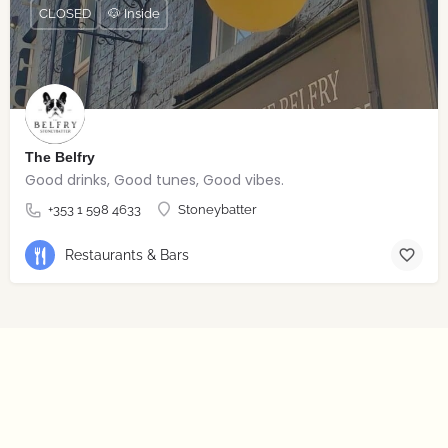
CLOSED
🐶 Inside
The Belfry
Good drinks, Good tunes, Good vibes.
+353 1 598 4633
Stoneybatter
Restaurants & Bars