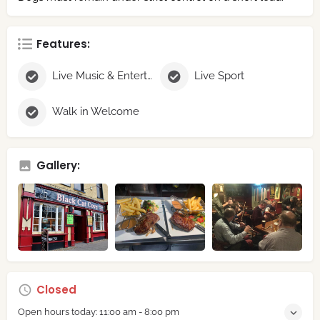
Features:
Live Music & Entertainment
Live Sport
Walk in Welcome
Gallery:
Closed
Open hours today:
11:00 am - 8:00 pm