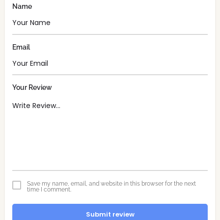
Name
Email
Your Review
Save my name, email, and website in this browser for the next
time I comment.
Submit review