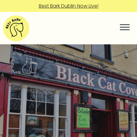
Best Bark Dublin Now Live!