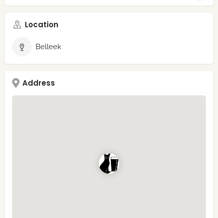
Location
Belleek
Address