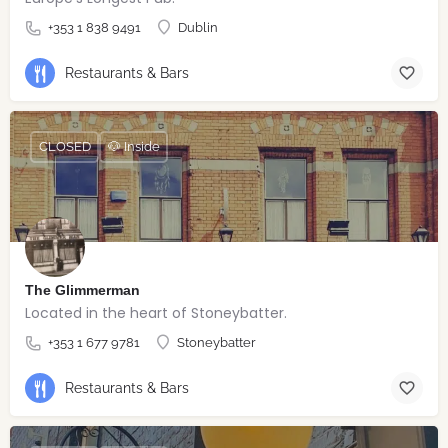
+353 1 838 9491
Dublin
Restaurants & Bars
CLOSED
🐶 Inside
The Glimmerman
Located in the heart of Stoneybatter.
+353 1 677 9781
Stoneybatter
Restaurants & Bars