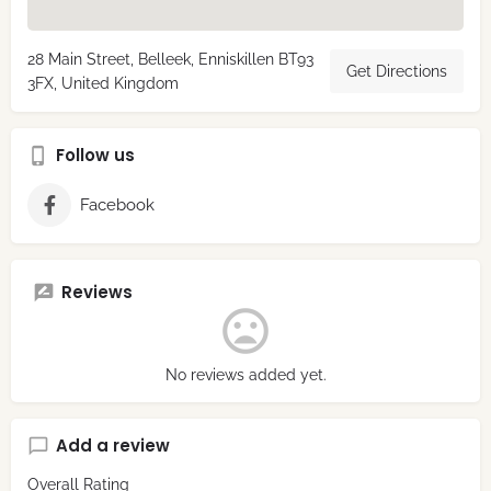
28 Main Street, Belleek, Enniskillen BT93
Get Directions
3FX, United Kingdom
Follow us
Facebook
Reviews
No reviews added yet.
Add a review
Overall Rating