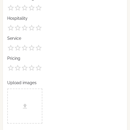
Hospitality
Service
Pricing
Upload images