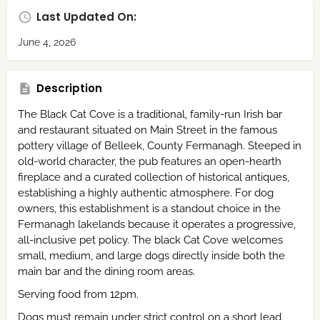
Last Updated On:
June 4, 2026
Description
The Black Cat Cove is a traditional, family-run Irish bar
and restaurant situated on Main Street in the famous
pottery village of Belleek, County Fermanagh.
Steeped in
old-world character, the pub features an open-hearth
fireplace and a curated collection of historical antiques,
establishing a highly authentic atmosphere.
For dog
owners, this establishment is a standout choice in the
Fermanagh lakelands because it operates a progressive,
all-inclusive pet policy.
The black Cat Cove welcomes
small, medium, and large dogs directly inside both the
main bar and the dining room areas.
Serving food from 12pm.
Dogs must remain under strict control on a short lead.