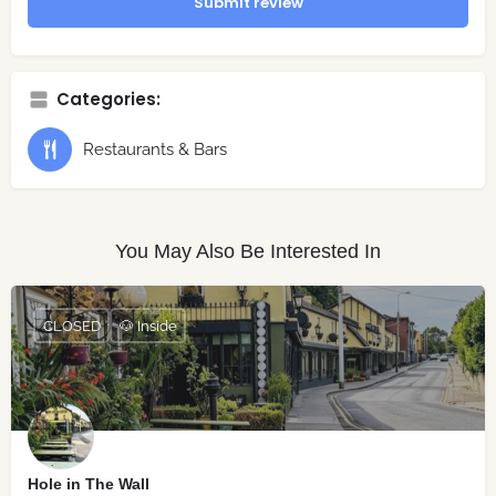
Submit review
Categories:
Restaurants & Bars
You May Also Be Interested In
CLOSED
🐶 Inside
Hole in The Wall