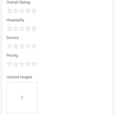
Overall Rating
Hospitality
Service
Pricing
Upload images