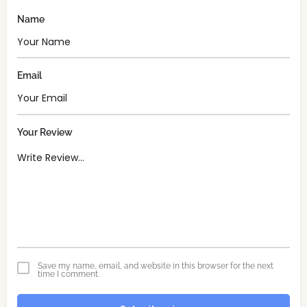
Name
Email
Your Review
Save my name, email, and website in this browser for the next
time I comment.