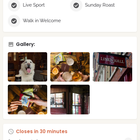
Live Sport
Sunday Roast
Walk in Welcome
Gallery:
Closes in 30 minutes