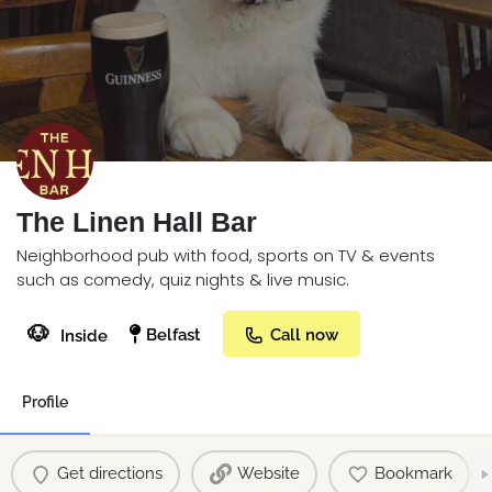
The Linen Hall Bar
Neighborhood pub with food, sports on TV & events
such as comedy, quiz nights & live music.
🐶
Belfast
Call now
Inside
Profile
Get directions
Website
Bookmark