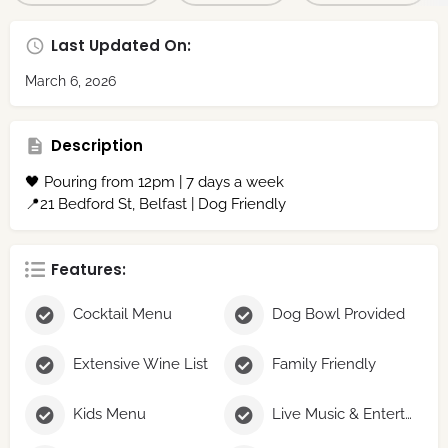
Last Updated On:
March 6, 2026
Description
🖤 Pouring from 12pm | 7 days a week
📍21 Bedford St, Belfast | Dog Friendly
Features:
Cocktail Menu
Dog Bowl Provided
Extensive Wine List
Family Friendly
Kids Menu
Live Music & Entertainment