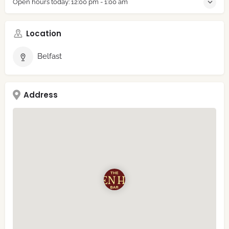
Open hours today:
12:00 pm - 1:00 am
Location
Belfast
Address