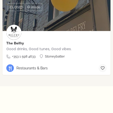
CLOSED
🐶 Inside
The Belfry
Good drinks, Good tunes, Good vibes.
+353 1 598 4633
Stoneybatter
Restaurants & Bars