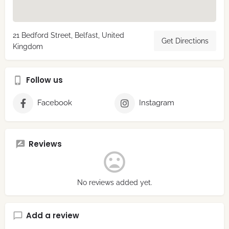
21 Bedford Street, Belfast, United
Get Directions
Kingdom
Follow us
Facebook
Instagram
Reviews
No reviews added yet.
Add a review