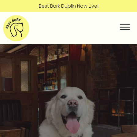
Best Bark Dublin Now Live!