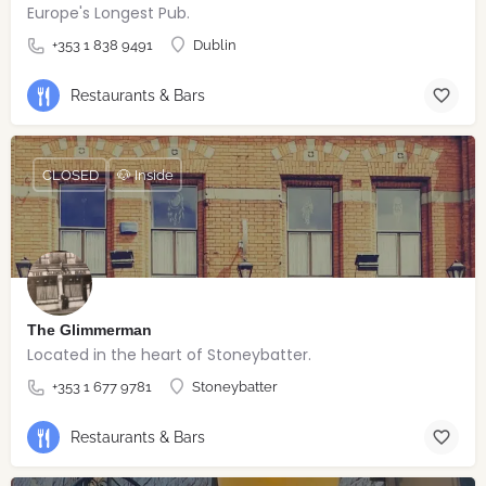
Europe's Longest Pub.
+353 1 838 9491
Dublin
Restaurants & Bars
CLOSED
🐶 Inside
The Glimmerman
Located in the heart of Stoneybatter.
+353 1 677 9781
Stoneybatter
Restaurants & Bars