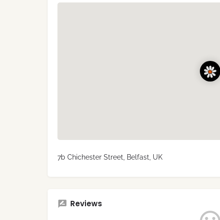
7b Chichester Street, Belfast, UK
Reviews