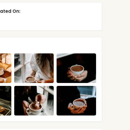
ated On: