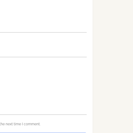
the next time I comment.