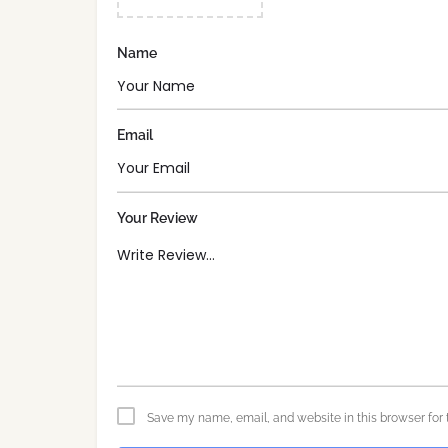
Name
Email
Your Review
Save my name, email, and website in this browser for 