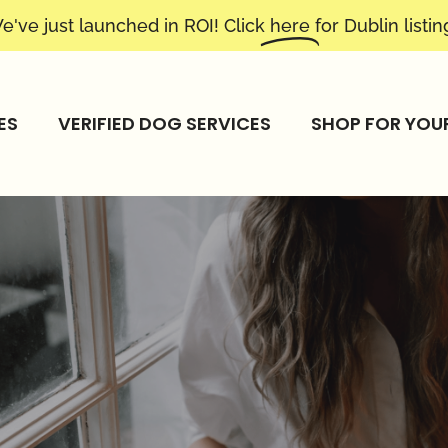
e've just launched in ROI! Click
here
for Dublin listin
ES
VERIFIED DOG SERVICES
SHOP FOR YOU