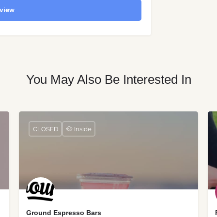
view
You May Also Be Interested In
CLOSED
🐶 Inside
Ground Espresso Bars