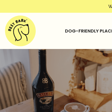
W
DOG-FRIENDLY PLAC