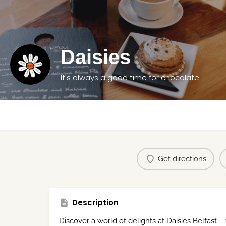
Daisies
It's always a good time for chocolate.
Get directions
Description
Discover a world of delights at Daisies Belfast –