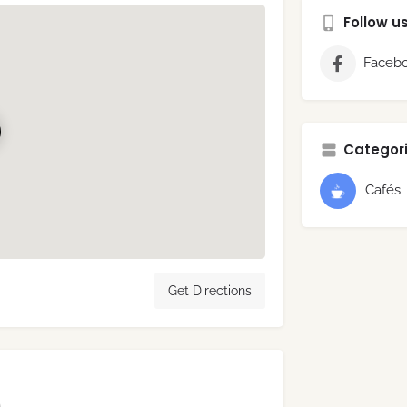
Follow u
Faceb
Categori
Cafés
Get Directions