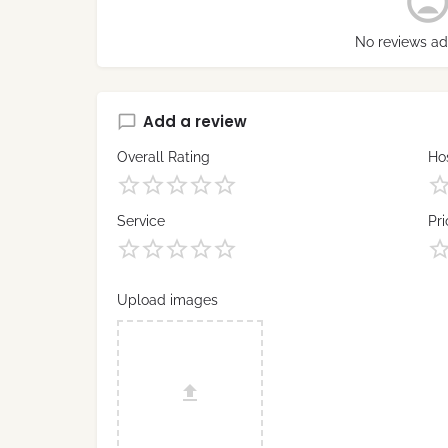
No reviews ad
Add a review
Overall Rating
Hos
Service
Pri
Upload images