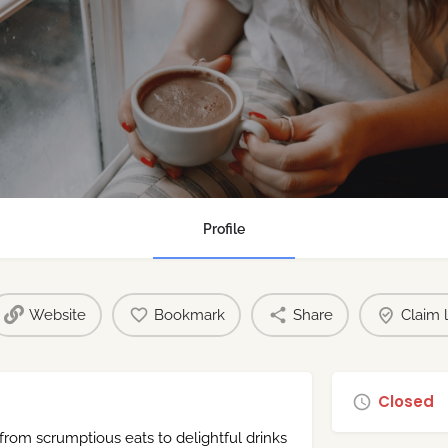
Profile
Website
Bookmark
Share
Claim l
Closed
 from scrumptious eats to delightful drinks