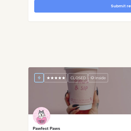
Submit re
CLOSED
🐶 Inside
Pawfect Paws