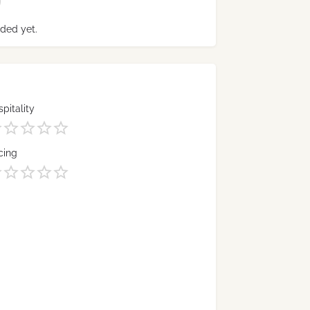
ded yet.
pitality
cing