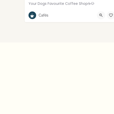
Your Dogs Favourite Coffee Shop☕️🐶
Rostrevor
Cafés