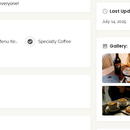
 everyone!
Last Upd
July 14, 2025
Seasonal Menu Items
Specialty Coffee
Gallery: