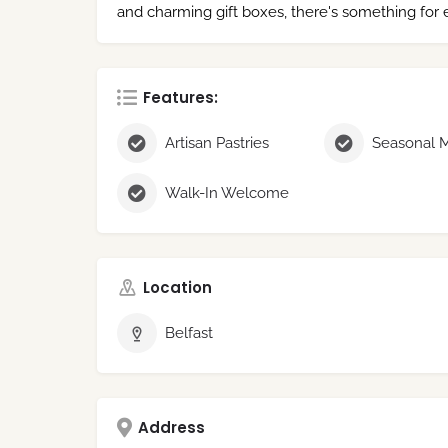
and charming gift boxes, there's something for
Features:
Artisan Pastries
Walk-In Welcome
Location
Belfast
Address