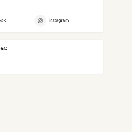
s
ook
Instagram
es: