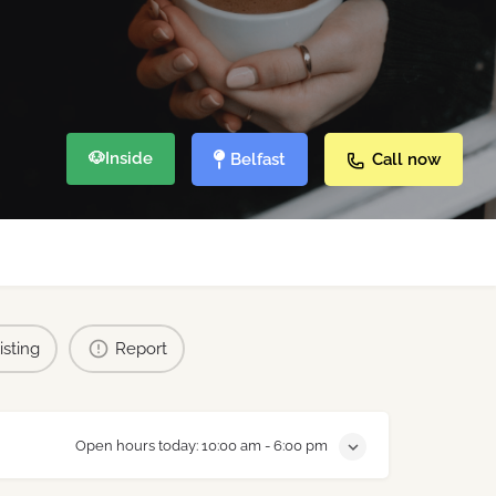
🐶
Inside
Belfast
Call now
isting
Report
Open hours today:
10:00 am - 6:00 pm