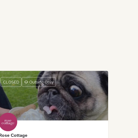
CLOSED
🐶 Outside Only
Rose Cottage