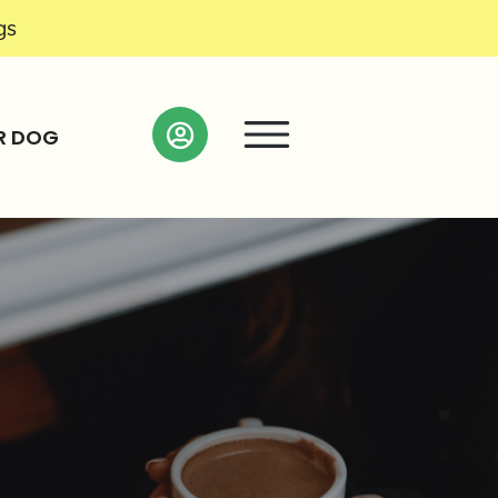
gs
R DOG