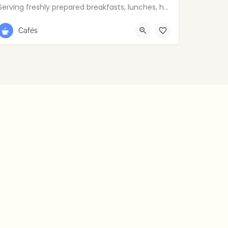
Serving freshly prepared breakfasts, lunches, homemade bakes and quality coffee.
028 9030 8807
Cafés