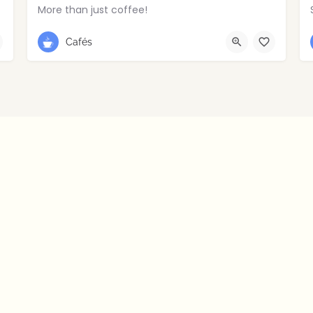
More than just coffee!
028 2766 8516
Portstewart
Cafés