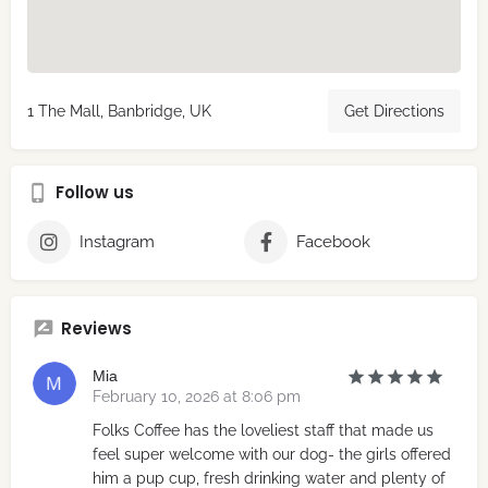
1 The Mall, Banbridge, UK
Get Directions
Follow us
Instagram
Facebook
Reviews
Mia
February 10, 2026 at 8:06 pm
Folks Coffee has the loveliest staff that made us
feel super welcome with our dog- the girls offered
him a pup cup, fresh drinking water and plenty of