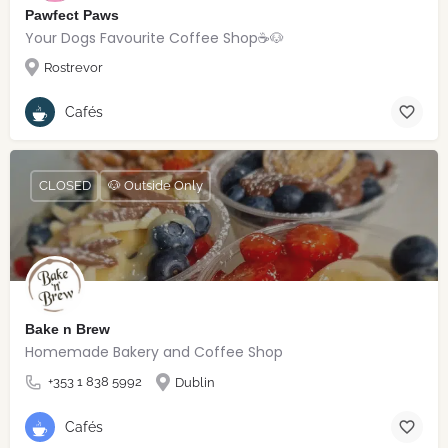
Pawfect Paws
Your Dogs Favourite Coffee Shop☕️🐶
Rostrevor
Cafés
CLOSED
🐶 Outside Only
Bake n Brew
Homemade Bakery and Coffee Shop
+353 1 838 5992
Dublin
Cafés