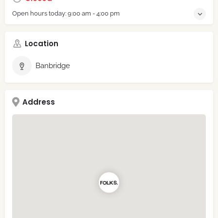
Open hours today:
9:00 am - 4:00 pm
Location
Banbridge
Address