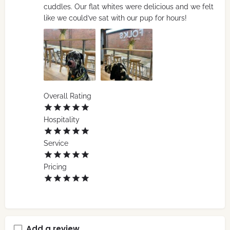
cuddles. Our flat whites were delicious and we felt
like we could’ve sat with our pup for hours!
Overall Rating
Hospitality
Service
Pricing
Add a review