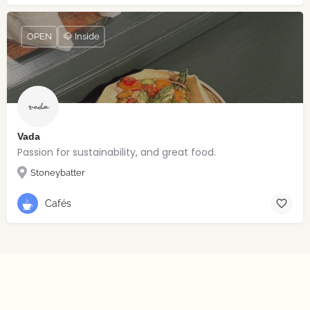
OPEN
🐶 Inside
Vada
Passion for sustainability, and great food.
Stoneybatter
Cafés