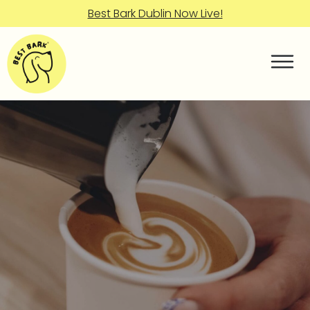
Best Bark Dublin Now Live!