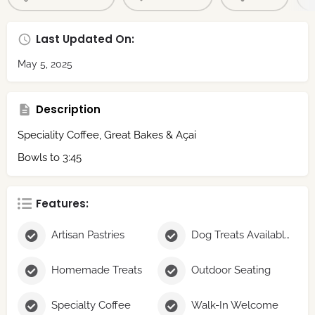
Last Updated On:
May 5, 2025
Description
Speciality Coffee, Great Bakes & Açai
Bowls to 3:45
Features:
Artisan Pastries
Dog Treats Available
Homemade Treats
Outdoor Seating
Specialty Coffee
Walk-In Welcome