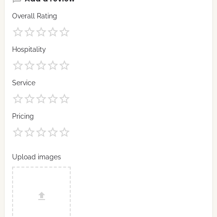
Overall Rating
Hospitality
Service
Pricing
Upload images