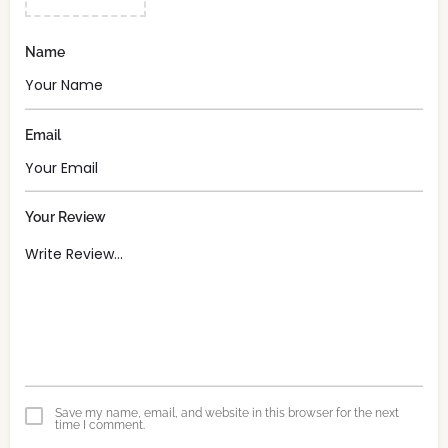
Name
Email
Your Review
Save my name, email, and website in this browser for the next
time I comment.