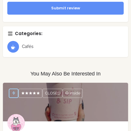
Submit review
Categories:
Cafés
You May Also Be Interested In
CLOSED
🐶 Inside