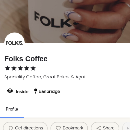
Folks Coffee
Speciality Coffee, Great Bakes & Açai
🐶
Banbridge
Inside
Profile
Get directions
Bookmark
Share