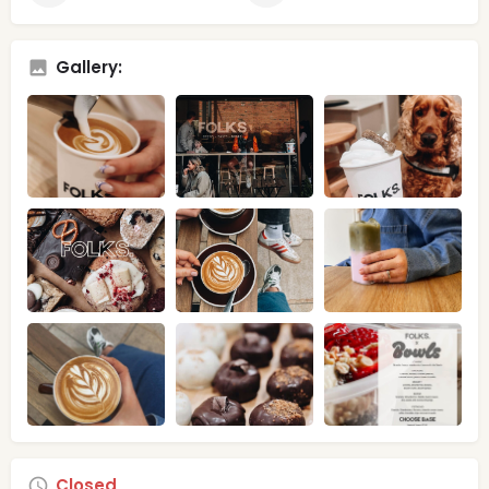
Gallery:
Closed