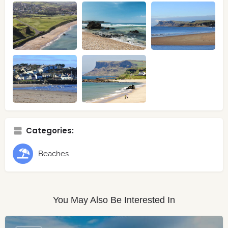
Categories:
Beaches
You May Also Be Interested In