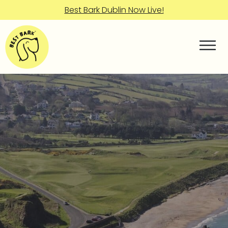
Best Bark Dublin Now Live!