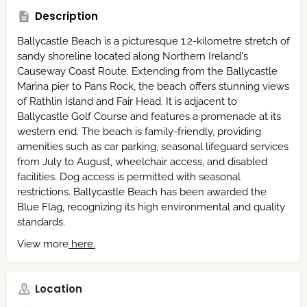
Description
Ballycastle Beach is a picturesque 1.2-kilometre stretch of
sandy shoreline located along Northern Ireland's
Causeway Coast Route.
Extending from the Ballycastle
Marina pier to Pans Rock, the beach offers stunning views
of Rathlin Island and Fair Head.
It is adjacent to
Ballycastle Golf Course and features a promenade at its
western end.
The beach is family-friendly, providing
amenities such as car parking, seasonal lifeguard services
from July to August, wheelchair access, and disabled
facilities.
Dog access is permitted with seasonal
restrictions.
Ballycastle Beach has been awarded the
Blue Flag, recognizing its high environmental and quality
standards.
View more
here.
Location