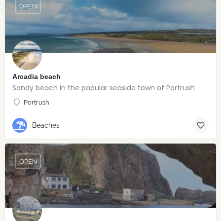
OPEN
Arcadia beach
Sandy beach in the popular seaside town of Portrush
Portrush
Beaches
OPEN