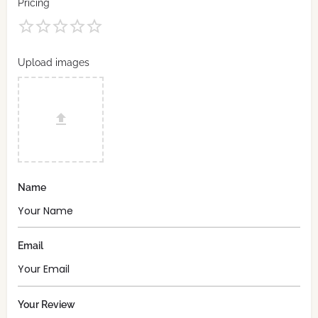
Pricing
Upload images
Name
Email
Your Review