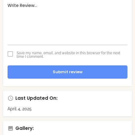
Save my name, email, and website in this browser for the next
time I comment.
Submit review
Last Updated On:
April 4, 2025
Gallery: