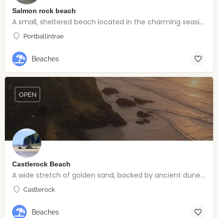
Salmon rock beach
A small, sheltered beach located in the charming seaside village of Portballintrae
Portballintrae
Beaches
OPEN
Castlerock Beach
A wide stretch of golden sand, backed by ancient dunes and surrounded by breathtaking scenery.
Castlerock
Beaches