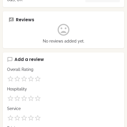
Reviews
No reviews added yet.
Add a review
Overall Rating
Hospitality
Service