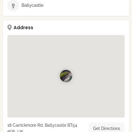
Ballycastle
Address
18 Carrickmore Rd, Ballycastle BT54
Get Directions
6QS, UK