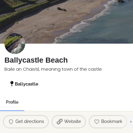
Ballycastle Beach
Baile an Chaistil, meaning town of the castle
Ballycastle
Profile
Get directions
Website
Bookmark