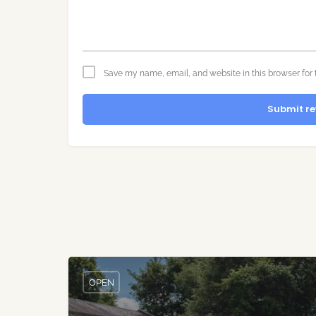
Save my name, email, and website in this browser for 
Submit re
OPEN