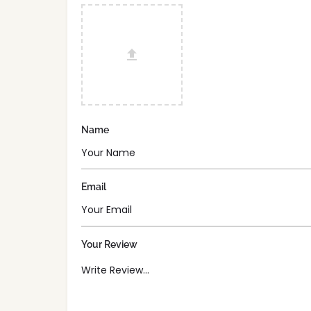
Name
Email
Your Review