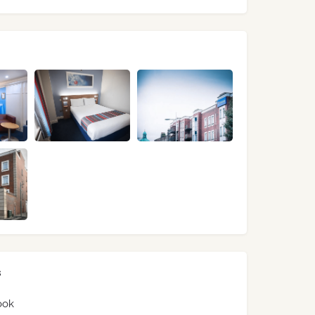
s
ook