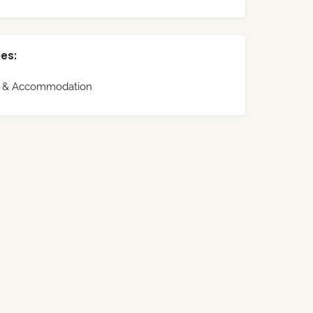
es:
s & Accommodation