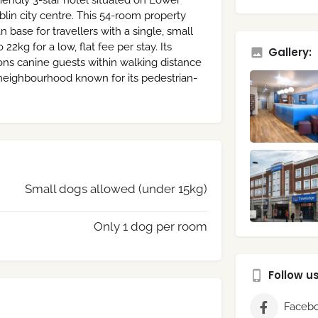
iendly 3-star hotel situated on Lower
lin city centre. This 54-room property
n base for travellers with a single, small
kg for a low, flat fee per stay. Its
Gallery:
ions canine guests within walking distance
a neighbourhood known for its pedestrian-
Small dogs allowed (under 15kg)
Only 1 dog per room
Follow u
Faceb