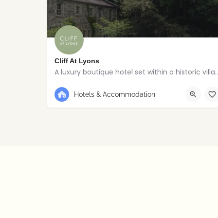
Cliff At Lyons
A luxury boutique hotel set within a his
+353 1 630 3500
Kildare
Hotels & Accommodation