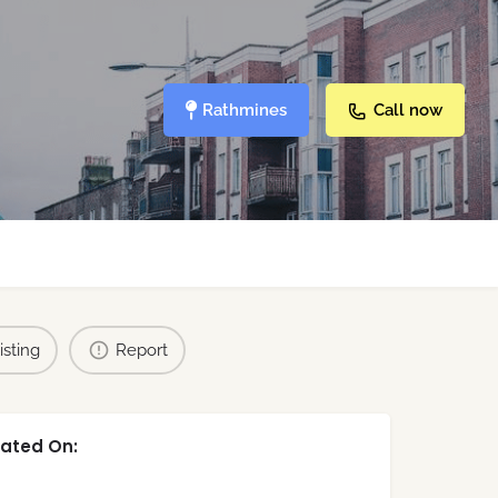
Rathmines
Call now
isting
Report
ated On: