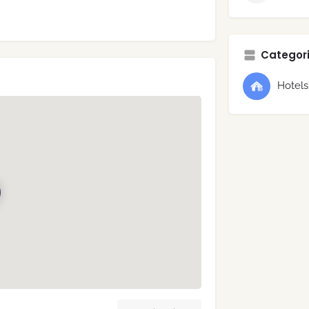
Categori
Hotel