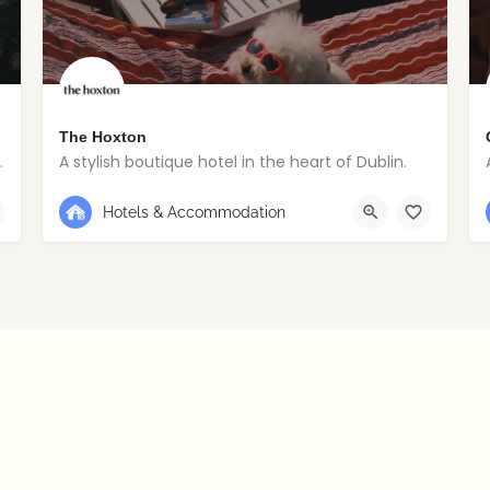
The Hoxton
toric village estate.
A stylish boutique hotel in the heart of Dublin.
+353 1 263 5020
Dublin
Hotels & Accommodation