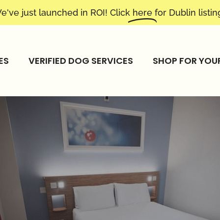
e've just launched in ROI! Click
here
for Dublin listin
ES
VERIFIED DOG SERVICES
SHOP FOR YOU