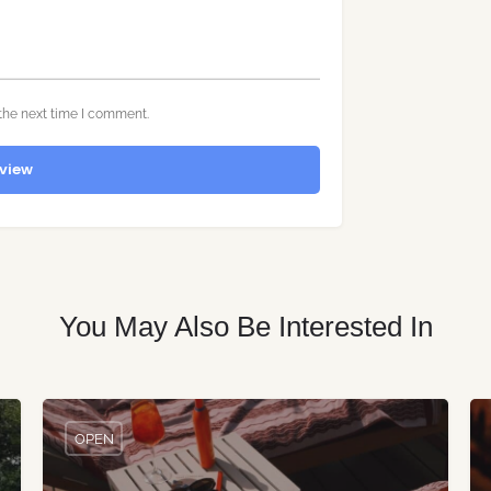
the next time I comment.
view
You May Also Be Interested In
OPEN