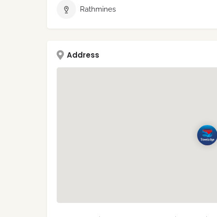
Rathmines
Address