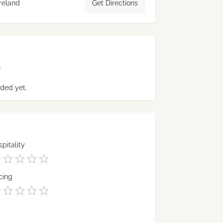
reland
Get Directions
ded yet.
pitality
cing