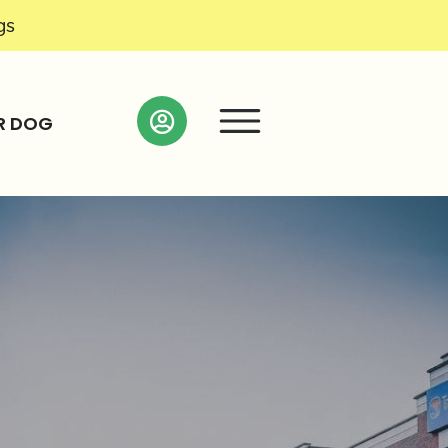
gs
R DOG