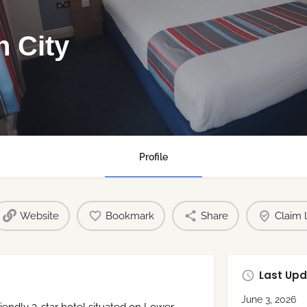
n City
Profile
Website
Bookmark
Share
Claim l
Last Upd
June 3, 2026