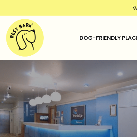
W
DOG-FRIENDLY PLAC