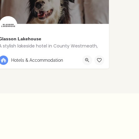
Glasson Lakehouse
A stylish lakeside hotel in County Westmeath,
+353 90 648 5120
Westmeath
Hotels & Accommodation