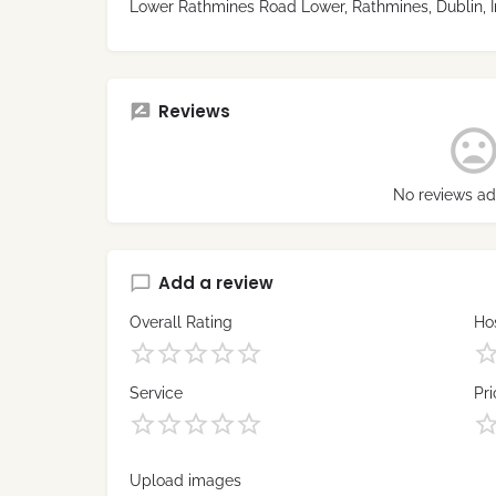
Lower Rathmines Road Lower, Rathmines, Dublin, I
Reviews
No reviews ad
Add a review
Overall Rating
Hos
Service
Pri
Upload images