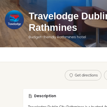
Travelodge Dubli
Rathmines
Budget-friendly Rathmines hotel
Get directions
Description