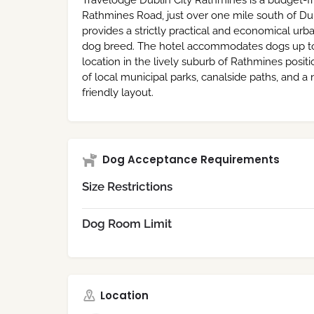
Travelodge Dublin City Rathmines is a budget-fr
Rathmines Road, just over one mile south of Dub
provides a strictly practical and economical urba
dog breed. The hotel accommodates dogs up to 22
location in the lively suburb of Rathmines posit
of local municipal parks, canalside paths, and 
friendly layout.
Dog Acceptance Requirements
Size Restrictions
Dog Room Limit
Location