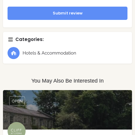
Submit review
Categories:
Hotels & Accommodation
You May Also Be Interested In
OPEN