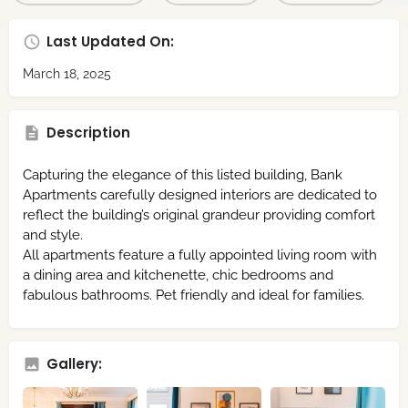
Last Updated On:
March 18, 2025
Description
Capturing the elegance of this listed building, Bank
Apartments carefully designed interiors are dedicated to
reflect the building’s original grandeur providing comfort
and style.
All apartments feature a fully appointed living room with
a dining area and kitchenette, chic bedrooms and
fabulous bathrooms. Pet friendly and ideal for families.
Gallery: