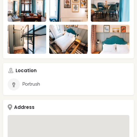
Location
Portrush
Address