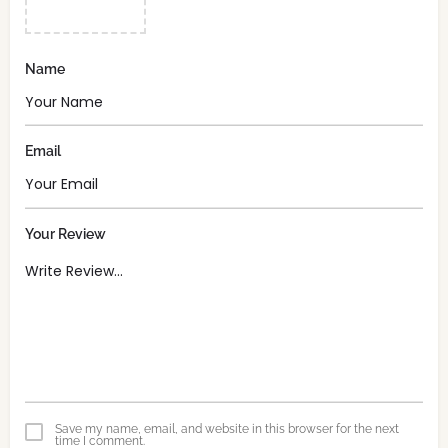
Name
Email
Your Review
Save my name, email, and website in this browser for the next
time I comment.