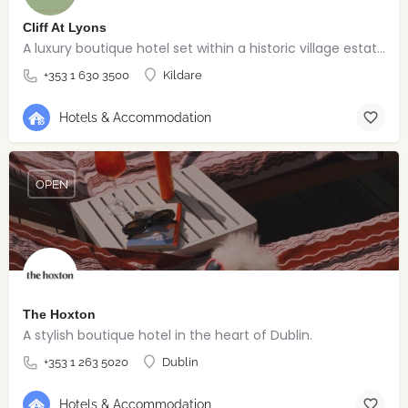
Cliff At Lyons
A luxury boutique hotel set within a historic village estate.
+353 1 630 3500
Kildare
Hotels & Accommodation
OPEN
The Hoxton
A stylish boutique hotel in the heart of Dublin.
+353 1 263 5020
Dublin
Hotels & Accommodation