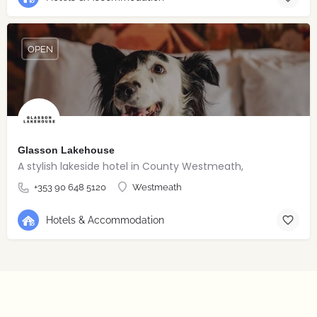
OPEN
Glasson Lakehouse
A stylish lakeside hotel in County Westmeath,
+353 90 648 5120
Westmeath
Hotels & Accommodation