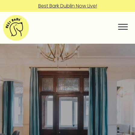
Best Bark Dublin Now Live!