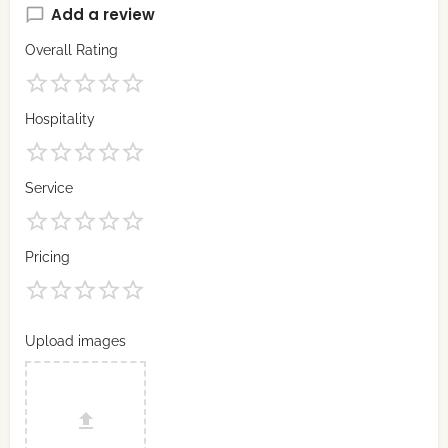
Add a review
Overall Rating
Hospitality
Service
Pricing
Upload images