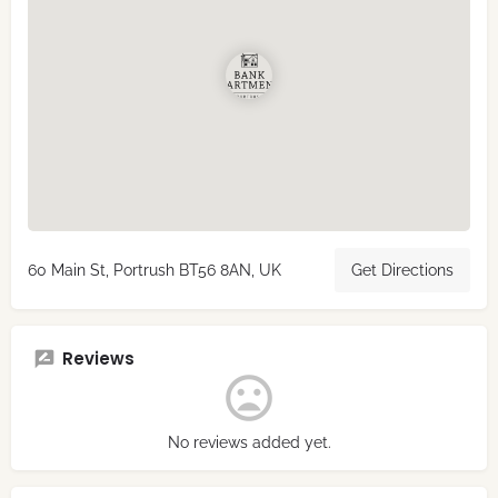
60 Main St, Portrush BT56 8AN, UK
Get Directions
Reviews
No reviews added yet.