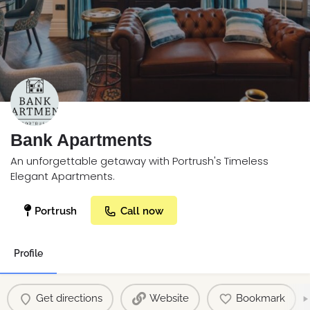
Bank Apartments
An unforgettable getaway with Portrush's Timeless
Elegant Apartments.
Portrush
Call now
Profile
Get directions
Website
Bookmark