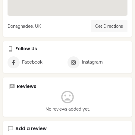
Donaghadee, UK
Get Directions
Follow Us
Facebook
Instagram
Reviews
No reviews added yet.
Add a review