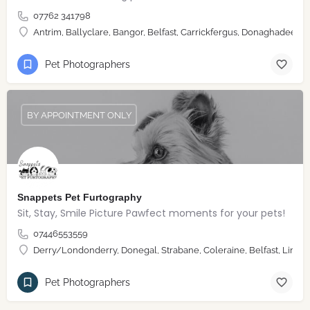
07762 341798
Antrim, Ballyclare, Bangor, Belfast, Carrickfergus, Donaghadee, 
Pet Photographers
BY APPOINTMENT ONLY
Snappets Pet Furtography
Sit, Stay, Smile Picture Pawfect moments for your pets!
07446553559
Derry/Londonderry, Donegal, Strabane, Coleraine, Belfast, Limav
Pet Photographers