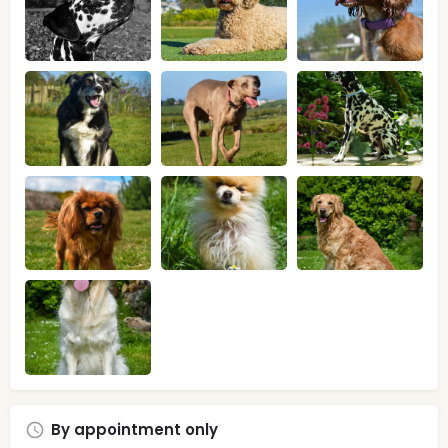
By appointment only