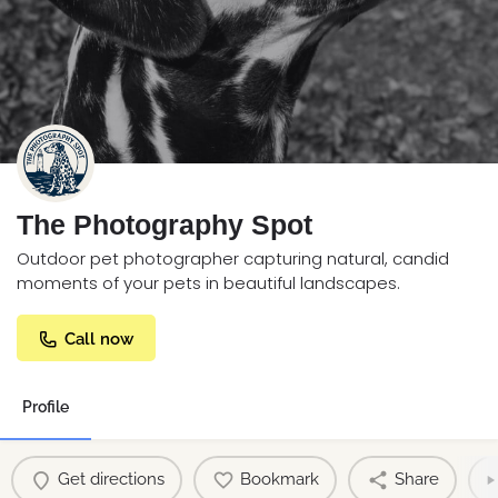
The Photography Spot
Outdoor pet photographer capturing natural, candid
moments of your pets in beautiful landscapes.
Call now
Profile
Get directions
Bookmark
Share