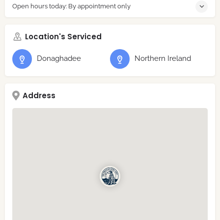
Open hours today: By appointment only
Location's Serviced
Donaghadee
Northern Ireland
Address