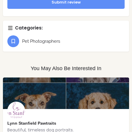
Submit review
Categories:
Pet Photographers
You May Also Be Interested In
Lynn Stanfield Pawtraits
Beautiful, timeless dog portraits.