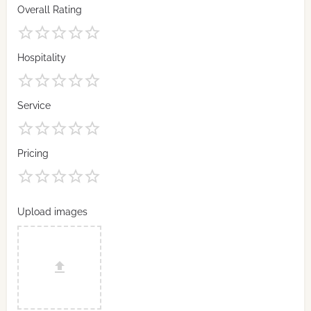
Overall Rating
Hospitality
Service
Pricing
Upload images