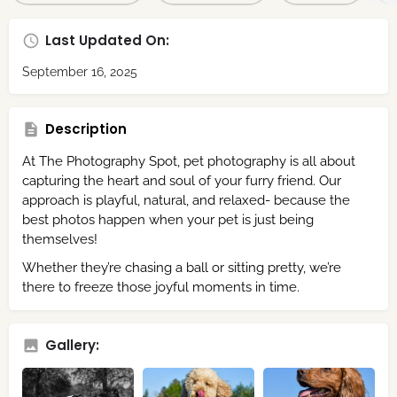
Last Updated On:
September 16, 2025
Description
At The Photography Spot, pet photography is all about
capturing the heart and soul of your furry friend. Our
approach is playful, natural, and relaxed- because the
best photos happen when your pet is just being
themselves!
Whether they’re chasing a ball or sitting pretty, we’re
there to freeze those joyful moments in time.
Gallery: