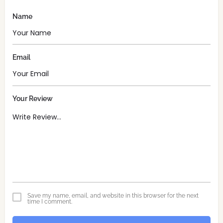
Name
Email
Your Review
Save my name, email, and website in this browser for the next
time I comment.