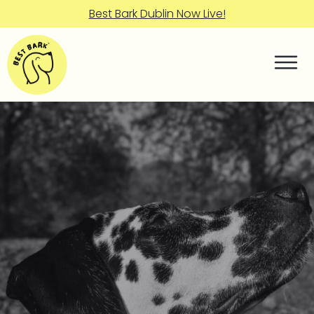
Best Bark Dublin Now Live!