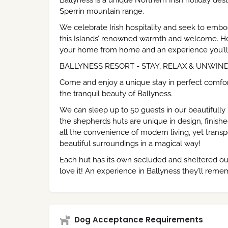
Ballyness is a unique Northern Irish holiday de
Sperrin mountain range.
We celebrate Irish hospitality and seek to embody
this Islands’ renowned warmth and welcome. Here a
your home from home and an experience you’ll 
BALLYNESS RESORT - STAY, RELAX & UNWIN
Come and enjoy a unique stay in perfect comfor
the tranquil beauty of Ballyness.
We can sleep up to 50 guests in our beautifully
the shepherds huts are unique in design, finishe
all the convenience of modern living, yet transpo
beautiful surroundings in a magical way!
Each hut has its own secluded and sheltered out
love it! An experience in Ballyness they’ll reme
Dog Acceptance Requirements