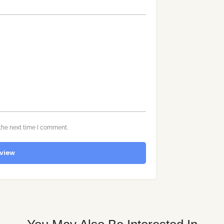
the next time I comment.
view