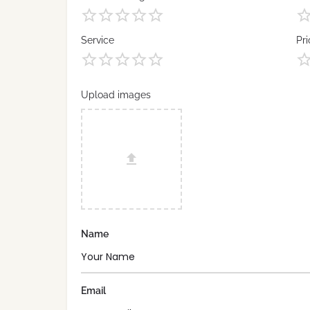
Service
Pri
Upload images
Name
Email