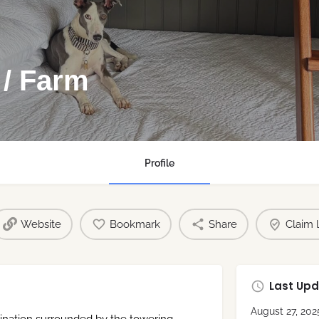
 / Farm
Profile
Website
Bookmark
Share
Claim l
Last Upd
August 27, 202