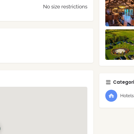
No size restrictions
Categori
Hotel