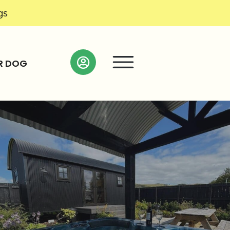
gs
R DOG