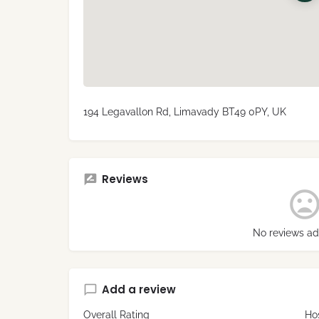
194 Legavallon Rd, Limavady BT49 0PY, UK
Reviews
No reviews ad
Add a review
Overall Rating
Hos