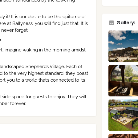
stination surrounded by the towering
 it! It is our desire to be the epitome of
Gallery:
t Ballyness, you will find just that. It is
never forget.
D
t, imagine waking in the morning amidst
 landscaped Shepherds Village. Each of
d to the very highest standard, they boast
rt you to a world that’s connected to its
side space for guests to enjoy. They will
mber forever.