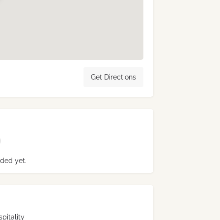
Get Directions
ded yet.
pitality