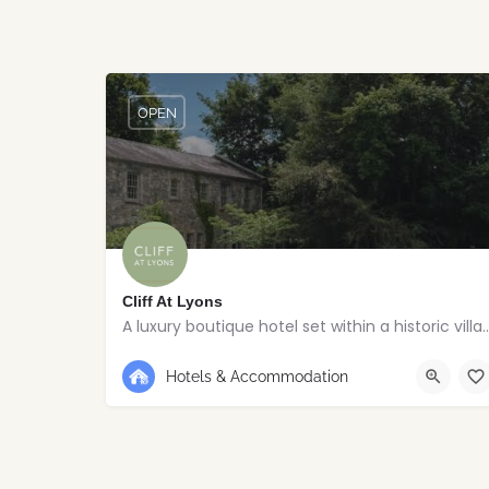
OPEN
Cliff At Lyons
A luxury boutique hotel set within a his
+353 1 630 3500
Kildare
Hotels & Accommodation