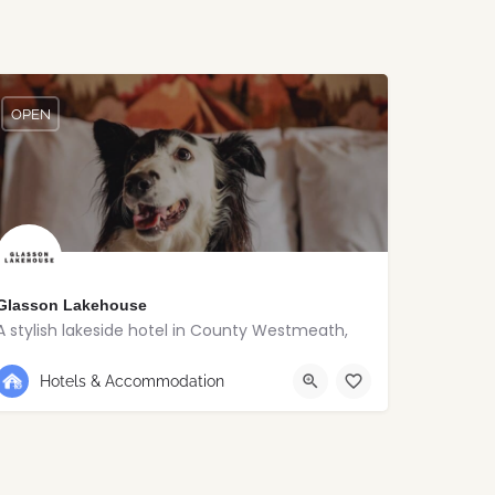
OPEN
Glasson Lakehouse
A stylish lakeside hotel in County Westmeath,
+353 90 648 5120
Westmeath
Hotels & Accommodation