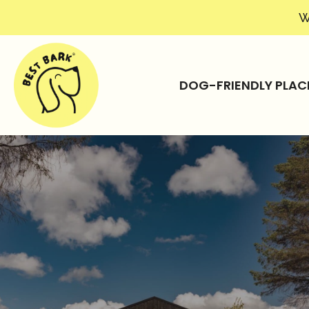
W
DOG-FRIENDLY PLAC