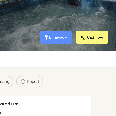
Limavady
Call now
isting
Report
ated On:
5