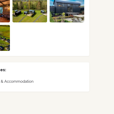
es:
s & Accommodation