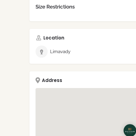
Size Restrictions
Location
Limavady
Address