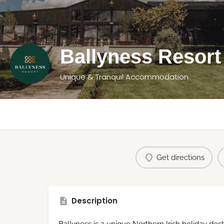
Ballyness Resort
Unique & Tranquil Accommodation
Get directions
Description