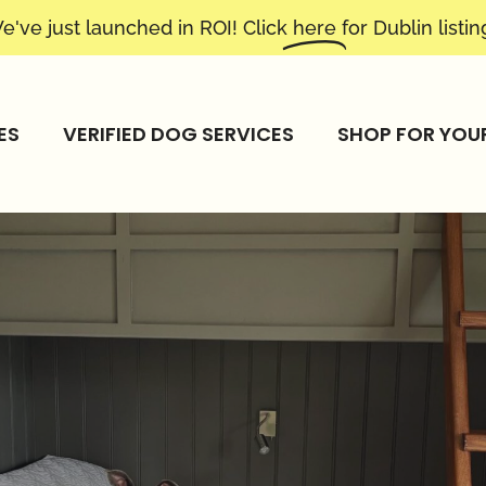
e've just launched in ROI! Click
here
for Dublin listin
ES
VERIFIED DOG SERVICES
SHOP FOR YOU