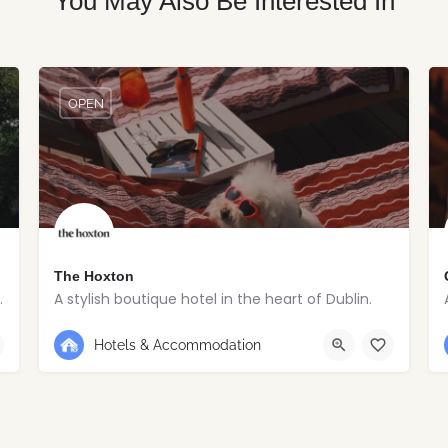
You May Also Be Interested In
OPEN
The Hoxton
toric village estate.
A stylish boutique hotel in the heart of Dublin.
+353 1 263 5020
Dublin
Hotels & Accommodation