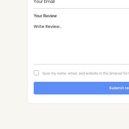
Your Review
Save my name, email, and website in this browser for 
Submit re