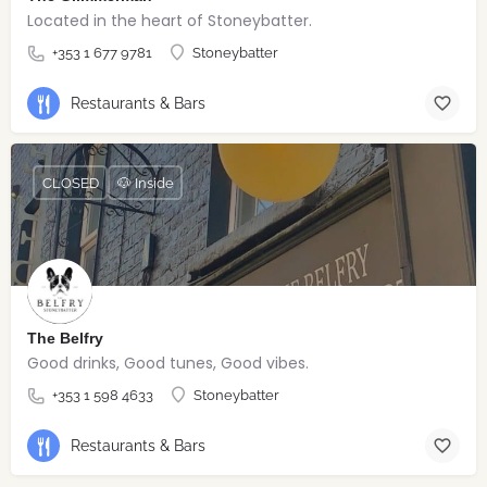
Located in the heart of Stoneybatter.
+353 1 677 9781
Stoneybatter
Restaurants & Bars
CLOSED
🐶 Inside
The Belfry
Good drinks, Good tunes, Good vibes.
+353 1 598 4633
Stoneybatter
Restaurants & Bars