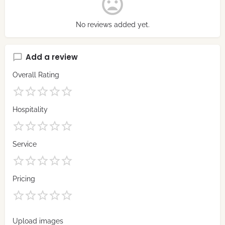
No reviews added yet.
Add a review
Overall Rating
Hospitality
Service
Pricing
Upload images