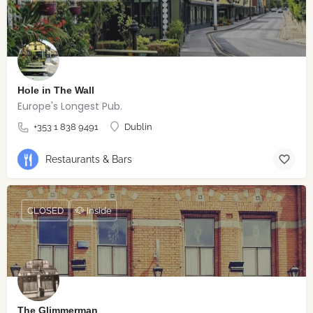
Hole in The Wall
Europe's Longest Pub.
+353 1 838 9491
Dublin
Restaurants & Bars
CLOSED
🐶 Inside
The Glimmerman