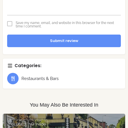
Save my name, email, and website in this browser for the next
time I comment.
Submit review
Categories:
Restaurants & Bars
You May Also Be Interested In
CLOSED
🐶 Inside