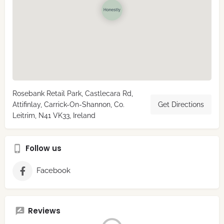
Rosebank Retail Park, Castlecara Rd,
Attifinlay, Carrick-On-Shannon, Co.
Get Directions
Leitrim, N41 VK33, Ireland
Follow us
Facebook
Reviews