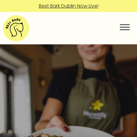
Best Bark Dublin Now Live!