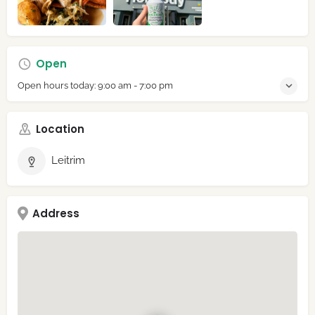
Open
Open hours today:
9:00 am - 7:00 pm
Location
Leitrim
Address