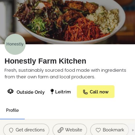
Honestly Farm Kitchen
Fresh, sustainably sourced food made with ingredients
from their own farm and local producers.
🐶
Leitrim
Call now
Outside Only
Profile
Get directions
Website
Bookmark