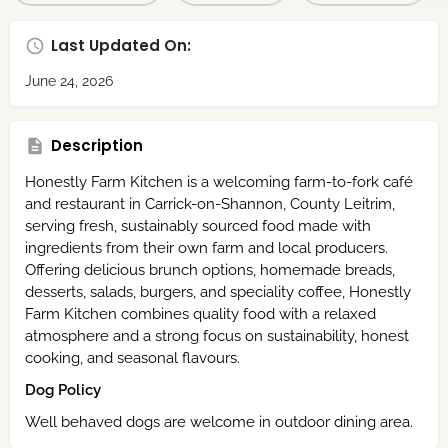
Last Updated On:
June 24, 2026
Description
Honestly Farm Kitchen is a welcoming farm-to-fork café
and restaurant in Carrick-on-Shannon, County Leitrim,
serving fresh, sustainably sourced food made with
ingredients from their own farm and local producers.
Offering delicious brunch options, homemade breads,
desserts, salads, burgers, and speciality coffee, Honestly
Farm Kitchen combines quality food with a relaxed
atmosphere and a strong focus on sustainability, honest
cooking, and seasonal flavours.
Dog Policy
Well behaved dogs are welcome in outdoor dining area.