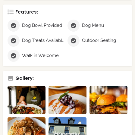
Features:
Dog Bowl Provided
Dog Menu
Dog Treats Available
Outdoor Seating
Walk in Welcome
Gallery: