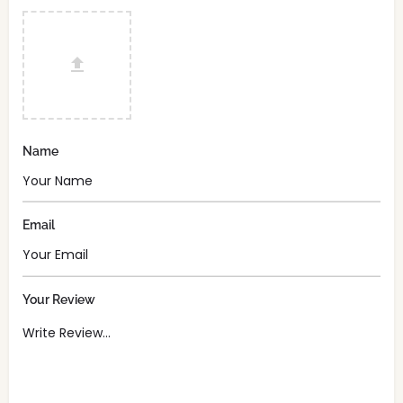
Name
Email
Your Review