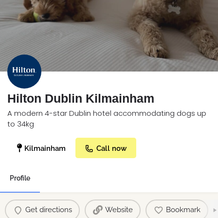
Hilton Dublin Kilmainham
A modern 4-star Dublin hotel accommodating dogs up
to 34kg
Kilmainham
Call now
Profile
Get directions
Website
Bookmark