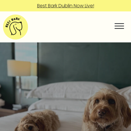
Best Bark Dublin Now Live!