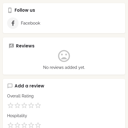
Follow us
Facebook
Reviews
No reviews added yet.
Add a review
Overall Rating
Hospitality