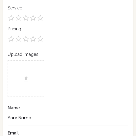
Service
Pricing
Upload images
Name
Email