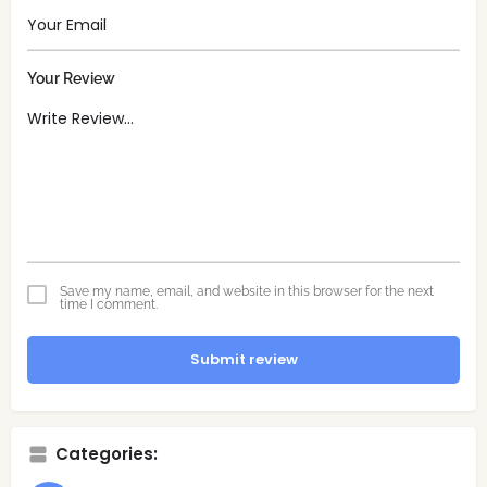
Your Review
Save my name, email, and website in this browser for the next
time I comment.
Submit review
Categories: