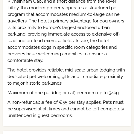
Kilmainham Gaol and a short distance from the River
Liffey, this modern property operates a structured pet
program that accommodates medium-to-large canine
travellers. The hotel's primary advantage for dog owners
is its proximity to Europe's largest enclosed urban
parkland, providing immediate access to extensive off-
lead and on-lead exercise fields. Inside, the hotel
accommodates dogs in specific room categories and
provides basic welcoming amenities to ensure a
comfortable stay.
The hotel provides reliable, mid-scale urban lodging with
dedicated pet welcoming gifts and immediate proximity
to major historic parklands.
Maximum of one pet (dog or cat) per room up to 34kg.
A non-refundable fee of €55 per stay applies. Pets must
be supervised at all times and cannot be left completely
unattended in guest bedrooms.