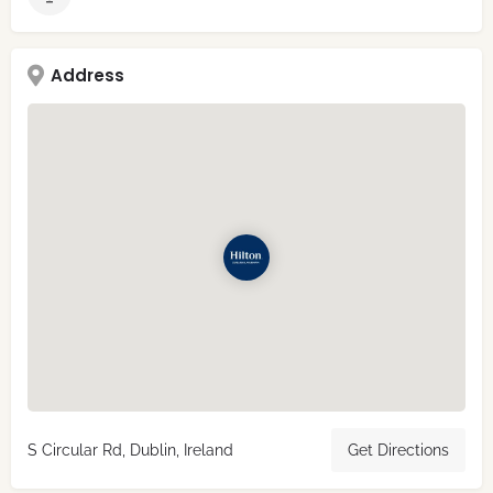
Address
S Circular Rd, Dublin, Ireland
Get Directions