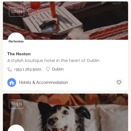
OPEN
The Hoxton
A stylish boutique hotel in the heart of Dublin.
+353 1 263 5020
Dublin
Hotels & Accommodation
OPEN