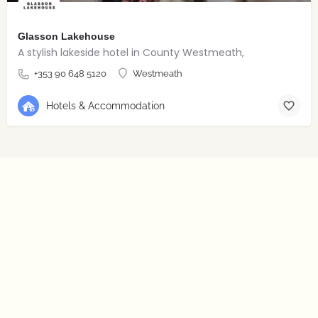
Glasson Lakehouse
A stylish lakeside hotel in County Westmeath,
+353 90 648 5120
Westmeath
Hotels & Accommodation