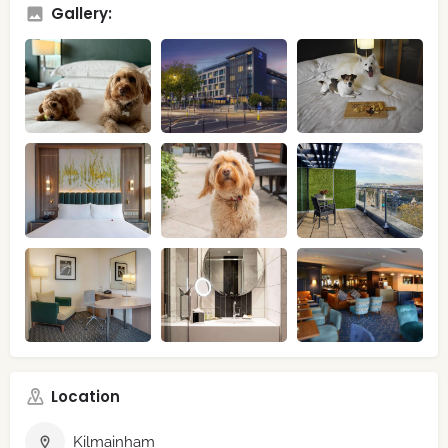
Gallery:
Location
Kilmainham