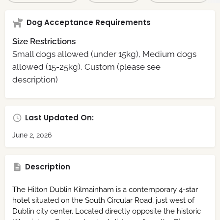
Dog Acceptance Requirements
Size Restrictions
Small dogs allowed (under 15kg), Medium dogs
allowed (15-25kg), Custom (please see
description)
Last Updated On:
June 2, 2026
Description
The Hilton Dublin Kilmainham is a contemporary 4-star
hotel situated on the South Circular Road, just west of
Dublin city center. Located directly opposite the historic