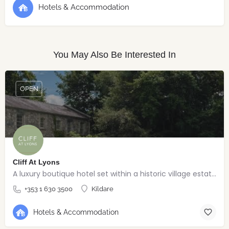
Hotels & Accommodation
You May Also Be Interested In
OPEN
Cliff At Lyons
A luxury boutique hotel set within a historic village estate.
+353 1 630 3500
Kildare
Hotels & Accommodation