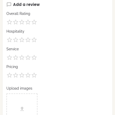
Add a review
Overall Rating
Hospitality
Service
Pricing
Upload images