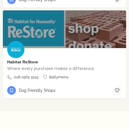
Habitat ReStore
Where every purchase makes a difference.
028 2565 3243
Ballymena
Dog Friendly Shops