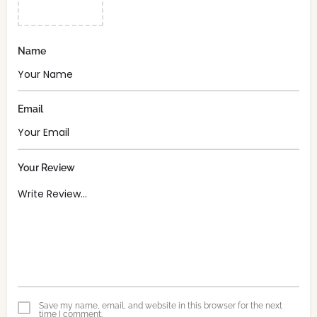
Name
Email
Your Review
Save my name, email, and website in this browser for the next
time I comment.