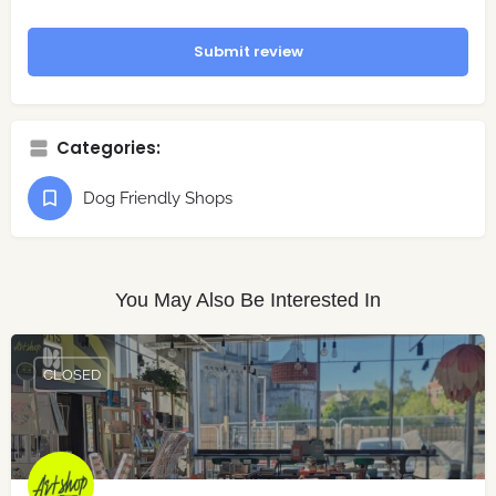
Submit review
Categories:
Dog Friendly Shops
You May Also Be Interested In
CLOSED