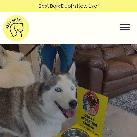
Best Bark Dublin Now Live!