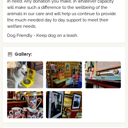
in need. Any donation you make, in whatever capacity
will make such a difference to the wellbeing of the
animals in our care and will help us continue to provide
the much-needed day to day support to meet their
welfare needs.
Dog Friendly - Keep dog on a leash.
Gallery: