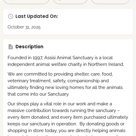
Last Updated On:
October 31, 2025
Description
Founded in 1997, Assisi Animal Sanctuary is a local
independent animal welfare charity in Northern Ireland.
We are committed to providing shelter, care, food,
veterinary treatment, safety, companionship and
ultimately finding new loving homes for all the animals
that come into our Sanctuary.
Our shops play a vital role in our work and make a
massive contribution towards running the sanctuary –
every item donated, and every item purchased ultimately
keeps our sanctuary in operation. By donating goods or
shopping in store today, you are directly helping animals