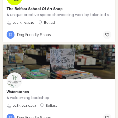
The Belfast School Of Art Shop
A unique creative space showcasing work by talented students, graduates and alumni from the BSOA
07759 719210
Belfast
Dog Friendly Shops
CLOSED
Waterstones
A welcoming bookshop
028 9024 0159
Belfast
Dog Friendly Shops