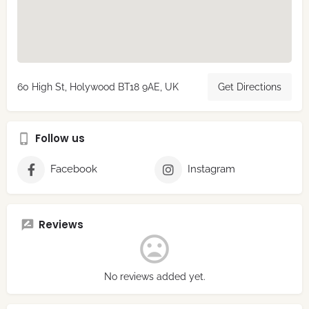
60 High St, Holywood BT18 9AE, UK
Get Directions
Follow us
Facebook
Instagram
Reviews
No reviews added yet.