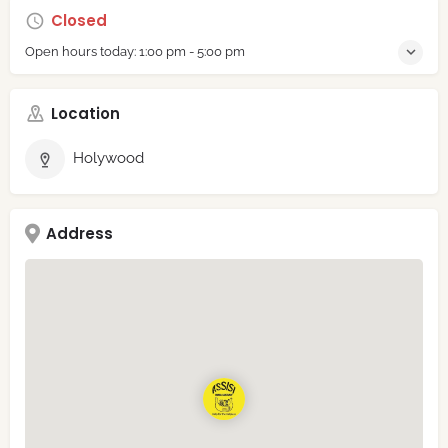
Closed
Open hours today:
1:00 pm - 5:00 pm
Location
Holywood
Address