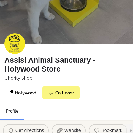
Assisi Animal Sanctuary -
Holywood Store
Charity Shop
Holywood
Call now
Profile
Get directions
Website
Bookmark