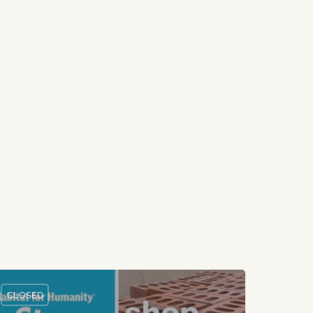
CLOSED