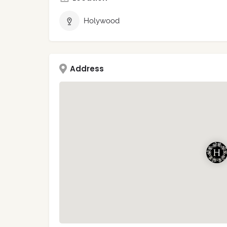
Holywood
Address