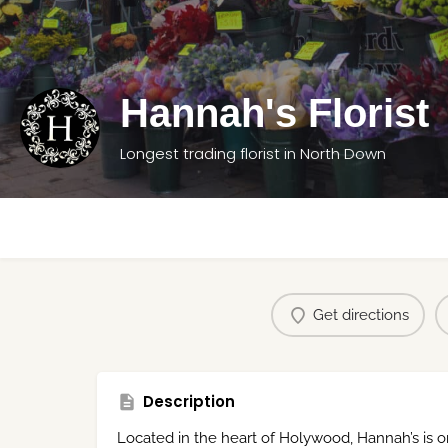
Hannah's Florist
Longest trading florist in North Down
Get directions
Description
Located in the heart of Holywood, Hannah’s is one