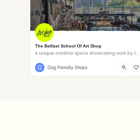
The Belfast School Of Art Shop
A unique creative space showcasing work by talented students, graduates and alumni from the BSOA
07759 719210
Belfast
Dog Friendly Shops