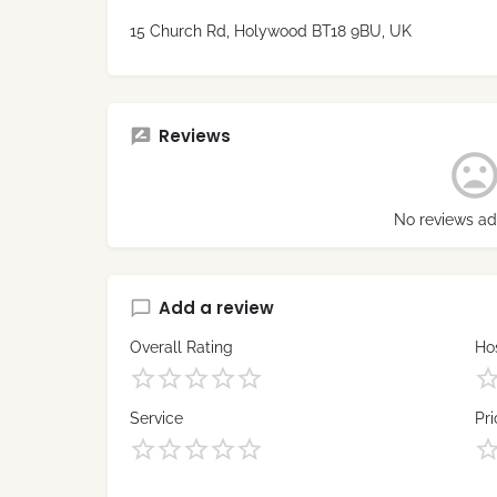
15 Church Rd, Holywood BT18 9BU, UK
Reviews
No reviews ad
Add a review
Overall Rating
Hos
Service
Pri