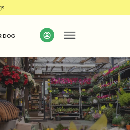
gs
R DOG