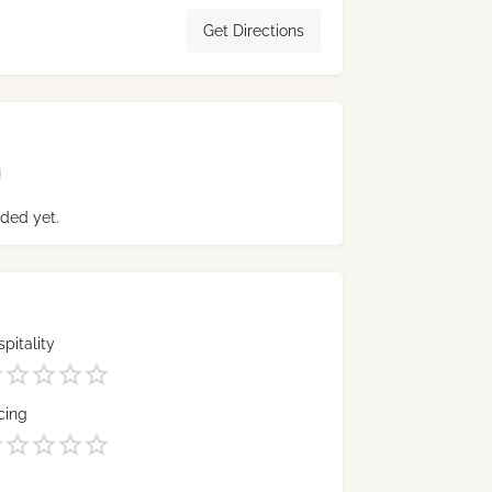
Get Directions
ded yet.
pitality
cing