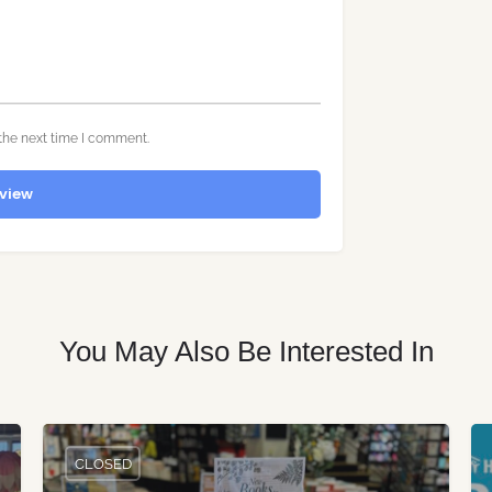
the next time I comment.
view
You May Also Be Interested In
CLOSED