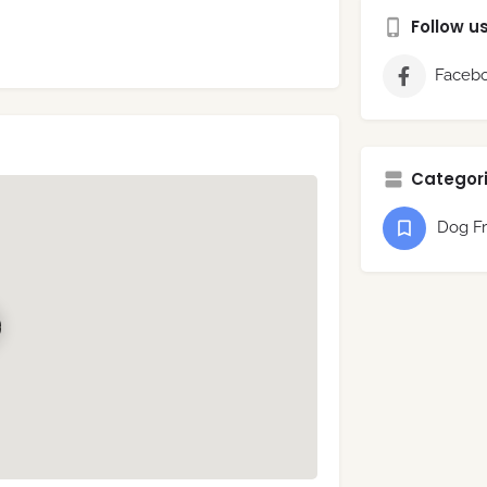
Follow u
Faceb
Categori
Dog Fr