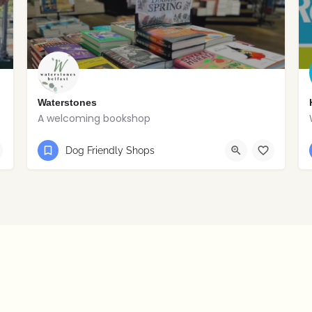
Waterstones
A welcoming bookshop
028 9024 0159
Belfast
Dog Friendly Shops