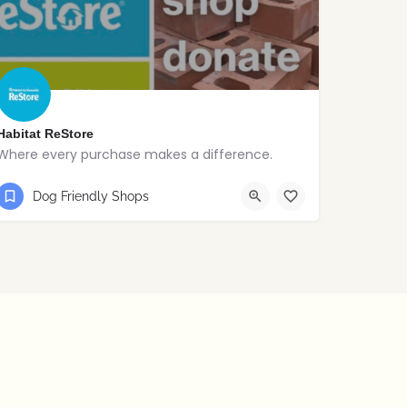
Habitat ReStore
Where every purchase makes a difference.
028 2565 3243
Ballymena
Dog Friendly Shops