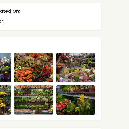
ated On:
25