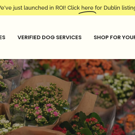
e've just launched in ROI! Click
here
for Dublin listin
ES
VERIFIED DOG SERVICES
SHOP FOR YOU