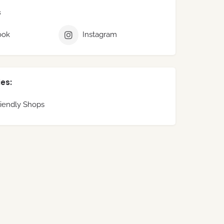
s
ook
Instagram
es:
iendly Shops