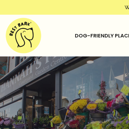
W
DOG-FRIENDLY PLAC