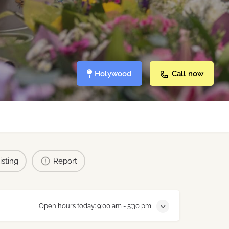
Holywood
Call now
isting
Report
Open hours today:
9:00 am - 5:30 pm