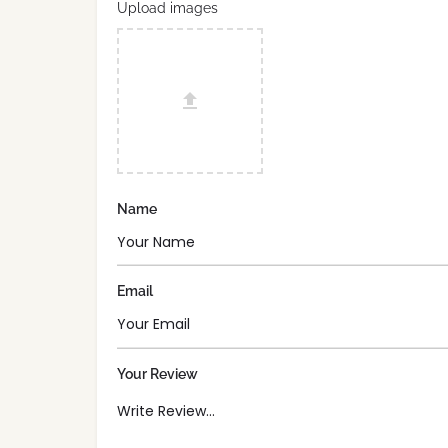
Upload images
Name
Email
Your Review