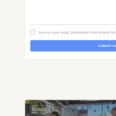
Save my name, email, and website in this browser for 
Submit re
CLOSED