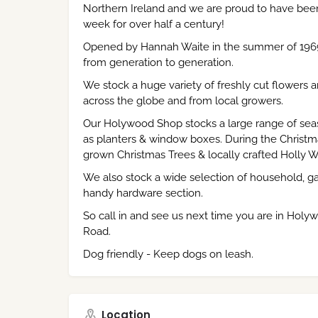
Northern Ireland and we are proud to have bee
week for over half a century!
Opened by Hannah Waite in the summer of 196
from generation to generation.
We stock a huge variety of freshly cut flowers 
across the globe and from local growers.
Our Holywood Shop stocks a large range of seas
as planters & window boxes. During the Christma
grown Christmas Trees & locally crafted Holly W
We also stock a wide selection of household, ga
handy hardware section.
So call in and see us next time you are in Holyw
Road.
Dog friendly - Keep dogs on leash.
Location