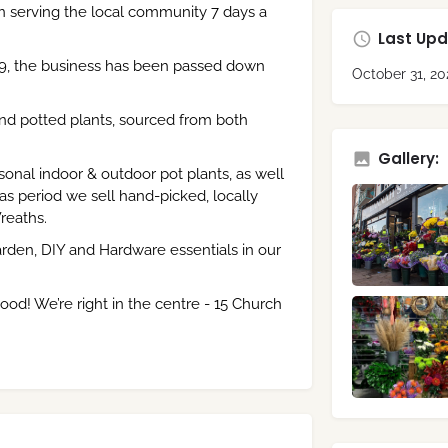
n serving the local community 7 days a
Last Upd
9, the business has been passed down
October 31, 20
and potted plants, sourced from both
Gallery:
onal indoor & outdoor pot plants, as well
s period we sell hand-picked, locally
reaths.
rden, DIY and Hardware essentials in our
ood! We’re right in the centre - 15 Church