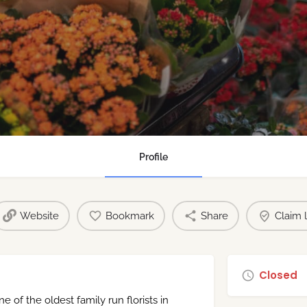
Profile
Website
Bookmark
Share
Claim l
Closed
 of the oldest family run florists in