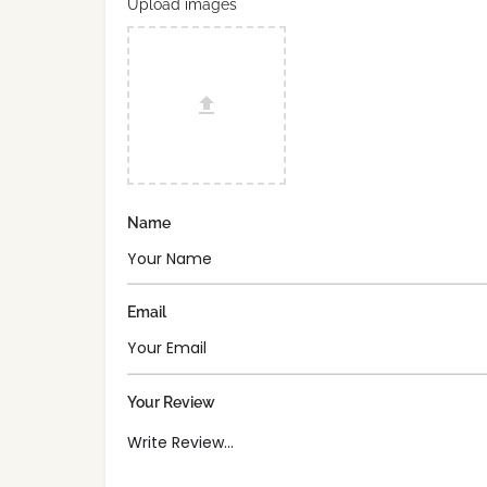
Upload images
Name
Email
Your Review