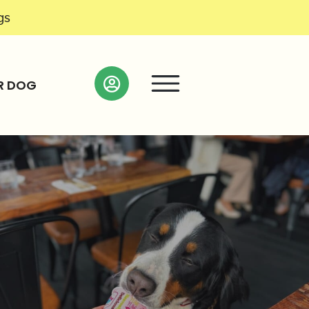
gs
R DOG