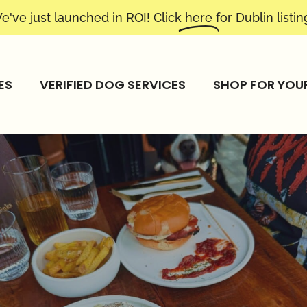
e've just launched in ROI! Click
here
for Dublin listin
ES
VERIFIED DOG SERVICES
SHOP FOR YOU