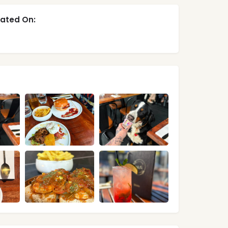
ated On: