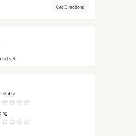
Get Directions
ded yet.
pitality
cing