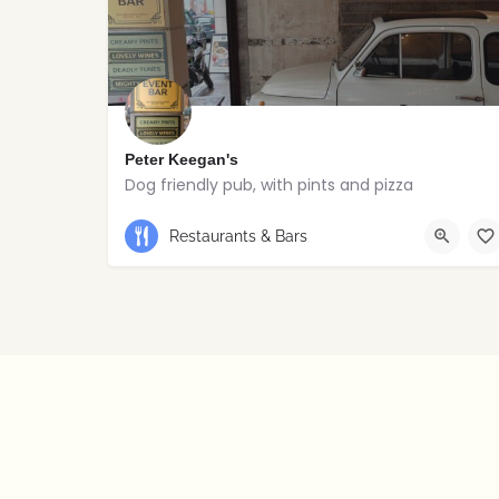
Peter Keegan's
Dog friendly pub, with pints and pizza
Restaurants & Bars