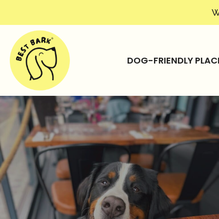
W
DOG-FRIENDLY PLAC