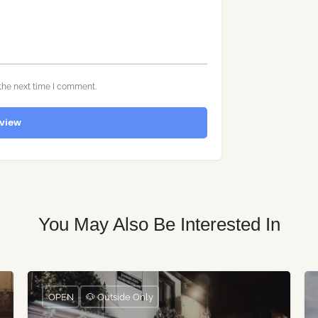
the next time I comment.
view
You May Also Be Interested In
OPEN
🐶 Outside Only