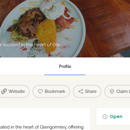
Bean & Grape is a modern café and wine bar located in the heart of Glengormley
Profile
Website
Bookmark
Share
Claim l
Open
ted in the heart of Glengormley, offering