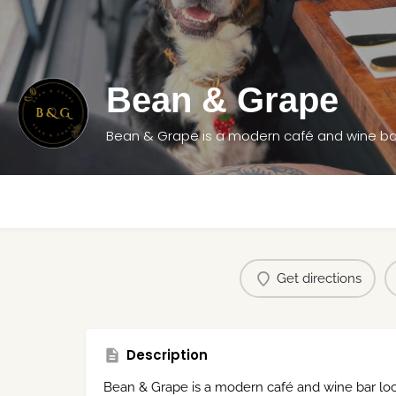
Bean & Grape
Get directions
Description
Bean & Grape is a modern café and wine bar loca