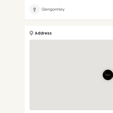
Glengormley
Address