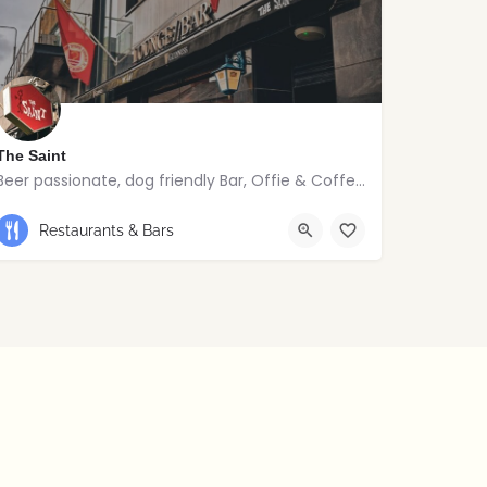
The Saint
Beer passionate, dog friendly Bar, Offie & Coffee joint
Restaurants & Bars