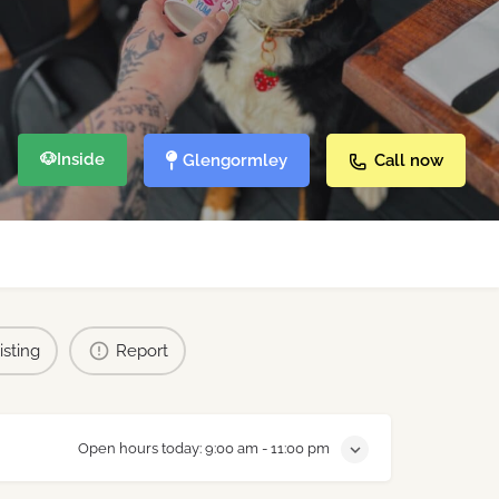
🐶
Inside
Glengormley
Call now
isting
Report
Open hours today:
9:00 am - 11:00 pm