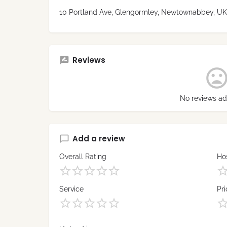
10 Portland Ave, Glengormley, Newtownabbey, UK
Reviews
No reviews ad
Add a review
Overall Rating
Hos
Service
Pri