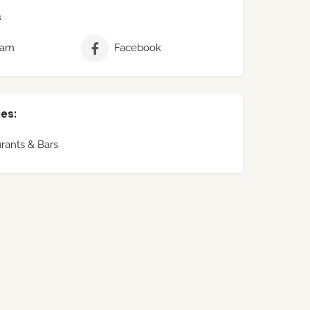
s
ram
Facebook
es:
rants & Bars