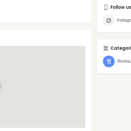
Follow u
Instag
Categori
Restau