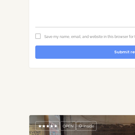
Save my name, email, and website in this browser for 
Submit re
OPEN
🐶 Inside