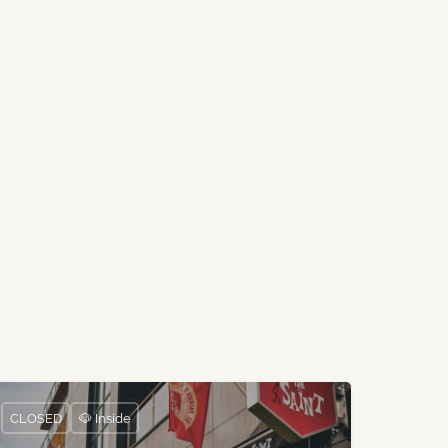
CLOSED
🐶 Inside