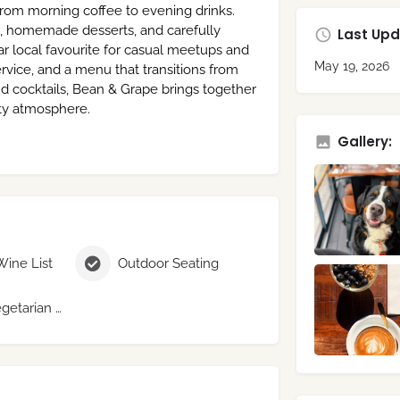
rom morning coffee to evening drinks.
es, homemade desserts, and carefully
Last Upd
 local favourite for casual meetups and
May 19, 2026
 service, and a menu that transitions from
nd cocktails, Bean & Grape brings together
ity atmosphere.
Gallery:
Wine List
Outdoor Seating
Vegan / Vegetarian Menu