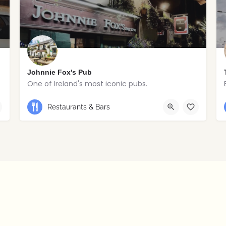
Johnnie Fox's Pub
One of Ireland's most iconic pubs.
+353 1 295 5647
Restaurants & Bars