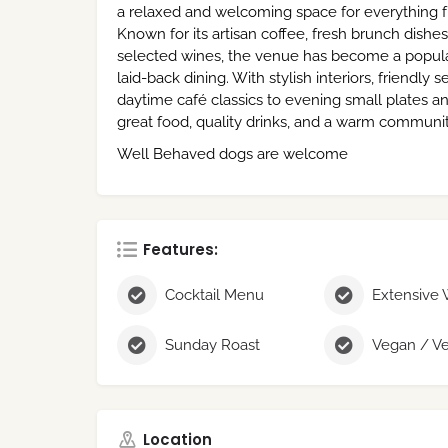
a relaxed and welcoming space for everything f
Known for its artisan coffee, fresh brunch dish
selected wines, the venue has become a popular
laid-back dining. With stylish interiors, friendly
daytime café classics to evening small plates a
great food, quality drinks, and a warm commun
Well Behaved dogs are welcome
Features:
Cocktail Menu
Extensive 
Sunday Roast
Location