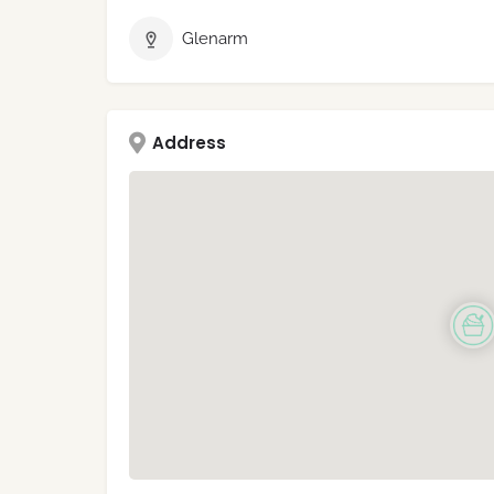
Glenarm
Address