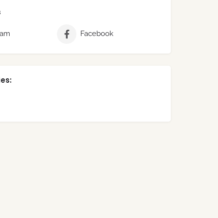
s
ram
Facebook
es: