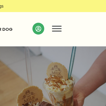
gs
R DOG