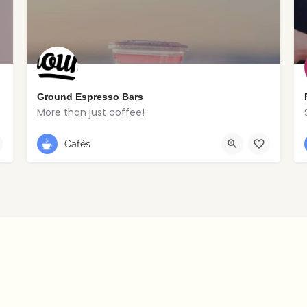
Ground Espresso Bars
More than just coffee!
028 2766 8516
Portstewart
Cafés