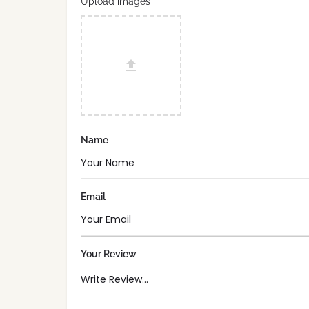
Upload images
Name
Email
Your Review