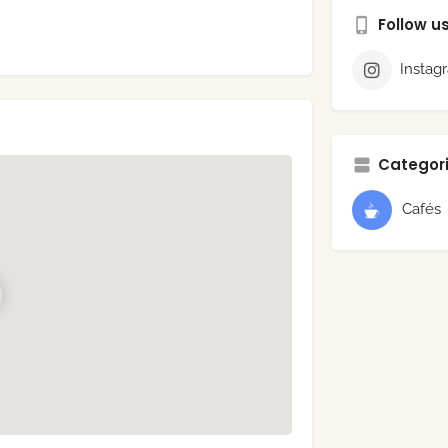
Follow u
Instag
Categori
Cafés