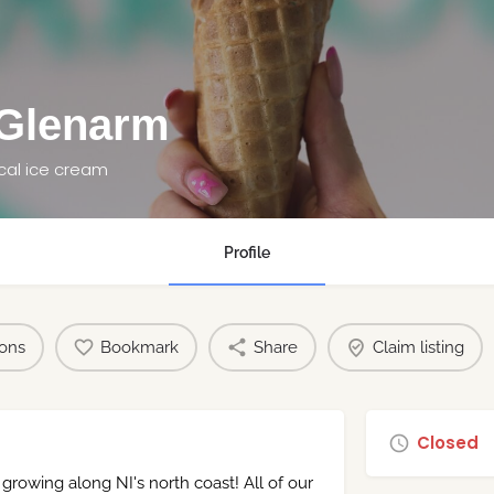
 Glenarm
cal ice cream
Profile
ions
Bookmark
Share
Claim listing
Closed
 growing along NI's north coast! All of our