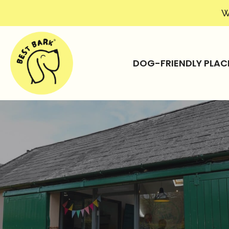
W
DOG-FRIENDLY PLAC