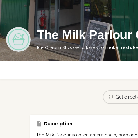
The Milk Parlour
Ice Cream Shop who loves to make fresh, lo
Get direct
Description
The Milk Parlour is an ice cream chain, born and