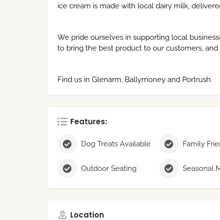
ice cream is made with local dairy milk, delivere
We pride ourselves in supporting local business
to bring the best product to our customers, and
Find us in Glenarm, Ballymoney and Portrush.
Features:
Dog Treats Available
Family Fri
Outdoor Seating
Location