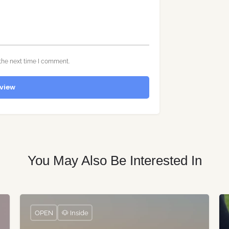
the next time I comment.
view
You May Also Be Interested In
OPEN
🐶 Inside