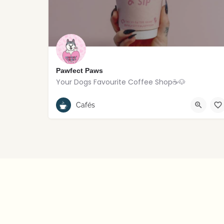
Pawfect Paws
Your Dogs Favourite Coffee Shop☕️🐶
Rostrevor
Cafés