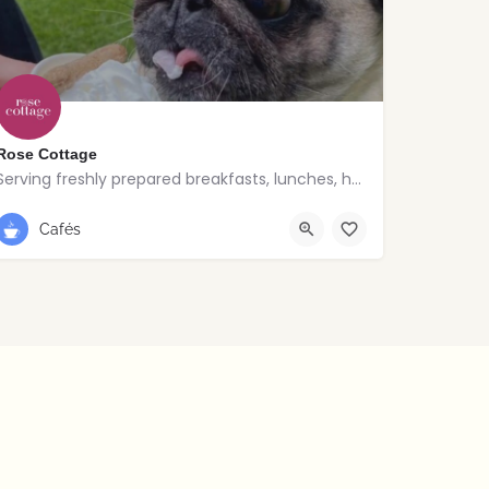
Rose Cottage
Serving freshly prepared breakfasts, lunches, homemade bakes and quality coffee.
028 9030 8807
Cafés