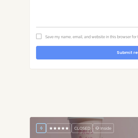
Save my name, email, and website in this browser for 
Submit re
CLOSED
🐶 Inside