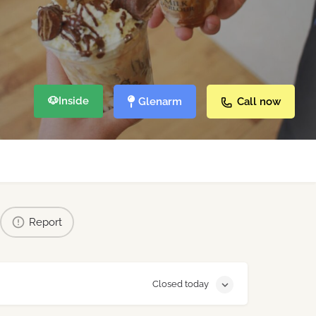
🐶
Inside
Glenarm
Call now
Report
Closed today