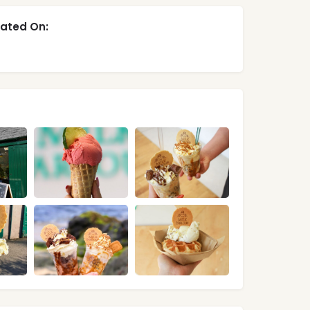
ated On: