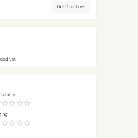
Get Directions
ded yet.
pitality
cing