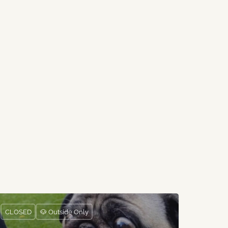
CLOSED
🐶 Outside Only