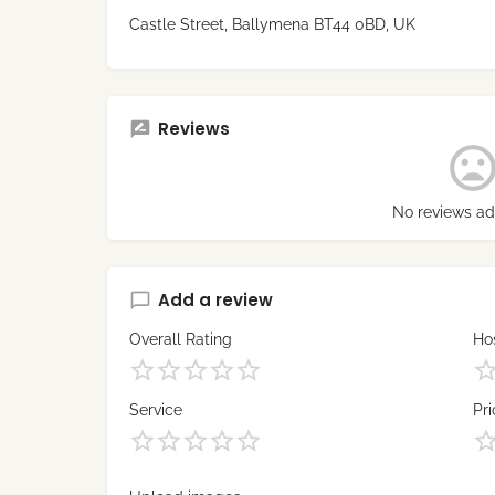
Castle Street, Ballymena BT44 0BD, UK
Reviews
No reviews ad
Add a review
Overall Rating
Hos
Service
Pri