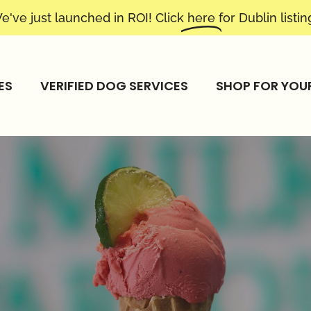
e've just launched in ROI! Click
here
for Dublin listin
ES
VERIFIED DOG SERVICES
SHOP FOR YOU