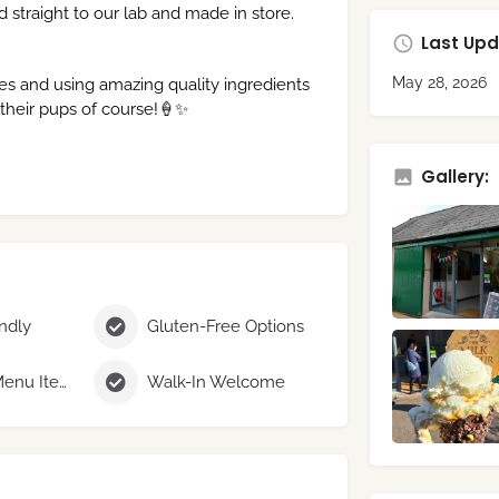
d straight to our lab and made in store.
Last Upd
May 28, 2026
es and using amazing quality ingredients
 their pups of course!🍦✨
Gallery:
endly
Gluten-Free Options
Seasonal Menu Items
Walk-In Welcome