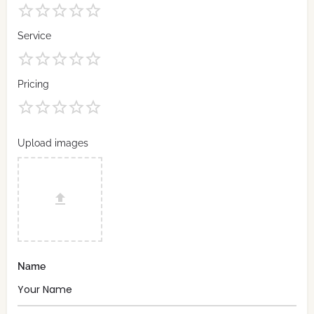
Service
Pricing
Upload images
Name