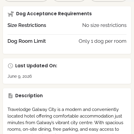
Dog Acceptance Requirements
Size Restrictions
No size restrictions
Dog Room Limit
Only 1 dog per room
Last Updated On:
June 9, 2026
Description
Travelodge Galway City is a modern and conveniently
located hotel offering comfortable accommodation just
minutes from Galway’s vibrant city centre. With spacious
rooms, on-site dining, free parking, and easy access to