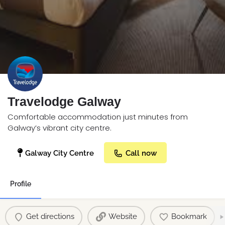
Travelodge Galway
Comfortable accommodation just minutes from
Galway’s vibrant city centre.
Galway City Centre
Call now
Profile
Get directions
Website
Bookmark