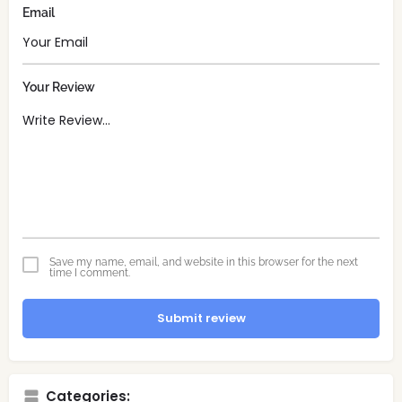
Email
Your Review
Save my name, email, and website in this browser for the next
time I comment.
Submit review
Categories: