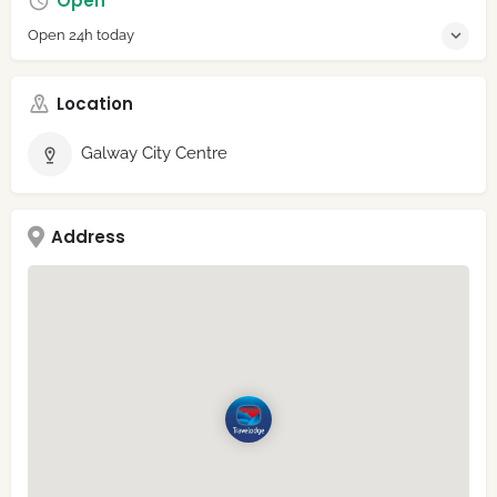
Open
Open 24h today
Location
Galway City Centre
Address