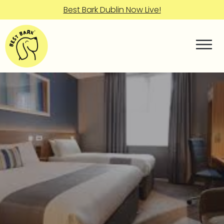
Best Bark Dublin Now Live!