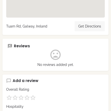
Tuam Rd, Galway, Ireland
Get Directions
Reviews
No reviews added yet.
Add a review
Overall Rating
Hospitality