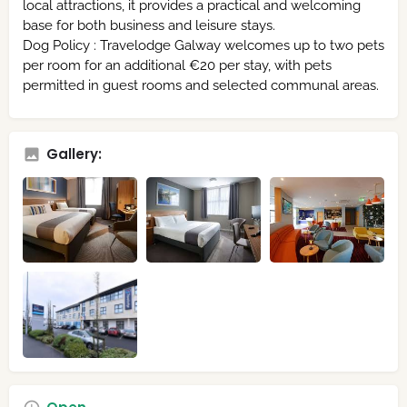
local attractions, it provides a practical and welcoming
base for both business and leisure stays.
Dog Policy : Travelodge Galway welcomes up to two pets
per room for an additional €20 per stay, with pets
permitted in guest rooms and selected communal areas.
Gallery: