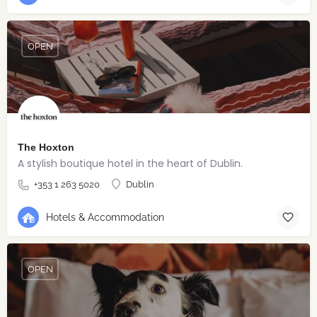
OPEN
The Hoxton
A stylish boutique hotel in the heart of Dublin.
+353 1 263 5020
Dublin
Hotels & Accommodation
OPEN