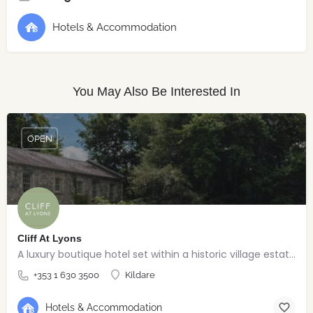
Hotels & Accommodation
You May Also Be Interested In
OPEN
Cliff At Lyons
A luxury boutique hotel set within a historic village estate.
+353 1 630 3500
Kildare
Hotels & Accommodation