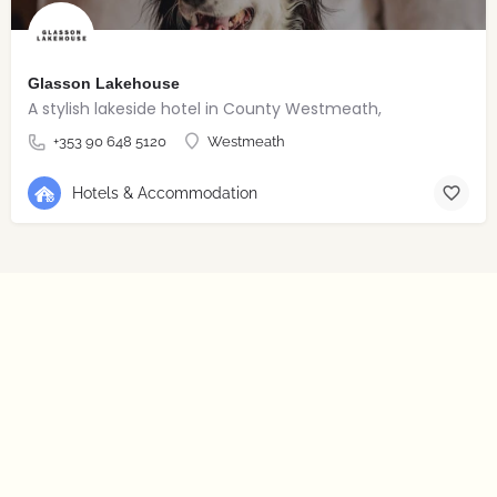
Glasson Lakehouse
A stylish lakeside hotel in County Westmeath,
+353 90 648 5120
Westmeath
Hotels & Accommodation