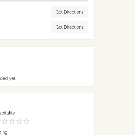
K
Get Directions
Get Directions
ded yet.
pitality
cing