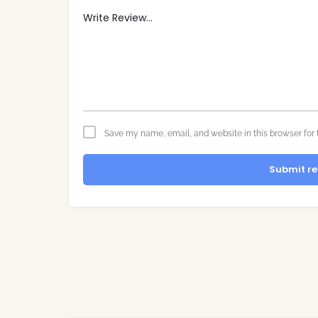
Save my name, email, and website in this browser for 
Submit re