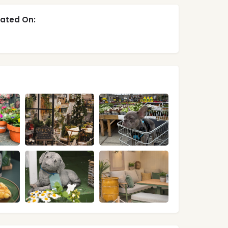
ated On: