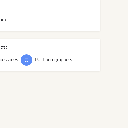
s
ram
es:
cessories
Pet Photographers