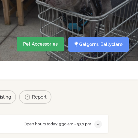
Pet Accessories
Galgorm, Ballyclare
isting
Report
Open hours today:
9:30 am - 5:30 pm