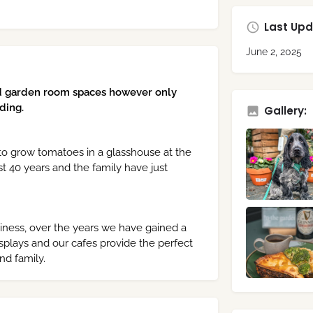
Last Upd
June 2, 2025
d garden room spaces however only
ding.
Gallery:
 to grow tomatoes in a glasshouse at the
 40 years and the family have just
siness, over the years we have gained a
isplays and our cafes provide the perfect
nd family.