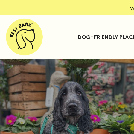
W
DOG-FRIENDLY PLAC