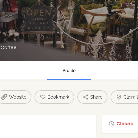
s
 Coffee!
Profile
Website
Bookmark
Share
Claim l
Closed