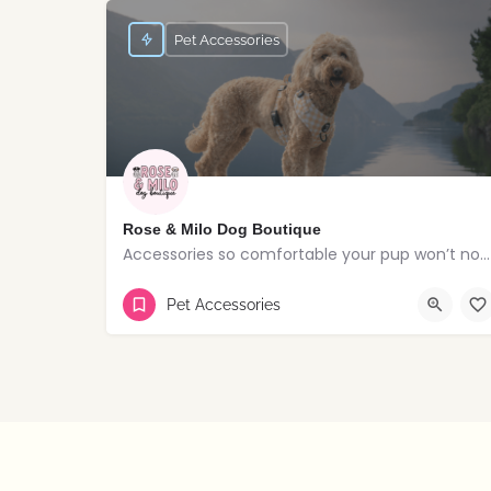
Pet Accessories
Rose & Milo Dog Boutique
Accessories so comfortable your pup won’t notice but everyone else will!
Lisburn
Pet Accessories