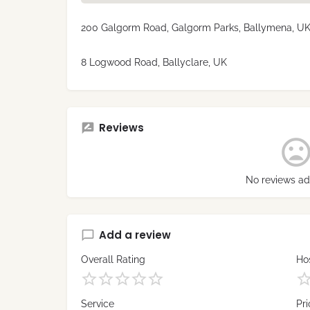
200 Galgorm Road, Galgorm Parks, Ballymena, U
8 Logwood Road, Ballyclare, UK
Reviews
No reviews ad
Add a review
Overall Rating
Hos
Service
Pri