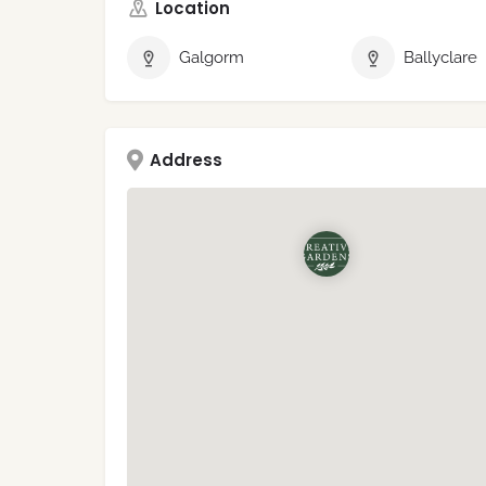
Location
Galgorm
Ballyclare
Address