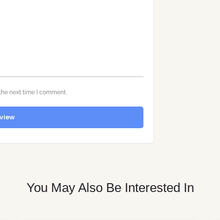
the next time I comment.
view
You May Also Be Interested In