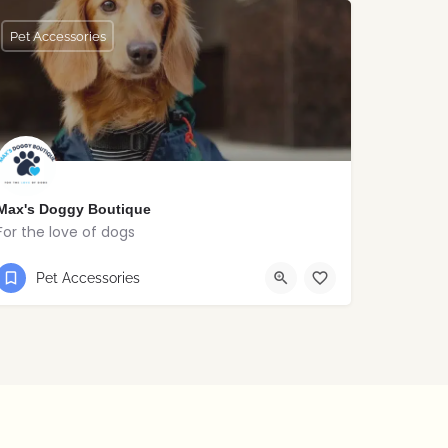
Pet Accessories
Max's Doggy Boutique
For the love of dogs
07999398292
Newry
Pet Accessories