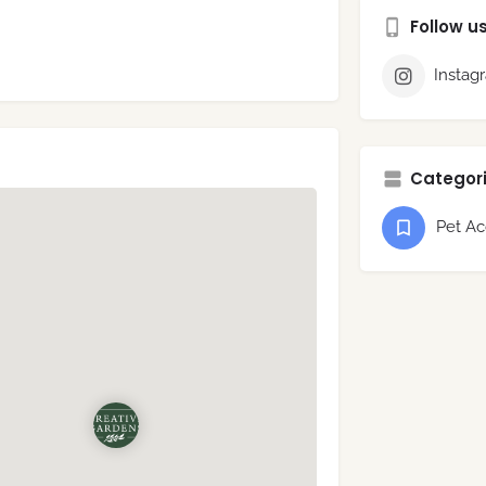
Follow u
Instag
Categori
Pet Ac