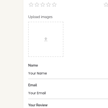
Upload images
Name
Email
Your Review