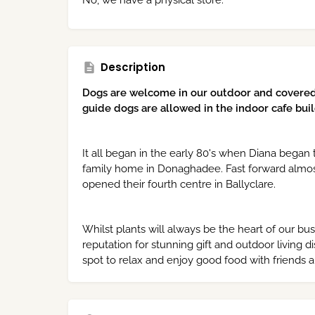
No, we have a physical store.
Description
Dogs are welcome in our outdoor and covere
guide dogs are allowed in the indoor cafe buil
It all began in the early 80's when Diana began
family home in Donaghadee. Fast forward almost
opened their fourth centre in Ballyclare.
Whilst plants will always be the heart of our bu
reputation for stunning gift and outdoor living d
spot to relax and enjoy good food with friends a