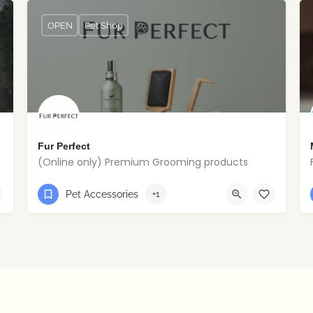
OPEN
Pet Shop
Fur Perfect
(Online only) Premium Grooming products
0851169987
Pet Accessories
+1
Lucan, Dublin, Republic of Ireland