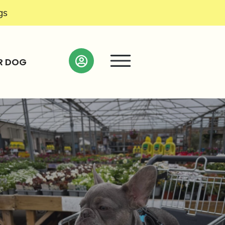
gs
R DOG