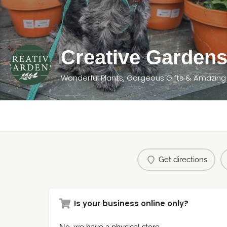
Creative Garden
Wonderful Plants, Gorgeous Gifts & Amazing
Get directions
Is your business online only?