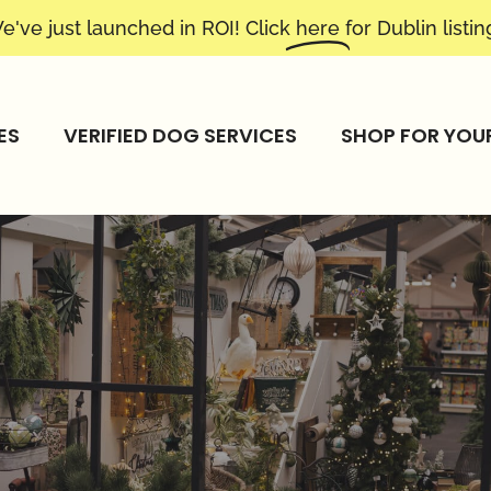
e've just launched in ROI! Click
here
for Dublin listin
ES
VERIFIED DOG SERVICES
SHOP FOR YOU