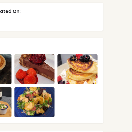
ated On: