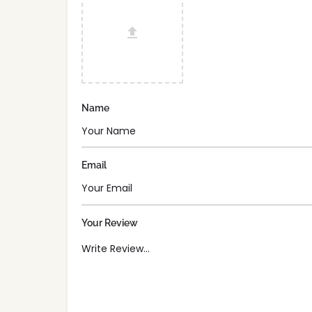
Name
Email
Your Review