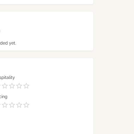
ded yet.
pitality
cing