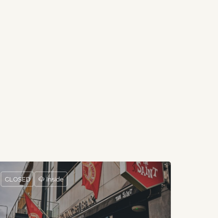
CLOSED
🐶 Inside