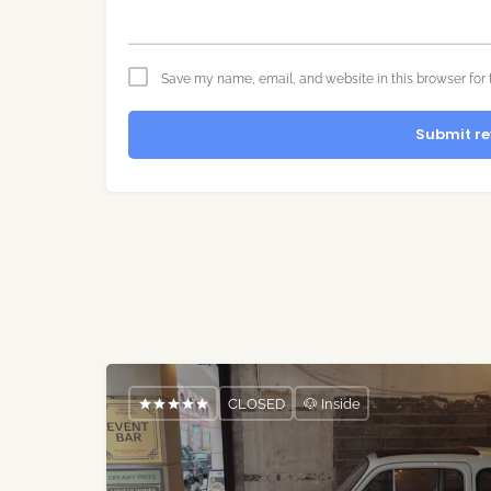
Save my name, email, and website in this browser for 
Submit re
CLOSED
🐶 Inside