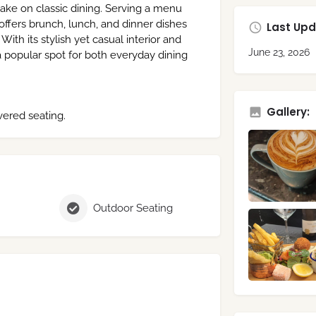
ke on classic dining. Serving a menu
 offers brunch, lunch, and dinner dishes
Last Upd
With its stylish yet casual interior and
June 23, 2026
 popular spot for both everyday dining
Gallery:
ered seating.
Outdoor Seating