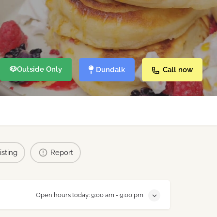
🐶
Outside Only
Dundalk
Call now
isting
Report
Open hours today:
9:00 am - 9:00 pm