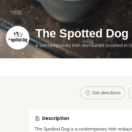
The Spotted Dog
A contemporary Irish restaurant located in 
Get directions
Description
The Spotted Dog is a contemporary Irish restau