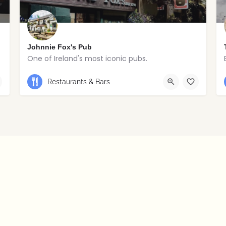
Johnnie Fox's Pub
One of Ireland's most iconic pubs.
+353 1 295 5647
Restaurants & Bars