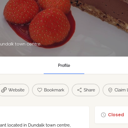
Dundalk town centre.
Profile
Website
Bookmark
Share
Claim l
Closed
rant located in Dundalk town centre,