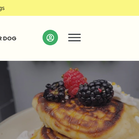
gs
R DOG