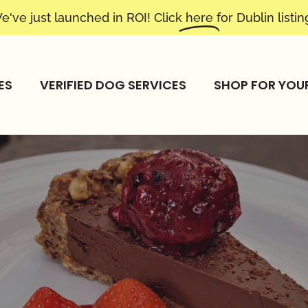
e've just launched in ROI! Click
here
for Dublin listin
ES
VERIFIED DOG SERVICES
SHOP FOR YOU