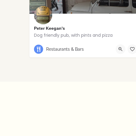
Peter Keegan's
Dog friendly pub, with pints and pizza
Restaurants & Bars