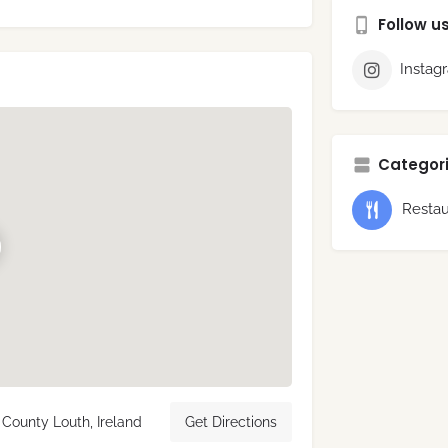
Follow u
Instag
Categori
Restau
County Louth, Ireland
Get Directions