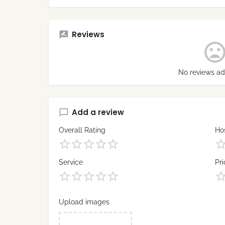
Reviews
No reviews ad
Add a review
Overall Rating
Hos
Service
Pri
Upload images