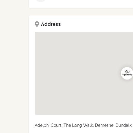
Address
Adelphi Court, The Long Walk, Demesne, Dundalk, 