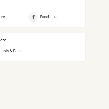
s
ram
Facebook
es:
rants & Bars