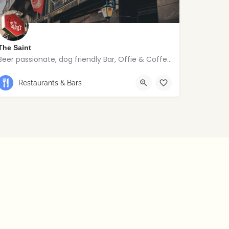
The Saint
Beer passionate, dog friendly Bar, Offie & Coffee joint
Restaurants & Bars