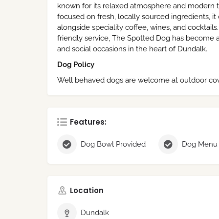
known for its relaxed atmosphere and modern ta
focused on fresh, locally sourced ingredients, it
alongside speciality coffee, wines, and cocktails. 
friendly service, The Spotted Dog has become a
and social occasions in the heart of Dundalk.
Dog Policy
Well behaved dogs are welcome at outdoor cov
Features:
Dog Bowl Provided
Dog Menu
Location
Dundalk