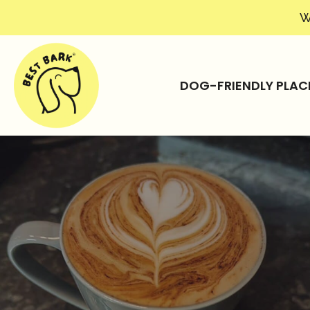
W
DOG-FRIENDLY PLAC