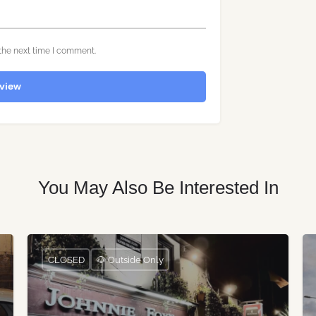
the next time I comment.
view
You May Also Be Interested In
CLOSED
🐶 Outside Only