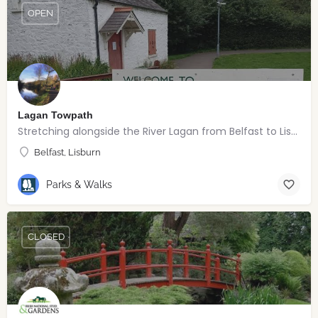
OPEN
Lagan Towpath
Stretching alongside the River Lagan from Belfast to Lisburn.
Belfast, Lisburn
Parks & Walks
CLOSED