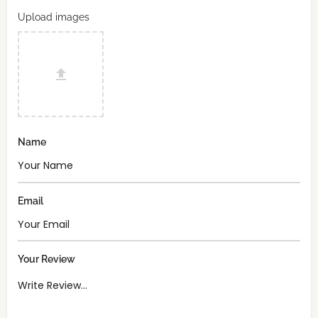
Upload images
Name
Email
Your Review