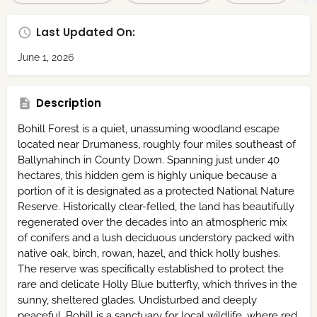
Last Updated On:
June 1, 2026
Description
Bohill Forest is a quiet,
unassuming woodland escape
located near Drumaness,
roughly four miles southeast of
Ballynahinch in County Down.
Spanning just under 40
hectares,
this hidden gem is highly unique because a
portion of it is designated as a protected National Nature
Reserve.
Historically clear-felled,
the land has beautifully
regenerated over the decades into an atmospheric mix
of conifers and a lush deciduous understory packed with
native oak,
birch,
rowan,
hazel,
and thick holly bushes.
The reserve was specifically established to protect the
rare and delicate
Holly Blue butterfly
,
which thrives in the
sunny,
sheltered glades.
Undisturbed and deeply
peaceful,
Bohill is a sanctuary for local wildlife,
where red