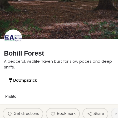
Bohill Forest
A peaceful, wildlife haven built for slow paces and deep
sniffs.
Downpatrick
Profile
Get directions
Bookmark
Share