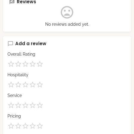
Reviews
No reviews added yet.
Add a review
Overall Rating
Hospitality
Service
Pricing