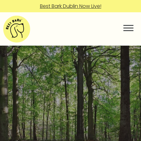
Best Bark Dublin Now Live!