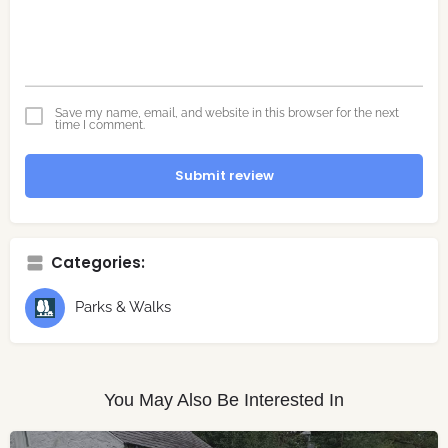
Save my name, email, and website in this browser for the next
time I comment.
Submit review
Categories:
Parks & Walks
You May Also Be Interested In