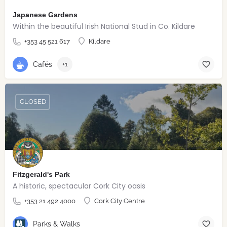
Japanese Gardens
Within the beautiful Irish National Stud in Co. Kildare
+353 45 521 617
Kildare
Cafés
+1
CLOSED
Fitzgerald's Park
A historic, spectacular Cork City oasis
+353 21 492 4000
Cork City Centre
Parks & Walks