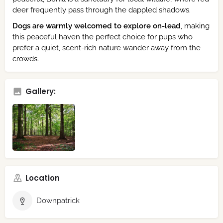
deer frequently pass through the dappled shadows.
Dogs are warmly welcomed to explore on-lead
, making
this peaceful haven the perfect choice for pups who
prefer a quiet, scent-rich nature wander away from the
crowds.
Gallery:
Location
Downpatrick