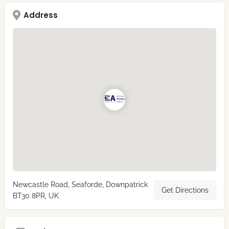
Address
Newcastle Road, Seaforde, Downpatrick
Get Directions
BT30 8PR, UK